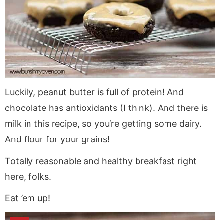
Luckily, peanut butter is full of protein! And
chocolate has antioxidants (I think). And there is
milk in this recipe, so you’re getting some dairy.
And flour for your grains!
Totally reasonable and healthy breakfast right
here, folks.
Eat ’em up!