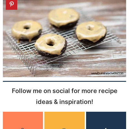
Follow me on social for more recipe
ideas & inspiration!