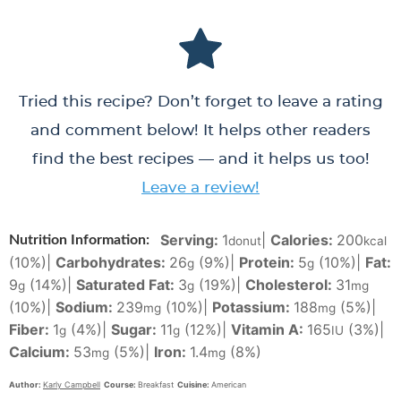
Tried this recipe? Don’t forget to leave a rating
and comment below! It helps other readers
find the best recipes — and it helps us too!
Leave a review!
Serving:
1
|
Calories:
200
Nutrition Information:
donut
kcal
(10%)
|
Carbohydrates:
26
(9%)
|
Protein:
5
(10%)
|
Fat:
g
g
9
(14%)
|
Saturated Fat:
3
(19%)
|
Cholesterol:
31
g
g
mg
(10%)
|
Sodium:
239
(10%)
|
Potassium:
188
(5%)
|
mg
mg
Fiber:
1
(4%)
|
Sugar:
11
(12%)
|
Vitamin A:
165
(3%)
|
g
g
IU
Calcium:
53
(5%)
|
Iron:
1.4
(8%)
mg
mg
Author:
Karly Campbell
Course:
Breakfast
Cuisine:
American