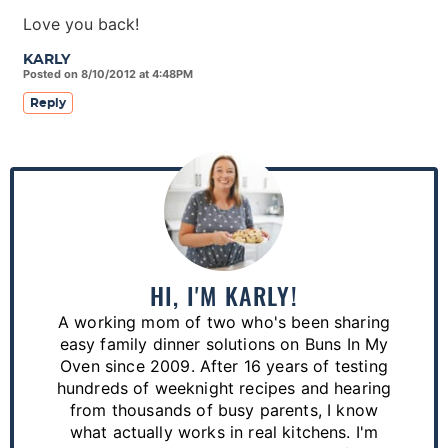
Love you back!
KARLY
Posted on 8/10/2012 at 4:48PM
Reply
P
r
i
m
a
HI, I'M KARLY!
r
A working mom of two who's been sharing
y
easy family dinner solutions on Buns In My
S
Oven since 2009. After 16 years of testing
hundreds of weeknight recipes and hearing
i
from thousands of busy parents, I know
d
what actually works in real kitchens. I'm