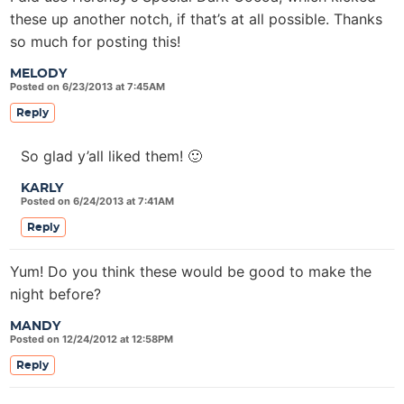
these up another notch, if that’s at all possible. Thanks
so much for posting this!
MELODY
Posted on 6/23/2013 at 7:45AM
Reply
So glad y’all liked them! 🙂
KARLY
Posted on 6/24/2013 at 7:41AM
Reply
Yum! Do you think these would be good to make the
night before?
MANDY
Posted on 12/24/2012 at 12:58PM
Reply