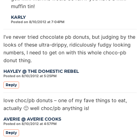
muffin tin!
KARLY
Posted on 8/10/2012 at 7:04PM
I’ve never tried chocolate pb donuts, but judging by the
looks of these ultra-drippy, ridiculously fudgy looking
numbers, I need to get on with this whole choco-pb
donut thing.
HAYLEY @ THE DOMESTIC REBEL
Posted on 8/10/2012 at 5:25PM
Reply
love choc/pb donuts – one of my fave things to eat,
actually 🙂 well choc/pb anything is!
AVERIE @ AVERIE COOKS
Posted on 8/10/2012 at 4:57PM
Reply