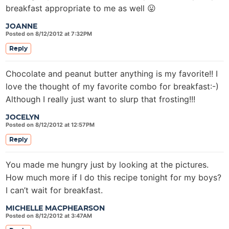
breakfast appropriate to me as well 😛
JOANNE
Posted on 8/12/2012 at 7:32PM
Reply
Chocolate and peanut butter anything is my favorite!! I
love the thought of my favorite combo for breakfast:-)
Although I really just want to slurp that frosting!!!
JOCELYN
Posted on 8/12/2012 at 12:57PM
Reply
You made me hungry just by looking at the pictures.
How much more if I do this recipe tonight for my boys?
I can’t wait for breakfast.
MICHELLE MACPHEARSON
Posted on 8/12/2012 at 3:47AM