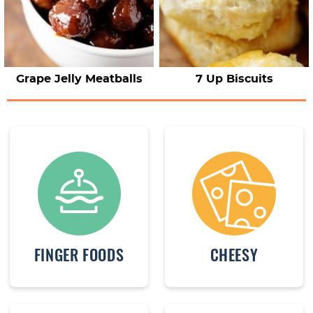
Grape Jelly Meatballs
7 Up Biscuits
FINGER FOODS
CHEESY