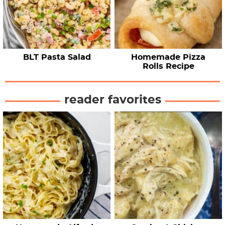
BLT Pasta Salad
Homemade Pizza
Rolls Recipe
reader favorites