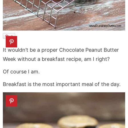
It wouldn’t be a proper Chocolate Peanut Butter
Week without a breakfast recipe, am I right?
Of course I am.
Breakfast is the most important meal of the day.