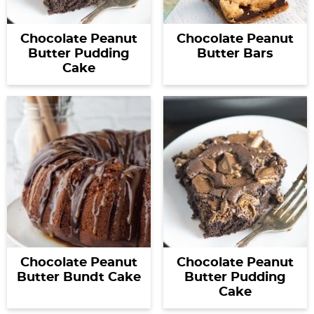
Chocolate Peanut
Chocolate Peanut
Butter Pudding
Butter Bars
Cake
Chocolate Peanut
Chocolate Peanut
Butter Bundt Cake
Butter Pudding
Cake