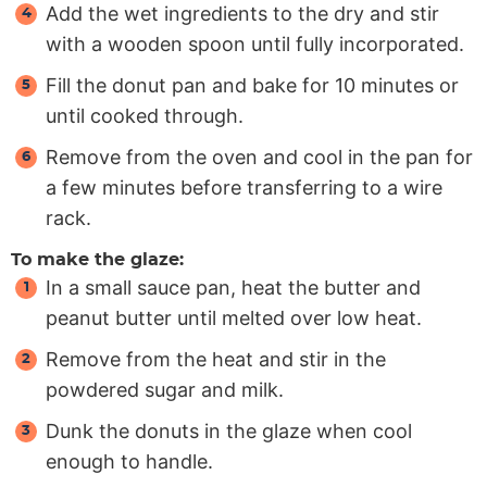
Add the wet ingredients to the dry and stir
with a wooden spoon until fully incorporated.
Fill the donut pan and bake for 10 minutes or
until cooked through.
Remove from the oven and cool in the pan for
a few minutes before transferring to a wire
rack.
To make the glaze:
In a small sauce pan, heat the butter and
peanut butter until melted over low heat.
Remove from the heat and stir in the
powdered sugar and milk.
Dunk the donuts in the glaze when cool
enough to handle.