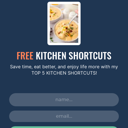
FREE
KITCHEN SHORTCUTS
Save time, eat better, and enjoy life more with my
TOP 5 KITCHEN SHORTCUTS!