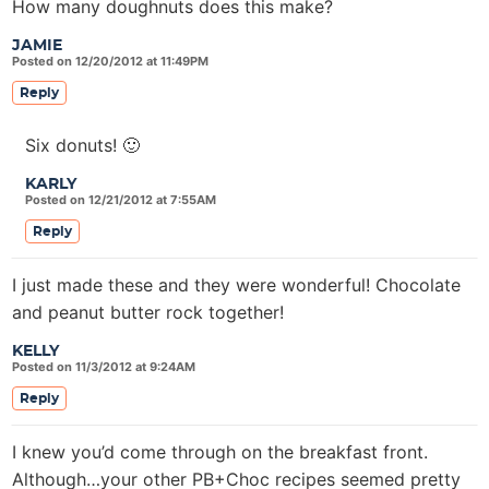
How many doughnuts does this make?
JAMIE
Posted on 12/20/2012 at 11:49PM
Reply
Six donuts! 🙂
KARLY
Posted on 12/21/2012 at 7:55AM
Reply
I just made these and they were wonderful! Chocolate
and peanut butter rock together!
KELLY
Posted on 11/3/2012 at 9:24AM
Reply
I knew you’d come through on the breakfast front.
Although…your other PB+Choc recipes seemed pretty