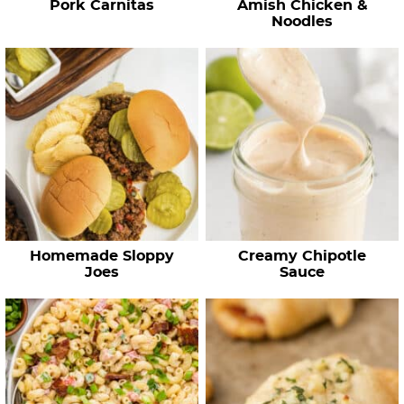
Pork Carnitas
Amish Chicken &
s
Noodles
…
Homemade Sloppy
Creamy Chipotle
Joes
Sauce