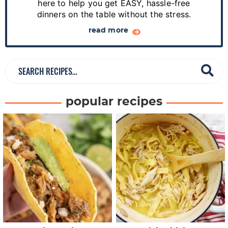
e
here to help you get EASY, hassle-free
dinners on the table without the stress.
b
a
read more
r
S
e
a
popular recipes
r
c
h
R
e
c
i
p
e