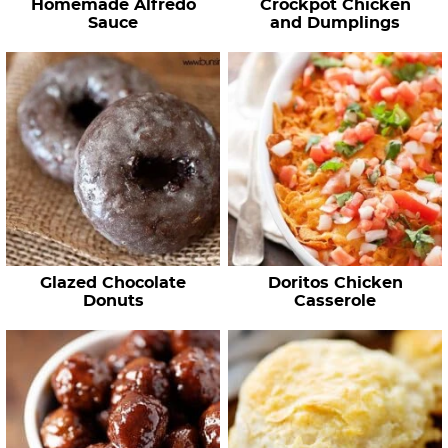
Homemade Alfredo
Crockpot Chicken
Sauce
and Dumplings
Glazed Chocolate
Doritos Chicken
Donuts
Casserole