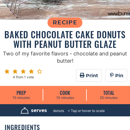
RECIPE
BAKED CHOCOLATE CAKE DONUTS
WITH PEANUT BUTTER GLAZE
Two of my favorite flavors - chocolate and peanut
butter!
Print
Pin
4
from 1 vote
PREP
COOK
TOTAL
m
m
m
15
minutes
10
minutes
25
minutes
i
i
i
n
n
n
u
u
u
serves
8
donuts
t
t
t
e
e
e
s
s
s
INGREDIENTS