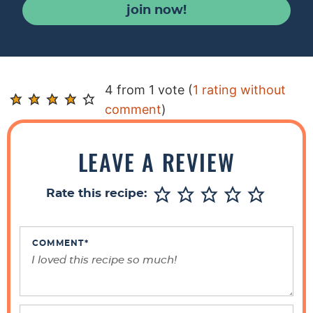
join now!
R
4 from 1 vote (
1 rating without
e
comment
)
a
d
LEAVE A REVIEW
e
r
Rate this recipe:
I
n
t
COMMENT
*
e
r
a