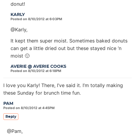
donut!
KARLY
Posted on 8/10/2012 at 6:03PM
@Karly,
It kept them super moist. Sometimes baked donuts
can get a little dried out but these stayed nice ‘n
moist 🙂
AVERIE @ AVERIE COOKS
Posted on 8/10/2012 at 6:18PM
I love you Karly! There, I’ve said it. I’m totally making
these Sunday for brunch time fun.
PAM
Posted on 8/10/2012 at 4:45PM
Reply
@Pam,