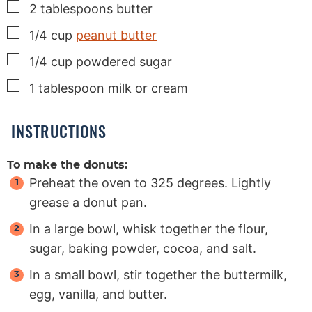
▢
2
tablespoons
butter
▢
1/4
cup
peanut butter
▢
1/4
cup
powdered sugar
▢
1
tablespoon
milk or cream
INSTRUCTIONS
To make the donuts:
Preheat the oven to 325 degrees. Lightly
grease a donut pan.
In a large bowl, whisk together the flour,
sugar, baking powder, cocoa, and salt.
In a small bowl, stir together the buttermilk,
egg, vanilla, and butter.