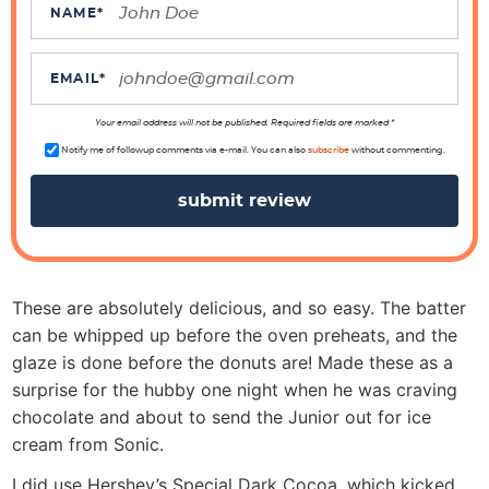
c
NAME
*
t
i
EMAIL
*
o
n
Your email address will not be published. Required fields are marked *
s
Notify me of followup comments via e-mail. You can also
subscribe
without commenting.
These are absolutely delicious, and so easy. The batter
can be whipped up before the oven preheats, and the
glaze is done before the donuts are! Made these as a
surprise for the hubby one night when he was craving
chocolate and about to send the Junior out for ice
cream from Sonic.
I did use Hershey’s Special Dark Cocoa, which kicked