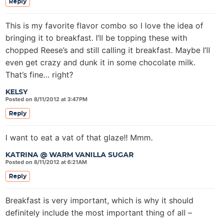
Reply
This is my favorite flavor combo so I love the idea of
bringing it to breakfast. I’ll be topping these with
chopped Reese’s and still calling it breakfast. Maybe I’ll
even get crazy and dunk it in some chocolate milk.
That’s fine… right?
KELSY
Posted on 8/11/2012 at 3:47PM
Reply
I want to eat a vat of that glaze!! Mmm.
KATRINA @ WARM VANILLA SUGAR
Posted on 8/11/2012 at 6:21AM
Reply
Breakfast is very important, which is why it should
definitely include the most important thing of all –