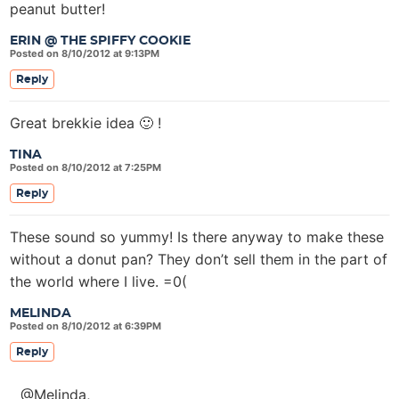
peanut butter!
ERIN @ THE SPIFFY COOKIE
Posted on 8/10/2012 at 9:13PM
Reply
Great brekkie idea 🙂 !
TINA
Posted on 8/10/2012 at 7:25PM
Reply
These sound so yummy! Is there anyway to make these
without a donut pan? They don’t sell them in the part of
the world where I live. =0(
MELINDA
Posted on 8/10/2012 at 6:39PM
Reply
@Melinda,