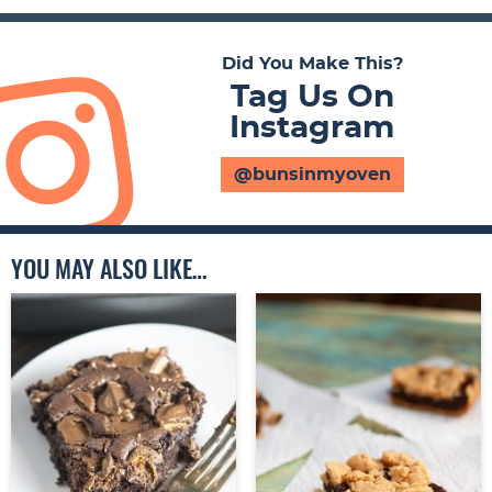
Did You Make This?
Tag Us On
Instagram
@bunsinmyoven
YOU MAY ALSO LIKE…