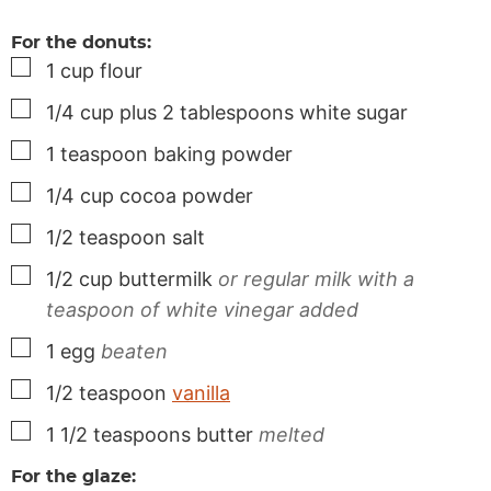
For the donuts:
▢
1
cup
flour
▢
1/4
cup
plus 2 tablespoons white sugar
▢
1
teaspoon
baking powder
▢
1/4
cup
cocoa powder
▢
1/2
teaspoon
salt
▢
1/2
cup
buttermilk
or regular milk with a
teaspoon of white vinegar added
▢
1
egg
beaten
▢
1/2
teaspoon
vanilla
▢
1 1/2
teaspoons
butter
melted
For the glaze: