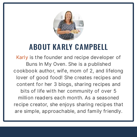
ABOUT
KARLY CAMPBELL
Karly
is the founder and recipe developer of
Buns In My Oven. She is a published
cookbook author, wife, mom of 2, and lifelong
lover of good food! She creates recipes and
content for her 3 blogs, sharing recipes and
bits of life with her community of over 5
million readers each month. As a seasoned
recipe creator, she enjoys sharing recipes that
are simple, approachable, and family friendly.