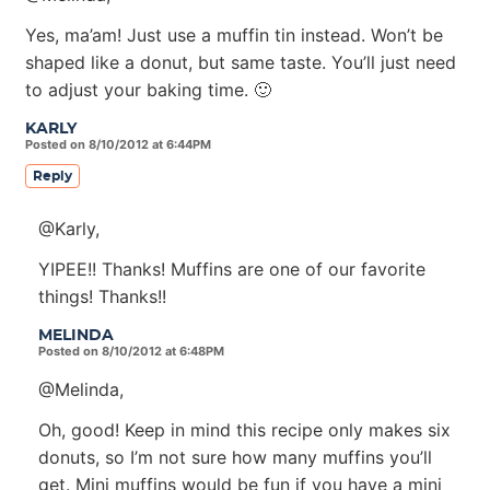
Yes, ma’am! Just use a muffin tin instead. Won’t be
shaped like a donut, but same taste. You’ll just need
to adjust your baking time. 🙂
KARLY
Posted on 8/10/2012 at 6:44PM
Reply
@Karly,
YIPEE!! Thanks! Muffins are one of our favorite
things! Thanks!!
MELINDA
Posted on 8/10/2012 at 6:48PM
@Melinda,
Oh, good! Keep in mind this recipe only makes six
donuts, so I’m not sure how many muffins you’ll
get. Mini muffins would be fun if you have a mini