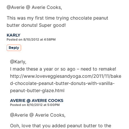
@Averie @ Averie Cooks,
This was my first time trying chocolate peanut
butter donuts! Super good!
KARLY
Posted on 8/10/2012 at 4:58PM
Reply
@Karly,
I made these a year or so ago – need to remake!
http://www.loveveggiesandyoga.com/2011/11/bake
d-chocolate-peanut-butter-donuts-with-vanilla-
peanut-butter-glaze.html
AVERIE @ AVERIE COOKS
Posted on 8/10/2012 at 5:00PM
@Averie @ Averie Cooks,
Ooh, love that you added peanut butter to the