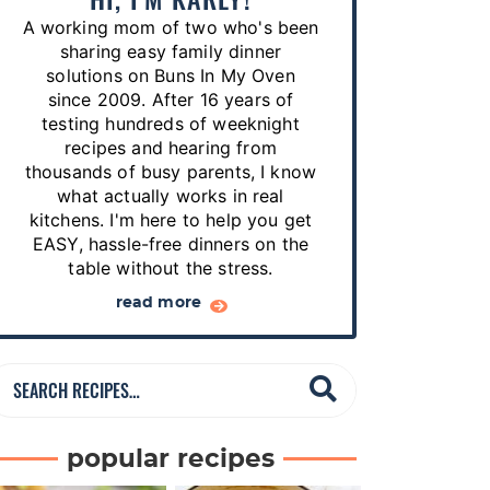
p
A working mom of two who's been
e
sharing easy family dinner
s
solutions on Buns In My Oven
since 2009. After 16 years of
…
testing hundreds of weeknight
recipes and hearing from
thousands of busy parents, I know
what actually works in real
kitchens. I'm here to help you get
EASY, hassle-free dinners on the
table without the stress.
read more
S
e
a
popular recipes
r