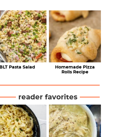
BLT Pasta Salad
Homemade Pizza
Rolls Recipe
reader favorites