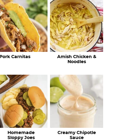
c
h
R
e
c
Pork Carnitas
Amish Chicken &
i
Noodles
p
e
s
…
Homemade
Creamy Chipotle
Sloppy Joes
Sauce