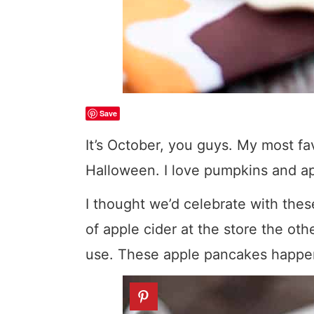
Save
It’s October, you guys. My most favo
Halloween. I love pumpkins and app
I thought we’d celebrate with thes
of apple cider at the store the oth
use. These apple pancakes happen