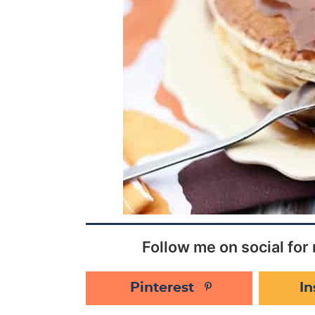
Follow me on social for 
Pinterest
I