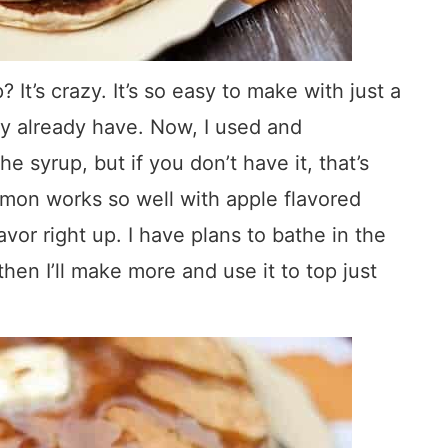
It’s crazy. It’s so easy to make with just a
ly already have. Now, I used and
syrup, but if you don’t have it, that’s
namon works so well with apple flavored
lavor right up. I have plans to bathe in the
then I’ll make more and use it to top just