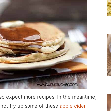
ft, so expect more recipes! In the meantime,
y not fry up some of these
apple cider