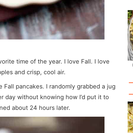
rite time of the year. I love Fall. I love
les and crisp, cool air.
e Fall pancakes. I randomly grabbed a jug
er day without knowing how I’d put it to
ed about 24 hours later.