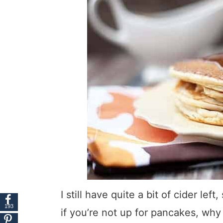
I still have quite a bit of cider le
193
if you’re not up for pancakes, wh