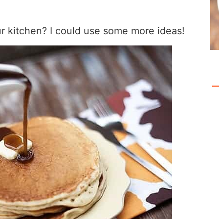
r kitchen? I could use some more ideas!