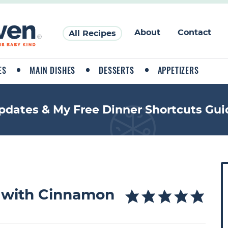
About
Contact
All Recipes
ES
MAIN DISHES
DESSERTS
APPETIZERS
pdates & My Free Dinner Shortcuts Gui
P
r
i
 with Cinnamon
a