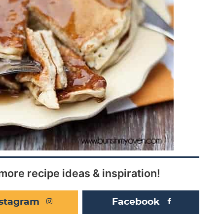
more recipe ideas & inspiration!
nstagram
Facebook