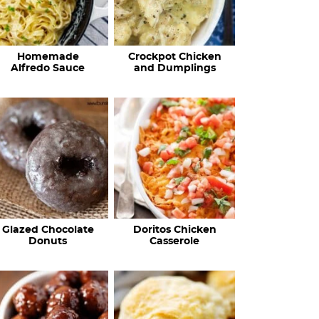
Homemade
Crockpot Chicken
Alfredo Sauce
and Dumplings
Glazed Chocolate
Doritos Chicken
Donuts
Casserole