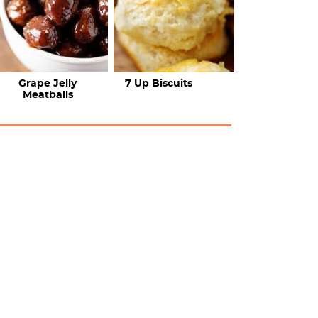
Grape Jelly
7 Up Biscuits
Meatballs