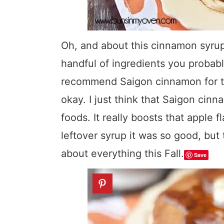
Oh, and about this cinnamon syrup? 
handful of ingredients you probab
recommend Saigon cinnamon for the 
okay. I just think that Saigon cin
foods. It really boosts that apple f
leftover syrup it was so good, but 
about everything this Fall.
Save