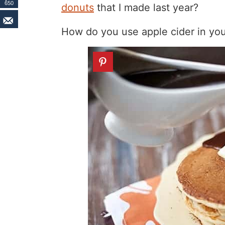
650
donuts
that I made last year?
How do you use apple cider in you