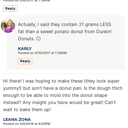
Posted on 3/9/2017 at 7:34PM
Reply
Actually, I said they contain 21 grams LESS
fat than a sweet potato donut from Dunkin’
Donuts. 🙂
KARLY
Posted on 3/10/2017 at 7:26AM
Reply
Hi there! I was hoping to make these (they look super
yummy!) but son’t have a donut pan. Is the dough thich
enough to be able to mold into the donut shape
instead? Any insight you have would be great! Can’t
wait to bake them up!
LEANA ZONA
Posted on 5/9/2016 at 4:05PM