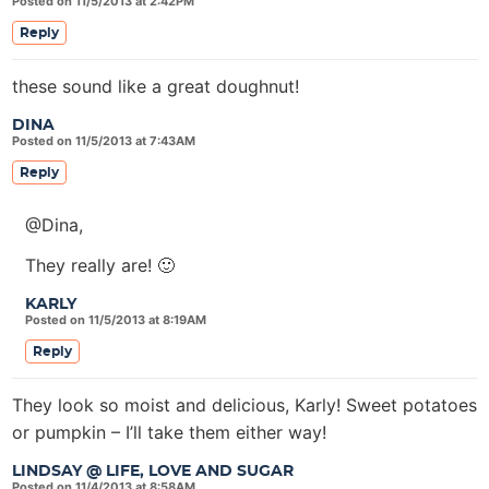
Posted on 11/5/2013 at 2:42PM
Reply
these sound like a great doughnut!
DINA
Posted on 11/5/2013 at 7:43AM
Reply
@Dina,
They really are! 🙂
KARLY
Posted on 11/5/2013 at 8:19AM
Reply
They look so moist and delicious, Karly! Sweet potatoes
or pumpkin – I’ll take them either way!
LINDSAY @ LIFE, LOVE AND SUGAR
Posted on 11/4/2013 at 8:58AM