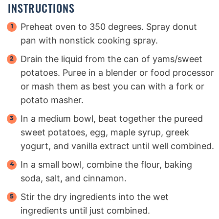
INSTRUCTIONS
Preheat oven to 350 degrees. Spray donut
pan with nonstick cooking spray.
Drain the liquid from the can of yams/sweet
potatoes. Puree in a blender or food processor
or mash them as best you can with a fork or
potato masher.
In a medium bowl, beat together the pureed
sweet potatoes, egg, maple syrup, greek
yogurt, and vanilla extract until well combined.
In a small bowl, combine the flour, baking
soda, salt, and cinnamon.
Stir the dry ingredients into the wet
ingredients until just combined.