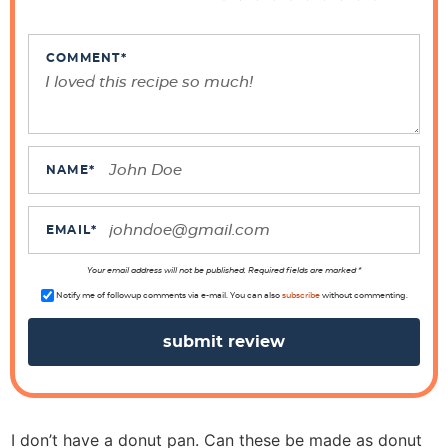
I
n
t
COMMENT
*
e
r
a
c
NAME
*
t
i
EMAIL
*
o
n
Your email address will not be published. Required fields are marked *
s
Notify me of followup comments via e-mail. You can also
subscribe
without commenting.
I don’t have a donut pan. Can these be made as donut