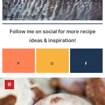
Follow me on social for more recipe
ideas & inspiration!