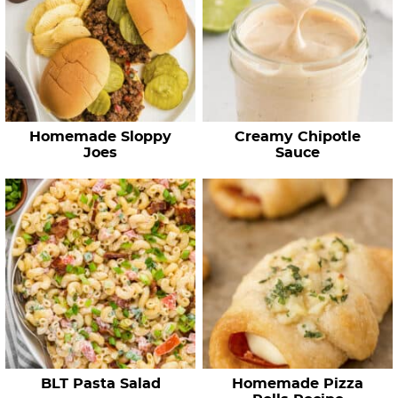
Homemade Sloppy
Creamy Chipotle
Joes
Sauce
BLT Pasta Salad
Homemade Pizza