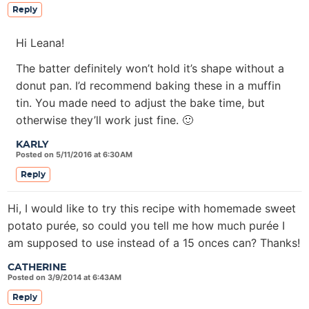
Reply
Hi Leana!
The batter definitely won’t hold it’s shape without a
donut pan. I’d recommend baking these in a muffin
tin. You made need to adjust the bake time, but
otherwise they’ll work just fine. 🙂
KARLY
Posted on 5/11/2016 at 6:30AM
Reply
Hi, I would like to try this recipe with homemade sweet
potato purée, so could you tell me how much purée I
am supposed to use instead of a 15 onces can? Thanks!
CATHERINE
Posted on 3/9/2014 at 6:43AM
Reply