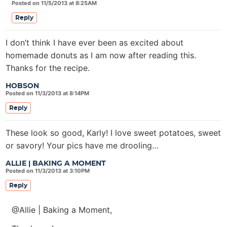
Posted on 11/5/2013 at 8:25AM
Reply
I don’t think I have ever been as excited about
homemade donuts as I am now after reading this.
Thanks for the recipe.
HOBSON
Posted on 11/3/2013 at 8:14PM
Reply
These look so good, Karly! I love sweet potatoes, sweet
or savory! Your pics have me drooling…
ALLIE | BAKING A MOMENT
Posted on 11/3/2013 at 3:10PM
Reply
@Allie | Baking a Moment,