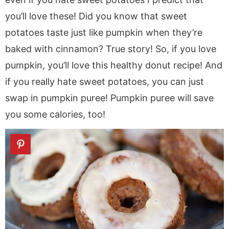
you’ll love these! Did you know that sweet
potatoes taste just like pumpkin when they’re
baked with cinnamon? True story! So, if you love
pumpkin, you’ll love this healthy donut recipe! And
if you really hate sweet potatoes, you can just
swap in pumpkin puree! Pumpkin puree will save
you some calories, too!