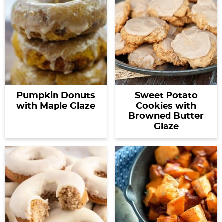
Pumpkin Donuts
Sweet Potato
with Maple Glaze
Cookies with
Browned Butter
Glaze