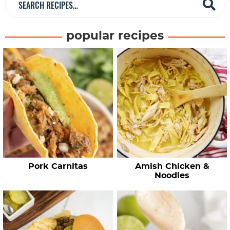
e
a
popular recipes
r
c
h
R
e
c
i
p
e
Pork Carnitas
Amish Chicken &
s
Noodles
…