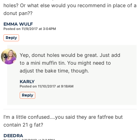
holes? Or what else would you recommend in place of a
donut pan??
EMMA WULF
Posted on 11/9/2017 at 3:04PM
Reply
Yep, donut holes would be great. Just add
to a mini muffin tin. You might need to
adjust the bake time, though.
KARLY
Posted on 11/10/2017 at 9:18AM
Reply
I’m a little confused….you said they are fatfree but
contain 21 g fat?
DEEDRA