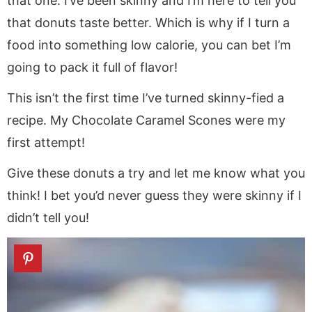
that one. I’ve been skinny and I’m here to tell you
that donuts taste better. Which is why if I turn a
food into something low calorie, you can bet I’m
going to pack it full of flavor!
This isn’t the first time I’ve turned skinny-fied a
recipe. My Chocolate Caramel Scones were my
first attempt!
Give these donuts a try and let me know what you
think! I bet you’d never guess they were skinny if I
didn’t tell you!