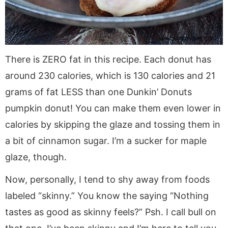
There is ZERO fat in this recipe. Each donut has
around 230 calories, which is 130 calories and 21
grams of fat LESS than one Dunkin’ Donuts
pumpkin donut! You can make them even lower in
calories by skipping the glaze and tossing them in
a bit of cinnamon sugar. I’m a sucker for maple
glaze, though.
Now, personally, I tend to shy away from foods
labeled “skinny.” You know the saying “Nothing
tastes as good as skinny feels?” Psh. I call bull on