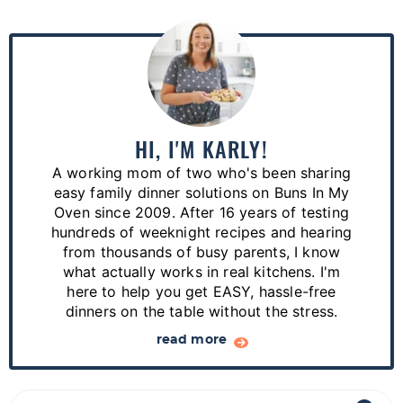
P
r
i
m
a
HI, I'M KARLY!
r
A working mom of two who's been sharing
y
easy family dinner solutions on Buns In My
S
Oven since 2009. After 16 years of testing
hundreds of weeknight recipes and hearing
i
from thousands of busy parents, I know
d
what actually works in real kitchens. I'm
e
here to help you get EASY, hassle-free
dinners on the table without the stress.
b
a
read more
r
S