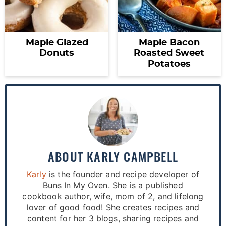
Maple Glazed
Maple Bacon
Donuts
Roasted Sweet
Potatoes
ABOUT
KARLY CAMPBELL
Karly
is the founder and recipe developer of
Buns In My Oven. She is a published
cookbook author, wife, mom of 2, and lifelong
lover of good food! She creates recipes and
content for her 3 blogs, sharing recipes and