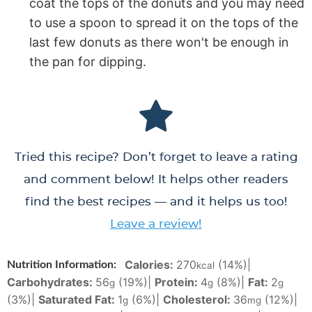
coat the tops of the donuts and you may need
to use a spoon to spread it on the tops of the
last few donuts as there won't be enough in
the pan for dipping.
Tried this recipe? Don’t forget to leave a rating
and comment below! It helps other readers
find the best recipes — and it helps us too!
Leave a review!
Calories:
270
(14%)
|
Nutrition Information:
kcal
Carbohydrates:
56
(19%)
|
Protein:
4
(8%)
|
Fat:
2
g
g
g
(3%)
|
Saturated Fat:
1
(6%)
|
Cholesterol:
36
(12%)
|
g
mg