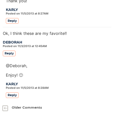
Thank you!
KARLY
Posted on 11/5/2013 at 8:27AM
Reply
Ok, I think these are my favorite!!
DEBORAH
Posted on 11/3/2013 at 12:45AM
Reply
@Deborah,
Enjoy! 🙂
KARLY
Posted on 11/5/2013 at 8:28AM
Reply
Older Comments