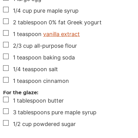
▢
1/4
cup
pure maple syrup
▢
2
tablespoon
0% fat Greek yogurt
▢
1
teaspoon
vanilla extract
▢
2/3
cup
all-purpose flour
▢
1
teaspoon
baking soda
▢
1/4
teaspoon
salt
▢
1
teaspoon
cinnamon
For the glaze:
▢
1
tablespoon
butter
▢
3
tablespoons
pure maple syrup
▢
1/2
cup
powdered sugar