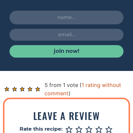
join now!
R
5 from 1 vote (
1 rating without
e
comment
)
a
d
LEAVE A REVIEW
e
r
Rate this recipe: