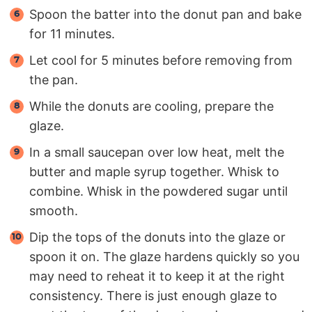
Spoon the batter into the donut pan and bake
for 11 minutes.
Let cool for 5 minutes before removing from
the pan.
While the donuts are cooling, prepare the
glaze.
In a small saucepan over low heat, melt the
butter and maple syrup together. Whisk to
combine. Whisk in the powdered sugar until
smooth.
Dip the tops of the donuts into the glaze or
spoon it on. The glaze hardens quickly so you
may need to reheat it to keep it at the right
consistency. There is just enough glaze to