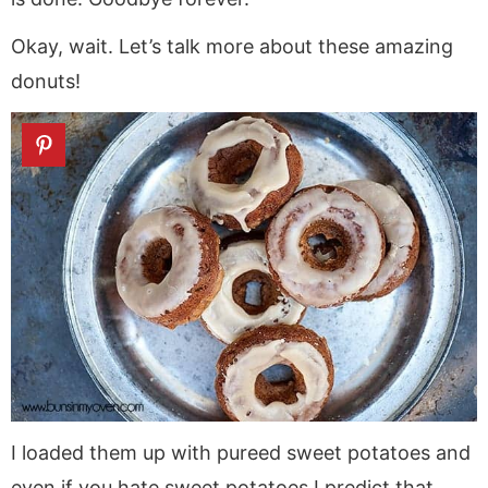
Okay, wait. Let’s talk more about these amazing
donuts!
I loaded them up with pureed sweet potatoes and
even if you hate sweet potatoes I predict that