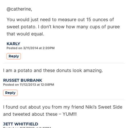
@catherine,
You would just need to measure out 15 ounces of
sweet potato. I don’t know how many cups of puree
that would equal.
KARLY
Posted on 3/11/2014 at 2:20PM
Reply
I am a potato and these donuts look amazing.
RUSSET BURBANK
Posted on 11/12/2013 at 12:08PM
Reply
I found out about you from my friend Niki’s Sweet Side
and tweeted about these – YUM!!!
JETT WHITFIELD