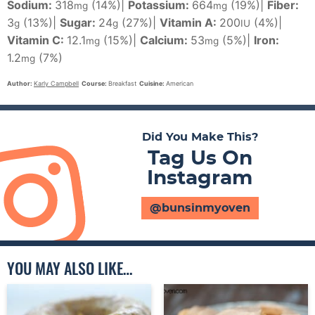
Sodium:
318
(14%)
|
Potassium:
664
(19%)
|
Fiber:
mg
mg
3
(13%)
|
Sugar:
24
(27%)
|
Vitamin A:
200
(4%)
|
g
g
IU
Vitamin C:
12.1
(15%)
|
Calcium:
53
(5%)
|
Iron:
mg
mg
1.2
(7%)
mg
Author:
Karly Campbell
Course:
Breakfast
Cuisine:
American
Did You Make This?
Tag Us On
Instagram
@bunsinmyoven
YOU MAY ALSO LIKE…