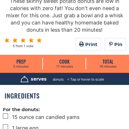
These skinny sweet potato donuts are low in
calories with zero fat! You don't even need a
mixer for this one. Just grab a bowl and a whisk
and you can have healthy homemade baked
donuts in less than 20 minutes!
Print
Pin
5
from 1 vote
PREP
COOK
TOTAL
m
m
m
5
minutes
11
minutes
16
minutes
i
i
i
n
n
n
u
u
u
serves
6
donuts
t
t
t
e
e
e
s
s
s
INGREDIENTS
For the donuts:
▢
15
ounce
can candied yams
▢
1
large
egg