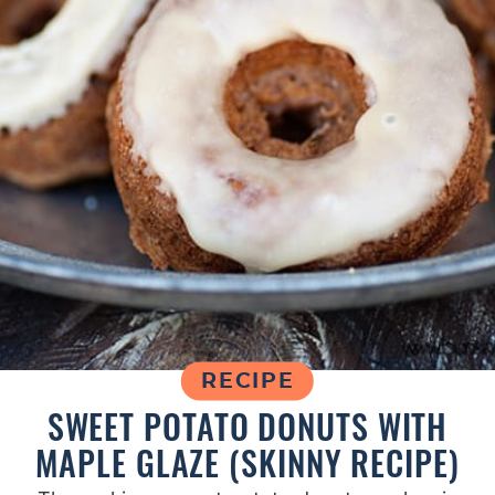
RECIPE
SWEET POTATO DONUTS WITH
MAPLE GLAZE (SKINNY RECIPE)