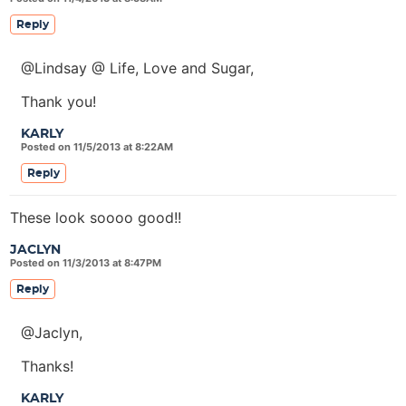
Reply
@Lindsay @ Life, Love and Sugar,
Thank you!
KARLY
Posted on 11/5/2013 at 8:22AM
Reply
These look soooo good!!
JACLYN
Posted on 11/3/2013 at 8:47PM
Reply
@Jaclyn,
Thanks!
KARLY