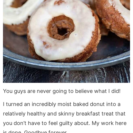
You guys are never going to believe what I did!
I turned an incredibly moist baked donut into a
relatively healthy and skinny breakfast treat that
you don’t have to feel guilty about. My work here
is done. Goodbye forever.