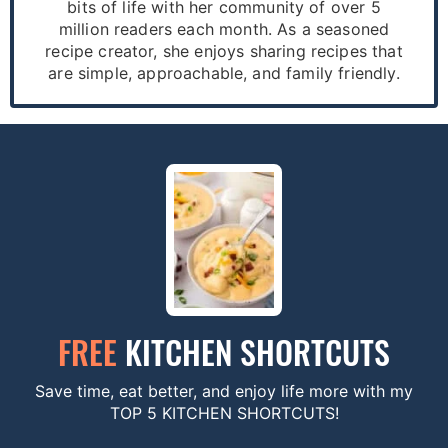
bits of life with her community of over 5
million readers each month. As a seasoned
recipe creator, she enjoys sharing recipes that
are simple, approachable, and family friendly.
FREE
KITCHEN SHORTCUTS
Save time, eat better, and enjoy life more with my
TOP 5 KITCHEN SHORTCUTS!