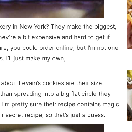
akery in New York? They make the biggest,
hey’re a bit expensive and hard to get if
ure, you could order online, but I’m not one
s. I’ll just make my own,
about Levain’s cookies are their size.
han spreading into a big flat circle they
. I’m pretty sure their recipe contains magic
ir secret recipe, so that’s just a guess.