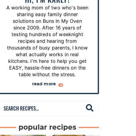
p
A working mom of two who's been
e
sharing easy family dinner
s
solutions on Buns In My Oven
since 2009. After 16 years of
…
testing hundreds of weeknight
recipes and hearing from
thousands of busy parents, I know
what actually works in real
kitchens. I'm here to help you get
EASY, hassle-free dinners on the
table without the stress.
read more
S
e
a
popular recipes
r