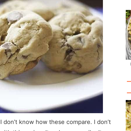
 I don’t know how these compare. I don’t