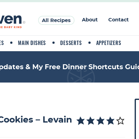
About
Contact
All Recipes
ES
MAIN DISHES
DESSERTS
APPETIZERS
pdates & My Free Dinner Shortcuts Gui
P
r
i
Cookies – Levain
a