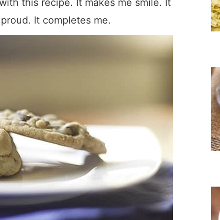
 with this recipe. It makes me smile. It
proud. It completes me.