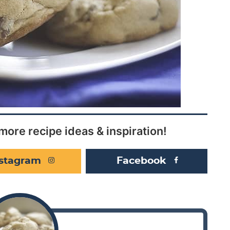
more recipe ideas & inspiration!
nstagram
Facebook