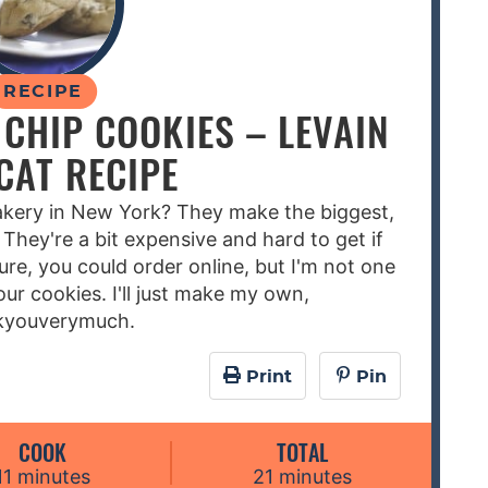
RECIPE
CHIP COOKIES – LEVAIN
CAT RECIPE
Bakery in New York? They make the biggest,
 They're a bit expensive and hard to get if
Sure, you could order online, but I'm not one
our cookies. I'll just make my own,
kyouverymuch.
Print
Pin
COOK
TOTAL
m
m
11
minutes
21
minutes