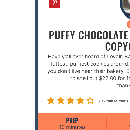
PUFFY CHOCOLATE 
COPY
Have y'all ever heard of Levain 
fattest, puffiest cookies around.
you don't live near their bakery. 
to shell out $22.00 for f
than
3.96
from
49
votes
PREP
m
10
minutes