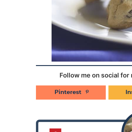
Follow me on social for 
Pinterest
I