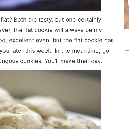
lat? Both are tasty, but one certainly
ever, the flat cookie will always be my
od, excellent even, but the flat cookie has
 you later this week. In the meantime, go
gous cookies. You’ll make their day.