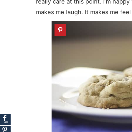
really care at this point. I’m happy
makes me laugh. It makes me feel 
340