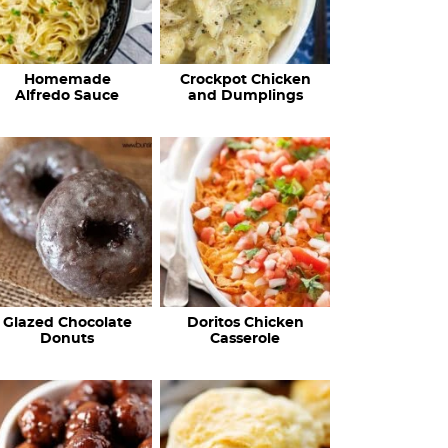
Homemade
Crockpot Chicken
Alfredo Sauce
and Dumplings
Glazed Chocolate
Doritos Chicken
Donuts
Casserole