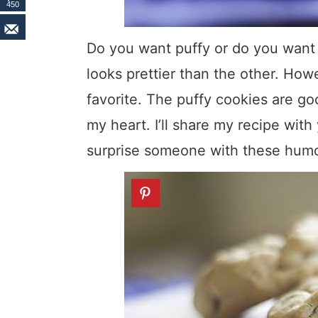
450
Do you want puffy or do you want f
looks prettier than the other. How
favorite. The puffy cookies are go
my heart. I’ll share my recipe with
surprise someone with these humon