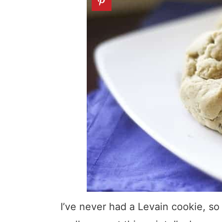
I’ve never had a Levain cookie, so