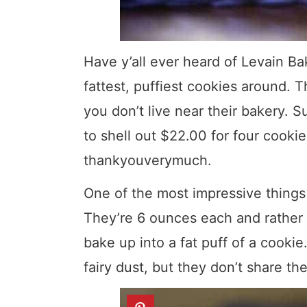
Have y’all ever heard of Levain B
fattest, puffiest cookies around. T
you don’t live near their bakery. S
to shell out $22.00 for four cookie
thankyouverymuch.
One of the most impressive things 
They’re 6 ounces each and rather t
bake up into a fat puff of a cookie
fairy dust, but they don’t share the