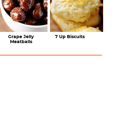
Grape Jelly
7 Up Biscuits
Meatballs