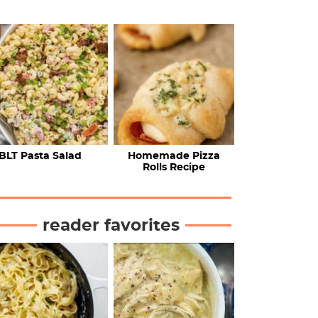
BLT Pasta Salad
Homemade Pizza
Rolls Recipe
reader favorites