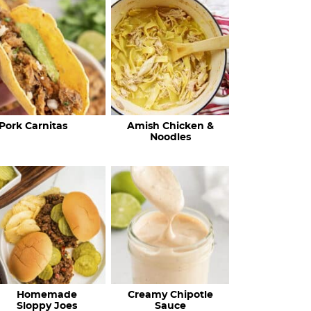
c
h
R
e
c
Pork Carnitas
Amish Chicken &
i
Noodles
p
e
s
…
Homemade
Creamy Chipotle
Sloppy Joes
Sauce