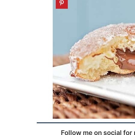
Follow me on social for 