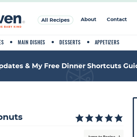
About
Contact
All Recipes
ES
MAIN DISHES
DESSERTS
APPETIZERS
pdates & My Free Dinner Shortcuts Gui
P
r
i
onuts
a
Jump to Recipe