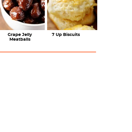
Grape Jelly
7 Up Biscuits
Meatballs