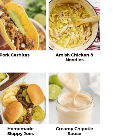
c
h
R
e
c
Pork Carnitas
Amish Chicken &
i
Noodles
p
e
s
…
Homemade
Creamy Chipotle
Sloppy Joes
Sauce