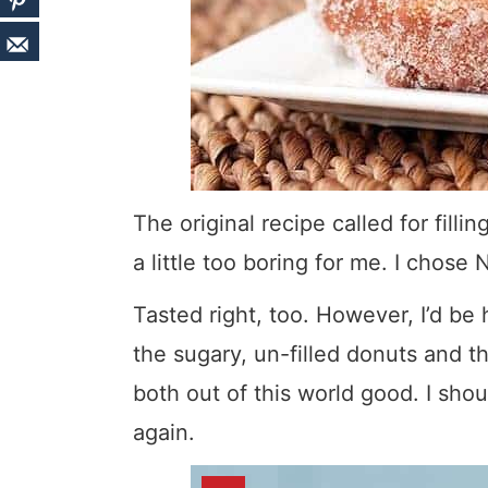
The original recipe called for fill
a little too boring for me. I chose Nu
Tasted right, too. However, I’d be
the sugary, un-filled donuts and t
both out of this world good. I sho
again.