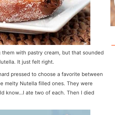
ing them with pastry cream, but that sounded
tella. It just felt right.
 hard pressed to choose a favorite between
he melty Nutella filled ones. They were
uld know…I ate two of each. Then I died