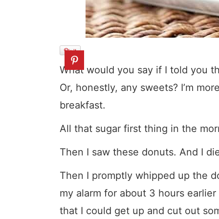
What would you say if I told you th
Or, honestly, any sweets? I’m more
breakfast.
All that sugar first thing in the m
Then I saw these donuts. And I di
Then I promptly whipped up the dou
my alarm for about 3 hours earlier
that I could get up and cut out so