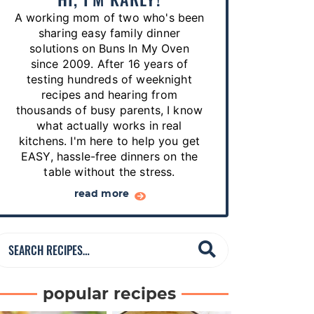
p
A working mom of two who's been
e
sharing easy family dinner
s
solutions on Buns In My Oven
since 2009. After 16 years of
…
testing hundreds of weeknight
recipes and hearing from
thousands of busy parents, I know
what actually works in real
kitchens. I'm here to help you get
EASY, hassle-free dinners on the
table without the stress.
read more
S
e
a
popular recipes
r