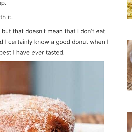
ep.
h it.
 but that doesn’t mean that I don’t eat
d I certainly know a good donut when I
best I have
ever
tasted.