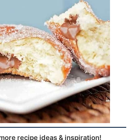
more recipe ideas & inspiration!