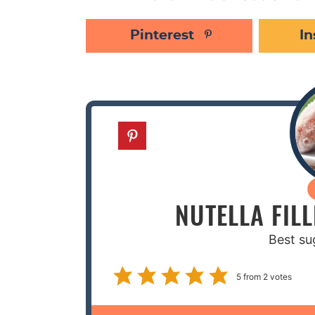
Pinterest
I
NUTELLA FIL
Best su
5
from
2
votes