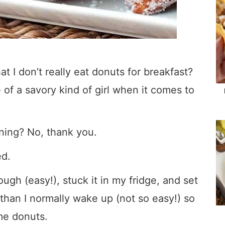
at I don’t really eat donuts for breakfast?
 of a savory kind of girl when it comes to
orning? No, thank you.
ed.
gh (easy!), stuck it in my fridge, and set
 than I normally wake up (not so easy!) so
me donuts.