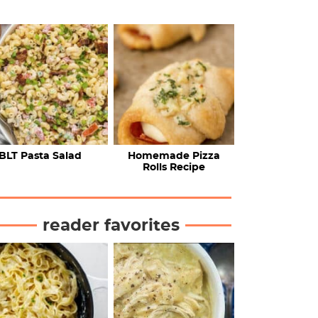
BLT Pasta Salad
Homemade Pizza
Rolls Recipe
reader favorites