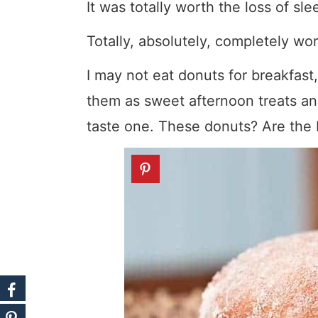
It was totally worth the loss of sle
Totally, absolutely, completely wort
I may not eat donuts for breakfast,
them as sweet afternoon treats an
taste one. These donuts? Are the 