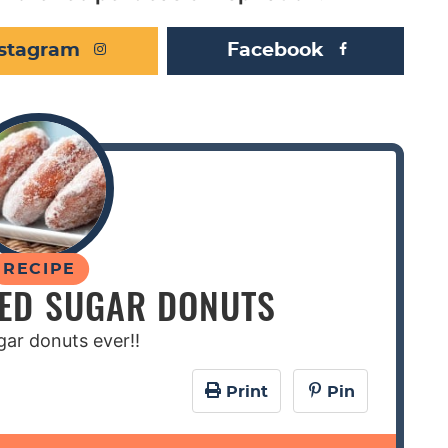
nstagram
Facebook
RECIPE
LED SUGAR DONUTS
gar donuts ever!!
Print
Pin