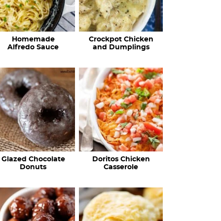
Homemade
Crockpot Chicken
Alfredo Sauce
and Dumplings
Glazed Chocolate
Doritos Chicken
Donuts
Casserole