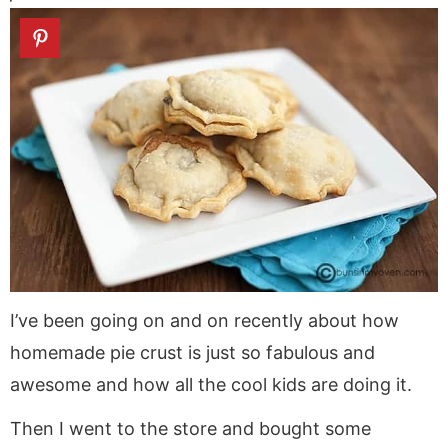
a
v
y
a
e
i
v
i
n
v
n
d
i
g
a
i
t
e
g
a
v
g
b
a
t
i
a
a
t
i
g
t
r
i
o
a
i
o
n
t
o
n
i
n
o
n
I’ve been going on and on recently about how
homemade pie crust is just so fabulous and
awesome and how all the cool kids are doing it.
Then I went to the store and bought some