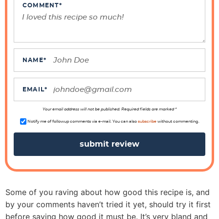
t
COMMENT
*
e
r
a
c
NAME
*
t
i
EMAIL
*
o
n
Your email address will not be published. Required fields are marked *
s
Notify me of followup comments via e-mail. You can also
subscribe
without commenting.
Some of you raving about how good this recipe is, and
by your comments haven’t tried it yet, should try it first
before saying how good it must be. It’s very bland and