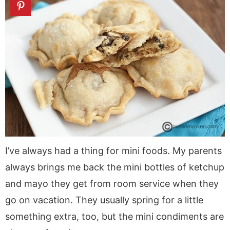
I’ve always had a thing for mini foods. My parents
always brings me back the mini bottles of ketchup
and mayo they get from room service when they
go on vacation. They usually spring for a little
something extra, too, but the mini condiments are