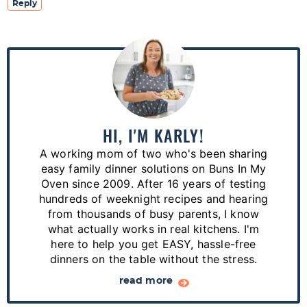
Reply
P
r
i
m
a
HI, I'M KARLY!
r
A working mom of two who's been sharing
y
easy family dinner solutions on Buns In My
S
Oven since 2009. After 16 years of testing
hundreds of weeknight recipes and hearing
i
from thousands of busy parents, I know
d
what actually works in real kitchens. I'm
e
here to help you get EASY, hassle-free
dinners on the table without the stress.
b
a
read more
r