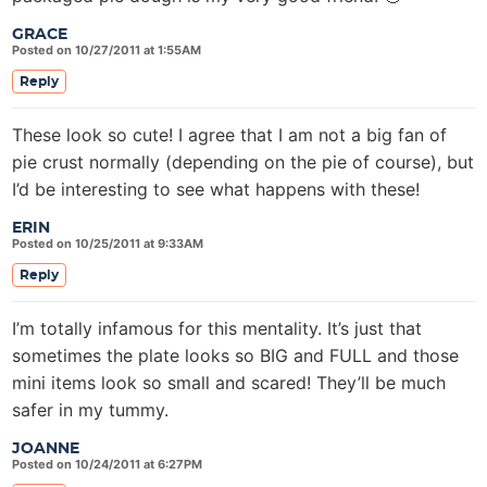
GRACE
Posted on 10/27/2011 at 1:55AM
Reply
These look so cute! I agree that I am not a big fan of
pie crust normally (depending on the pie of course), but
I’d be interesting to see what happens with these!
ERIN
Posted on 10/25/2011 at 9:33AM
Reply
I’m totally infamous for this mentality. It’s just that
sometimes the plate looks so BIG and FULL and those
mini items look so small and scared! They’ll be much
safer in my tummy.
JOANNE
Posted on 10/24/2011 at 6:27PM