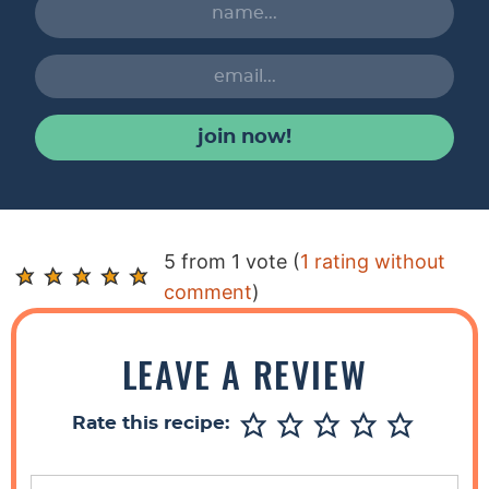
join now!
R
5 from 1 vote (
1 rating without
e
comment
)
a
d
LEAVE A REVIEW
e
r
Rate this recipe:
I
n