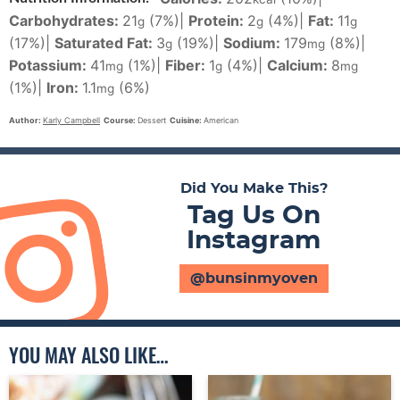
Carbohydrates:
21
(7%)
|
Protein:
2
(4%)
|
Fat:
11
g
g
g
(17%)
|
Saturated Fat:
3
(19%)
|
Sodium:
179
(8%)
|
g
mg
Potassium:
41
(1%)
|
Fiber:
1
(4%)
|
Calcium:
8
mg
g
mg
(1%)
|
Iron:
1.1
(6%)
mg
Author:
Karly Campbell
Course:
Dessert
Cuisine:
American
Did You Make This?
Tag Us On
Instagram
@bunsinmyoven
YOU MAY ALSO LIKE…