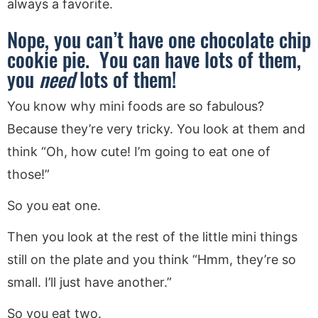
always a favorite.
Nope, you can’t have one chocolate chip
cookie pie. You can have lots of them,
you
need
lots of them!
You know why mini foods are so fabulous?
Because they’re very tricky. You look at them and
think “Oh, how cute! I’m going to eat one of
those!”
So you eat one.
Then you look at the rest of the little mini things
still on the plate and you think “Hmm, they’re so
small. I’ll just have another.”
So you eat two.