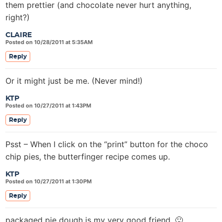
them prettier (and chocolate never hurt anything,
right?)
CLAIRE
Posted on 10/28/2011 at 5:35AM
Reply
Or it might just be me. (Never mind!)
KTP
Posted on 10/27/2011 at 1:43PM
Reply
Psst – When I click on the “print” button for the choco
chip pies, the butterfinger recipe comes up.
KTP
Posted on 10/27/2011 at 1:30PM
Reply
packaged pie dough is my very good friend. 🙂