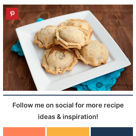
Follow me on social for more recipe
ideas & inspiration!