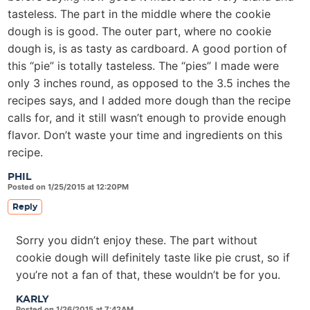
tasteless. The part in the middle where the cookie
dough is is good. The outer part, where no cookie
dough is, is as tasty as cardboard. A good portion of
this “pie” is totally tasteless. The “pies” I made were
only 3 inches round, as opposed to the 3.5 inches the
recipes says, and I added more dough than the recipe
calls for, and it still wasn’t enough to provide enough
flavor. Don’t waste your time and ingredients on this
recipe.
PHIL
Posted on 1/25/2015 at 12:20PM
Reply
Sorry you didn’t enjoy these. The part without
cookie dough will definitely taste like pie crust, so if
you’re not a fan of that, these wouldn’t be for you.
KARLY
Posted on 1/26/2015 at 7:42AM