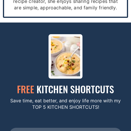
recipe creator, she enjoys sharing recipes that
are simple, approachable, and family friendly.
FREE
KITCHEN SHORTCUTS
Save time, eat better, and enjoy life more with my
TOP 5 KITCHEN SHORTCUTS!