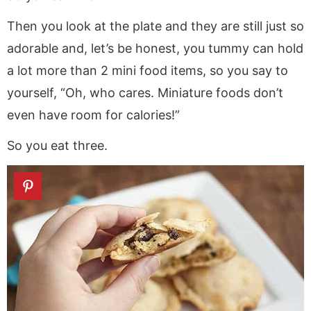
Then you look at the plate and they are still just so
adorable and, let’s be honest, you tummy can hold
a lot more than 2 mini food items, so you say to
yourself, “Oh, who cares. Miniature foods don’t
even have room for calories!”
So you eat three.