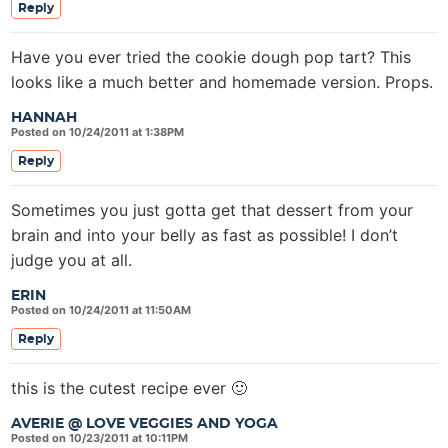
Reply
Have you ever tried the cookie dough pop tart? This
looks like a much better and homemade version. Props.
HANNAH
Posted on 10/24/2011 at 1:38PM
Reply
Sometimes you just gotta get that dessert from your
brain and into your belly as fast as possible! I don’t
judge you at all.
ERIN
Posted on 10/24/2011 at 11:50AM
Reply
this is the cutest recipe ever 🙂
AVERIE @ LOVE VEGGIES AND YOGA
Posted on 10/23/2011 at 10:11PM