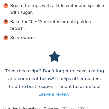
Brush the tops with a little water and sprinkle
with sugar.
Bake for 10 - 12 minutes or until golden
brown.
Serve warm.
Tried this recipe? Don’t forget to leave a rating
and comment below! It helps other readers
find the best recipes — and it helps us too!
Leave a review!
Calories:
202
(10%)
|
Nutrition Information:
kcal