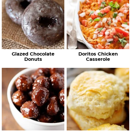
Glazed Chocolate
Doritos Chicken
Donuts
Casserole