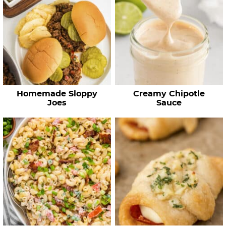
Homemade Sloppy
Creamy Chipotle
Joes
Sauce