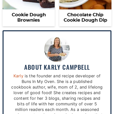
Cookie Dough
Chocolate Chip
Brownies
Cookie Dough Dip
ABOUT
KARLY CAMPBELL
Karly
is the founder and recipe developer of
Buns In My Oven. She is a published
cookbook author, wife, mom of 2, and lifelong
lover of good food! She creates recipes and
content for her 3 blogs, sharing recipes and
bits of life with her community of over 5
million readers each month. As a seasoned