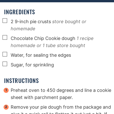
e
e
e
s
s
s
INGREDIENTS
▢
2
9-inch pie crusts
store bought or
homemade
▢
Chocolate Chip Cookie dough
1 recipe
homemade or 1 tube store bought
▢
Water, for sealing the edges
▢
Sugar, for sprinkling
INSTRUCTIONS
Preheat oven to 450 degrees and line a cookie
sheet with parchment paper.
Remove your pie dough from the package and