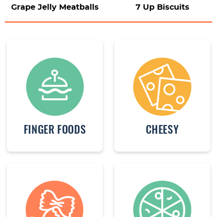
Grape Jelly Meatballs
7 Up Biscuits
FINGER FOODS
CHEESY