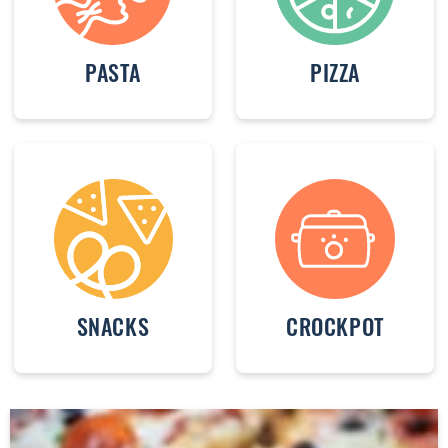
PASTA
PIZZA
SNACKS
CROCKPOT