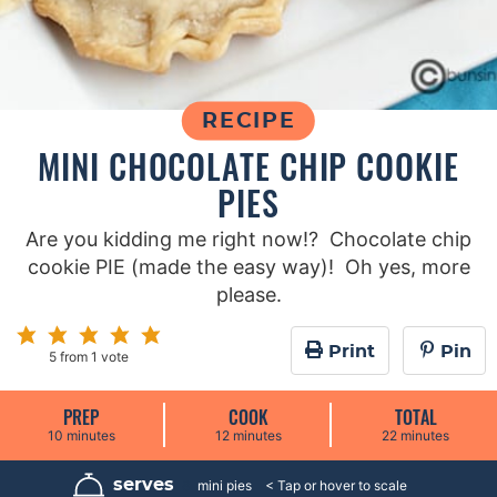
RECIPE
MINI CHOCOLATE CHIP COOKIE
PIES
Are you kidding me right now!? Chocolate chip
cookie PIE (made the easy way)! Oh yes, more
please.
Print
Pin
5
from 1 vote
PREP
COOK
TOTAL
m
m
m
10
minutes
12
minutes
22
minutes
i
i
i
n
n
n
u
u
u
serves
8
mini pies
t
t
t