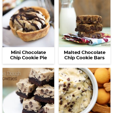
Mini Chocolate
Malted Chocolate
Chip Cookie Pie
Chip Cookie Bars