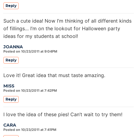
Reply
Such a cute idea! Now I’m thinking of all different kinds
of fillings… I’m on the lookout for Halloween party
ideas for my students at school!
JOANNA
Posted on 10/23/2011 at 9:04PM
Reply
Love it! Great idea that must taste amazing.
MISS
Posted on 10/23/2011 at 7:42PM
Reply
I love the idea of these pies! Can’t wait to try them!
CARA
Posted on 10/23/2011 at 7:41PM