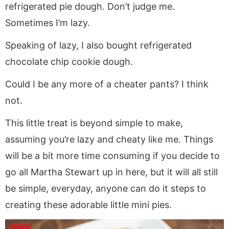
refrigerated pie dough. Don’t judge me.
Sometimes I’m lazy.
Speaking of lazy, I also bought refrigerated
chocolate chip cookie dough.
Could I be any more of a cheater pants? I think
not.
This little treat is beyond simple to make,
assuming you’re lazy and cheaty like me. Things
will be a bit more time consuming if you decide to
go all Martha Stewart up in here, but it will all still
be simple, everyday, anyone can do it steps to
creating these adorable little mini pies.