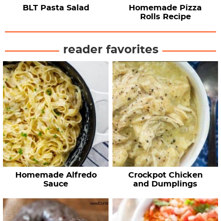
BLT Pasta Salad
Homemade Pizza
Rolls Recipe
reader favorites
Homemade Alfredo
Crockpot Chicken
Sauce
and Dumplings