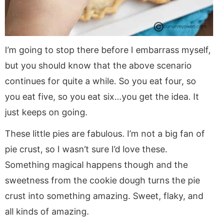
I’m going to stop there before I embarrass myself,
but you should know that the above scenario
continues for quite a while. So you eat four, so
you eat five, so you eat six…you get the idea. It
just keeps on going.
These little pies are fabulous. I’m not a big fan of
pie crust, so I wasn’t sure I’d love these.
Something magical happens though and the
sweetness from the cookie dough turns the pie
crust into something amazing. Sweet, flaky, and
all kinds of amazing.