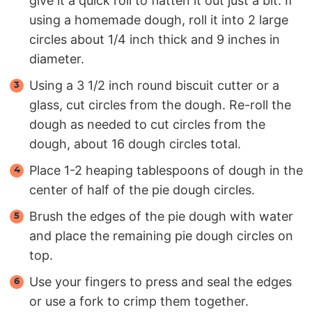
give it a quick roll to flatten it out just a bit. If
using a homemade dough, roll it into 2 large
circles about 1/4 inch thick and 9 inches in
diameter.
Using a 3 1/2 inch round biscuit cutter or a
glass, cut circles from the dough. Re-roll the
dough as needed to cut circles from the
dough, about 16 dough circles total.
Place 1-2 heaping tablespoons of dough in the
center of half of the pie dough circles.
Brush the edges of the pie dough with water
and place the remaining pie dough circles on
top.
Use your fingers to press and seal the edges
or use a fork to crimp them together.