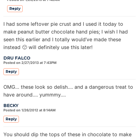
Reply
I had some leftover pie crust and I used it today to
make peanut butter chocolate hand pies; I wish I had
seen this earlier and I totally would’ve made these
instead 🙁 will definitely use this later!
DRU FALCO
Posted on 2/27/2013 at 7:43PM
Reply
OMG… these look so delish…. and a dangerous treat to
have around…. yummmy….
BECKY
Posted on 1/26/2012 at 8:14AM
Reply
You should dip the tops of these in chocolate to make