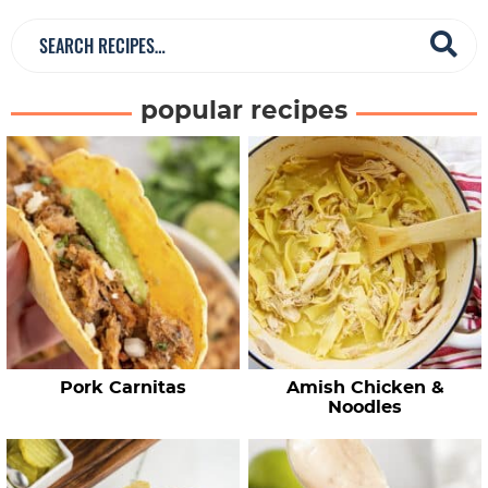
S
e
a
popular recipes
r
c
h
R
e
c
i
p
e
Pork Carnitas
Amish Chicken &
s
Noodles
…