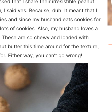
ed that I share their irresistible peanut
, I said yes. Because, duh. It meant that I
es and since my husband eats cookies for
lots of cookies. Also, my husband loves a
. These are so chewy and loaded with
ut butter this time around for the texture,
or. Either way, you can’t go wrong!