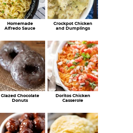
Homemade
Crockpot Chicken
Alfredo Sauce
and Dumplings
Glazed Chocolate
Doritos Chicken
Donuts
Casserole