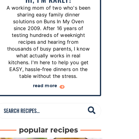
p
A working mom of two who's been
e
sharing easy family dinner
s
solutions on Buns In My Oven
since 2009. After 16 years of
…
testing hundreds of weeknight
recipes and hearing from
thousands of busy parents, I know
what actually works in real
kitchens. I'm here to help you get
EASY, hassle-free dinners on the
table without the stress.
read more
S
e
a
popular recipes
r