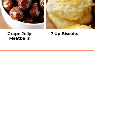
Grape Jelly
7 Up Biscuits
Meatballs