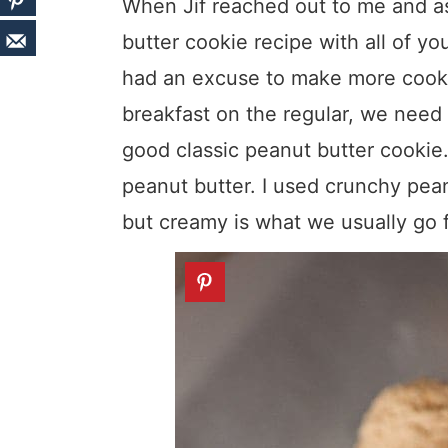
When Jif reached out to me and ask
butter cookie recipe with all of you
had an excuse to make more cooki
breakfast on the regular, we need 
good classic peanut butter cookie
peanut butter. I used crunchy pean
but creamy is what we usually go f