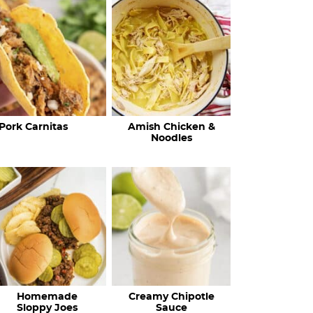
c
h
R
e
c
Pork Carnitas
Amish Chicken &
i
Noodles
p
e
s
…
Homemade
Creamy Chipotle
Sloppy Joes
Sauce