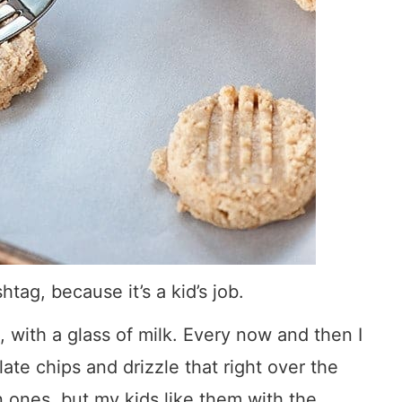
htag, because it’s a kid’s job.
, with a glass of milk. Every now and then I
ate chips and drizzle that right over the
 ones, but my kids like them with the