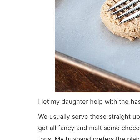
I let my daughter help with the has
We usually serve these straight up
get all fancy and melt some chocol
tops. My husband prefers the plain