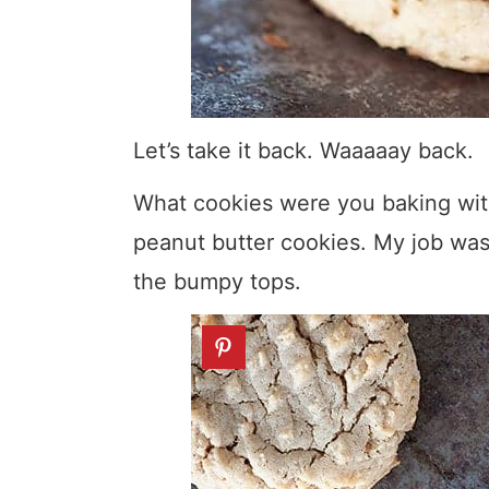
Let’s take it back. Waaaaay back.
What cookies were you baking with
peanut butter cookies. My job was
the bumpy tops.