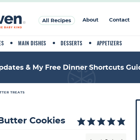
About
Contact
All Recipes
ES
MAIN DISHES
DESSERTS
APPETIZERS
pdates & My Free Dinner Shortcuts Gui
TTER TREATS
P
r
i
 Butter Cookies
a