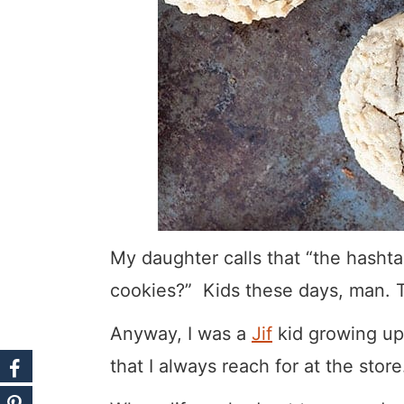
My daughter calls that “the hashta
cookies?” Kids these days, man. T
Anyway, I was a
Jif
kid growing up 
that I always reach for at the store