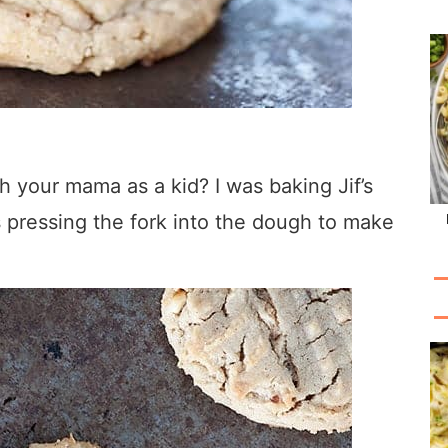
 your mama as a kid? I was baking Jif’s
 pressing the fork into the dough to make