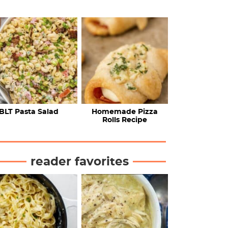
BLT Pasta Salad
Homemade Pizza
Rolls Recipe
reader favorites