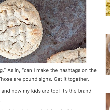
g.” As in, “can I make the hashtags on the
hose are pound signs. Get it together.
and now my kids are too! It’s the brand
.