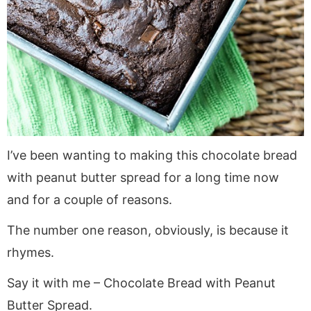
a
v
y
a
e
i
v
i
n
v
n
d
i
g
a
i
t
e
g
a
v
g
b
a
t
i
a
a
t
i
g
t
r
i
o
a
i
o
n
t
o
I’ve been wanting to making this chocolate bread
n
i
n
with peanut butter spread for a long time now
o
n
and for a couple of reasons.
The number one reason, obviously, is because it
rhymes.
Say it with me – Chocolate Bread with Peanut
Butter Spread.