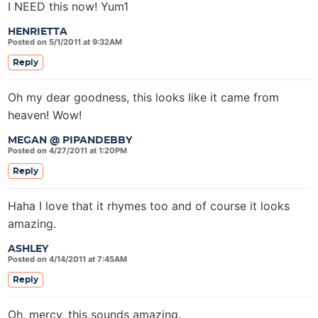
I NEED this now! Yum1
HENRIETTA
Posted on 5/1/2011 at 9:32AM
Reply
Oh my dear goodness, this looks like it came from
heaven! Wow!
MEGAN @ PIPANDEBBY
Posted on 4/27/2011 at 1:20PM
Reply
Haha I love that it rhymes too and of course it looks
amazing.
ASHLEY
Posted on 4/14/2011 at 7:45AM
Reply
Oh, mercy, this sounds amazing.