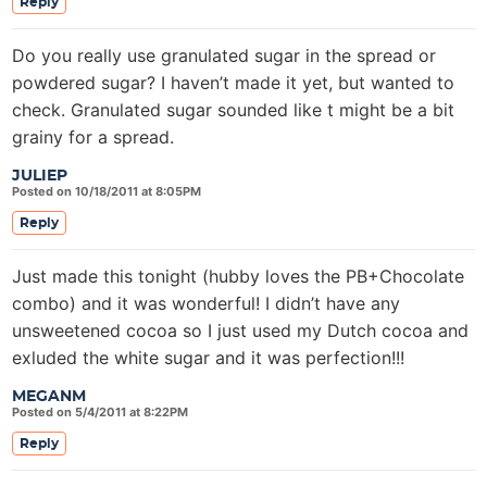
Reply
Do you really use granulated sugar in the spread or
powdered sugar? I haven’t made it yet, but wanted to
check. Granulated sugar sounded like t might be a bit
grainy for a spread.
JULIEP
Posted on 10/18/2011 at 8:05PM
Reply
Just made this tonight (hubby loves the PB+Chocolate
combo) and it was wonderful! I didn’t have any
unsweetened cocoa so I just used my Dutch cocoa and
exluded the white sugar and it was perfection!!!
MEGANM
Posted on 5/4/2011 at 8:22PM
Reply