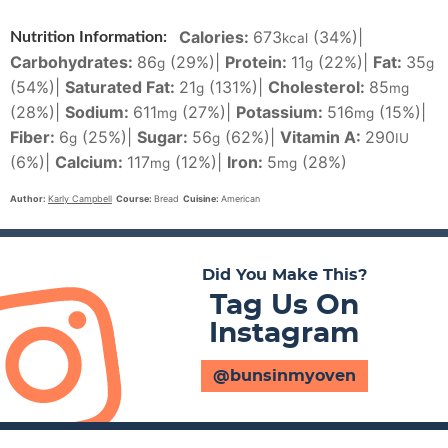
Calories:
673
(34%)
|
Nutrition Information:
kcal
Carbohydrates:
86
(29%)
|
Protein:
11
(22%)
|
Fat:
35
g
g
g
(54%)
|
Saturated Fat:
21
(131%)
|
Cholesterol:
85
g
mg
(28%)
|
Sodium:
611
(27%)
|
Potassium:
516
(15%)
|
mg
mg
Fiber:
6
(25%)
|
Sugar:
56
(62%)
|
Vitamin A:
290
g
g
IU
(6%)
|
Calcium:
117
(12%)
|
Iron:
5
(28%)
mg
mg
Author:
Karly Campbell
Course:
Bread
Cuisine:
American
Did You Make This?
Tag Us On
Instagram
@bunsinmyoven