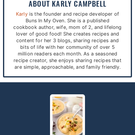
ABOUT
KARLY CAMPBELL
Karly
is the founder and recipe developer of
Buns In My Oven. She is a published
cookbook author, wife, mom of 2, and lifelong
lover of good food! She creates recipes and
content for her 3 blogs, sharing recipes and
bits of life with her community of over 5
million readers each month. As a seasoned
recipe creator, she enjoys sharing recipes that
are simple, approachable, and family friendly.