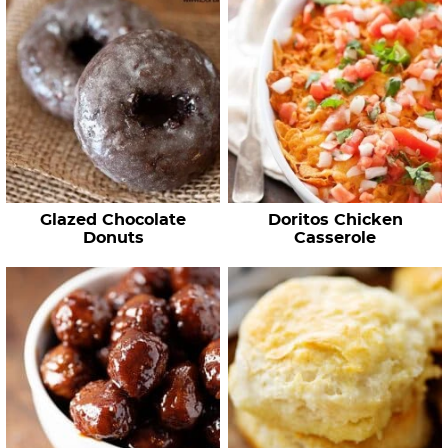
Glazed Chocolate
Doritos Chicken
Donuts
Casserole