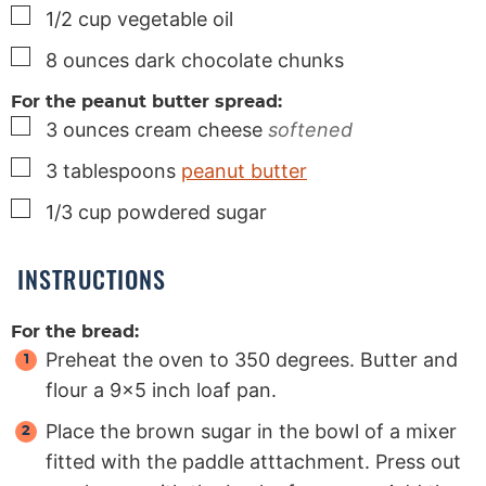
▢
1/2
cup
vegetable oil
▢
8
ounces
dark chocolate chunks
For the peanut butter spread:
▢
3
ounces
cream cheese
softened
▢
3
tablespoons
peanut butter
▢
1/3
cup
powdered sugar
INSTRUCTIONS
For the bread:
Preheat the oven to 350 degrees. Butter and
flour a 9x5 inch loaf pan.
Place the brown sugar in the bowl of a mixer
fitted with the paddle atttachment. Press out