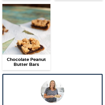
Chocolate Peanut
Butter Bars