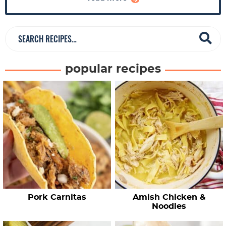
a
r
S
e
a
popular recipes
r
c
h
R
e
c
i
p
e
Pork Carnitas
Amish Chicken &
s
Noodles
…