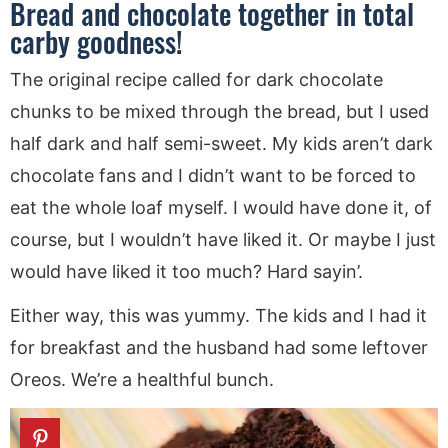
Bread and chocolate together in total
carby goodness!
The original recipe called for dark chocolate
chunks to be mixed through the bread, but I used
half dark and half semi-sweet. My kids aren’t dark
chocolate fans and I didn’t want to be forced to
eat the whole loaf myself. I would have done it, of
course, but I wouldn’t have liked it. Or maybe I just
would have liked it too much? Hard sayin’.
Either way, this was yummy. The kids and I had it
for breakfast and the husband had some leftover
Oreos. We’re a healthful bunch.