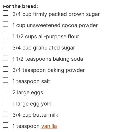
For the bread:
▢
3/4
cup
firmly packed brown sugar
▢
1
cup
unsweetened cocoa powder
▢
1 1/2
cups
all-purpose flour
▢
3/4
cup
granulated sugar
▢
1 1/2
teaspoons
baking soda
▢
3/4
teaspoon
baking powder
▢
1
teaspoon
salt
▢
2
large
eggs
▢
1
large
egg yolk
▢
3/4
cup
buttermilk
▢
1
teaspoon
vanilla