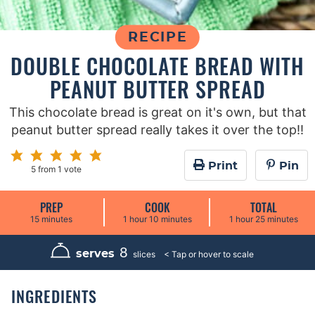
RECIPE
DOUBLE CHOCOLATE BREAD WITH
PEANUT BUTTER SPREAD
This chocolate bread is great on it's own, but that
peanut butter spread really takes it over the top!!
Print
Pin
5
from 1 vote
PREP
COOK
TOTAL
m
h
m
h
m
15
minutes
1
hour
10
minutes
1
hour
25
minutes
i
o
i
o
i
n
u
n
u
n
u
r
u
r
u
8
serves
slices
t
t
t
e
e
e
s
s
s
INGREDIENTS