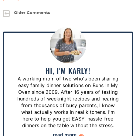
Older Comments
P
r
i
m
a
HI, I'M KARLY!
r
A working mom of two who's been sharing
y
easy family dinner solutions on Buns In My
S
Oven since 2009. After 16 years of testing
hundreds of weeknight recipes and hearing
i
from thousands of busy parents, I know
d
what actually works in real kitchens. I'm
e
here to help you get EASY, hassle-free
dinners on the table without the stress.
b
read more