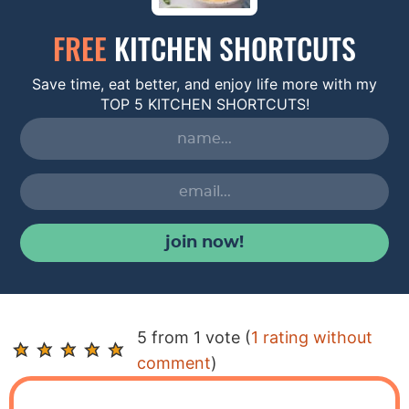
FREE
KITCHEN SHORTCUTS
Save time, eat better, and enjoy life more with my
TOP 5 KITCHEN SHORTCUTS!
join now!
R
5 from 1 vote (
1 rating without
e
comment
)
a