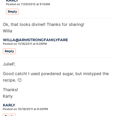
KARLY
Posted on 7/29/2012 at 9:12AM
Reply
Ok, that looks divine!! Thanks for sharing!
Willa
WILLA@ARMSTRONGFAMILYFARE
Posted on 11/18/2011 at 6:26PM
Reply
JulieP,
Good catch! I used powdered sugar, but mistyped the
recipe. 🙂
Thanks!
Karly
KARLY
Posted on 10/18/2011 at 8:20PM