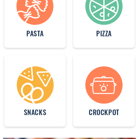
PASTA
PIZZA
SNACKS
CROCKPOT