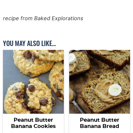
recipe from Baked Explorations
YOU MAY ALSO LIKE…
Peanut Butter
Peanut Butter
Banana Cookies
Banana Bread