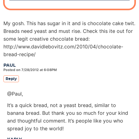
My gosh. This has sugar in it and is chocolate cake twit.
Breads need yeast and must rise. Check this ite out for
some legit creative chocolate bread:
http://www.davidlebovitz.com/2010/04/chocolate-
bread-recipe/
PAUL
Posted on 7/28/2012 at 6:08PM
Reply
@Paul,
It’s a quick bread, not a yeast bread, similar to
banana bread. But thank you so much for your kind
and thoughtful comment. It’s people like you who
spread joy to the world!