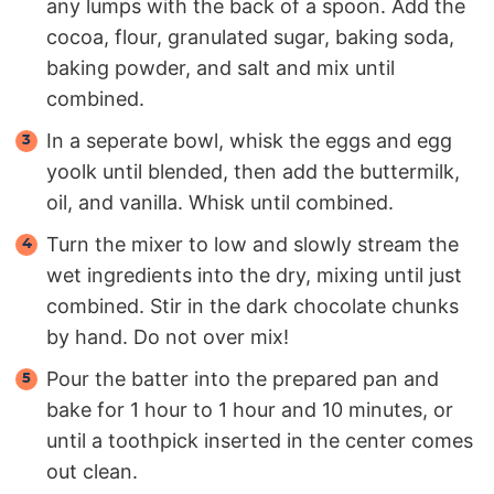
any lumps with the back of a spoon. Add the
cocoa, flour, granulated sugar, baking soda,
baking powder, and salt and mix until
combined.
In a seperate bowl, whisk the eggs and egg
yoolk until blended, then add the buttermilk,
oil, and vanilla. Whisk until combined.
Turn the mixer to low and slowly stream the
wet ingredients into the dry, mixing until just
combined. Stir in the dark chocolate chunks
by hand. Do not over mix!
Pour the batter into the prepared pan and
bake for 1 hour to 1 hour and 10 minutes, or
until a toothpick inserted in the center comes
out clean.