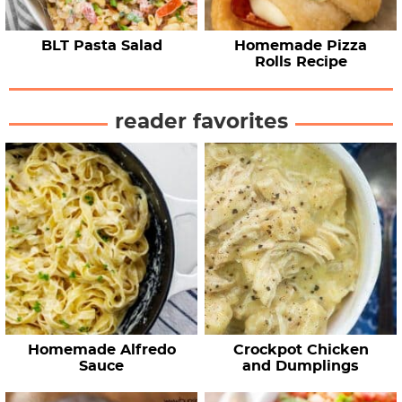
BLT Pasta Salad
Homemade Pizza
Rolls Recipe
reader favorites
Homemade Alfredo
Crockpot Chicken
Sauce
and Dumplings