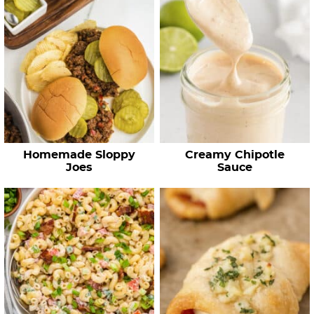
Homemade Sloppy
Creamy Chipotle
Joes
Sauce