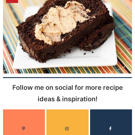
Follow me on social for more recipe
ideas & inspiration!