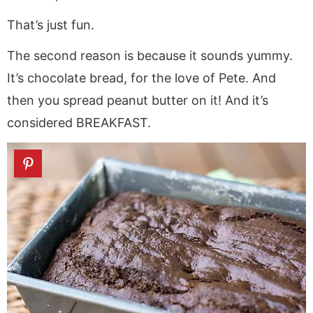
That’s just fun.
The second reason is because it sounds yummy.
It’s chocolate bread, for the love of Pete. And
then you spread peanut butter on it! And it’s
considered BREAKFAST.