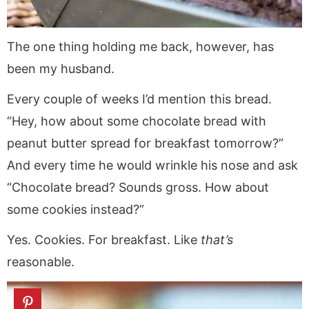
The one thing holding me back, however, has
been my husband.
Every couple of weeks I’d mention this bread.
“Hey, how about some chocolate bread with
peanut butter spread for breakfast tomorrow?”
And every time he would wrinkle his nose and ask
“Chocolate bread? Sounds gross. How about
some cookies instead?”
Yes. Cookies. For breakfast. Like
that’s
reasonable.