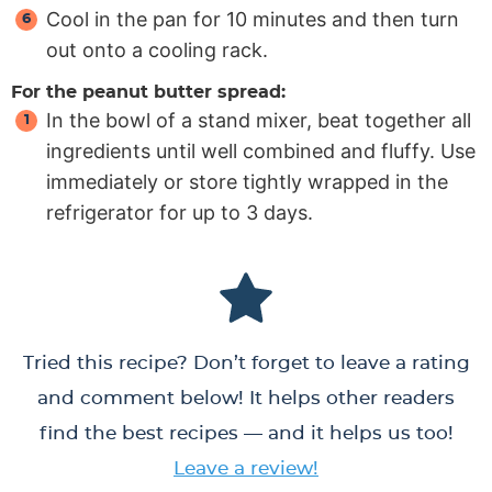
Cool in the pan for 10 minutes and then turn
out onto a cooling rack.
For the peanut butter spread:
In the bowl of a stand mixer, beat together all
ingredients until well combined and fluffy. Use
immediately or store tightly wrapped in the
refrigerator for up to 3 days.
Tried this recipe? Don’t forget to leave a rating
and comment below! It helps other readers
find the best recipes — and it helps us too!
Leave a review!