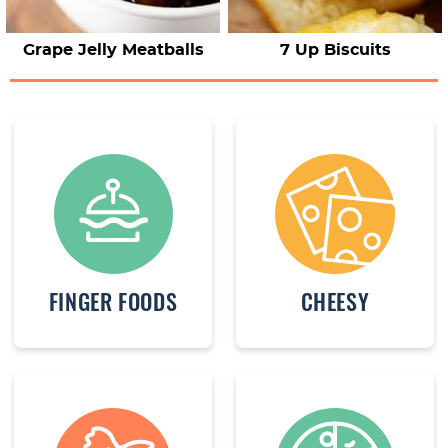
Grape Jelly Meatballs
7 Up Biscuits
FINGER FOODS
CHEESY