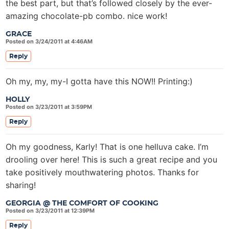
the best part, but that’s followed closely by the ever-
amazing chocolate-pb combo. nice work!
GRACE
Posted on 3/24/2011 at 4:46AM
Reply
Oh my, my, my-I gotta have this NOW!! Printing:)
HOLLY
Posted on 3/23/2011 at 3:59PM
Reply
Oh my goodness, Karly! That is one helluva cake. I’m
drooling over here! This is such a great recipe and you
take positively mouthwatering photos. Thanks for
sharing!
GEORGIA @ THE COMFORT OF COOKING
Posted on 3/23/2011 at 12:39PM
Reply