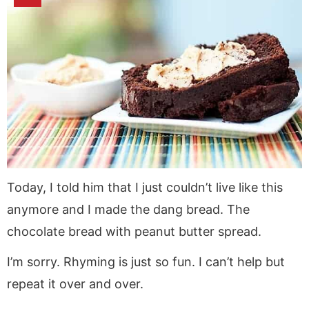
Today, I told him that I just couldn’t live like this
anymore and I made the dang bread. The
chocolate bread with peanut butter spread.
I’m sorry. Rhyming is just so fun. I can’t help but
repeat it over and over.