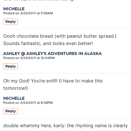
MICHELLE
Posted on 3/25/2011 at 5:59AM
Reply
Oooh chocolate bread (with peanut butter spread.)
Sounds fantastic, and looks even better!
ASHLEY @ ASHLEY'S ADVENTURES IN ALASKA
Posted on 3/24/2011 at 10:04PM
Reply
Oh my God! You’re evil!!! (I have to make this
tomorrow!)
MICHELLE
Posted on 3/24/2011 at 6:38PM
Reply
double whammy here, karly: the rhyming name is clearly