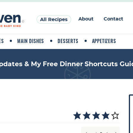
About
Contact
All Recipes
ES
MAIN DISHES
DESSERTS
APPETIZERS
pdates & My Free Dinner Shortcuts Gui
P
r
i
a