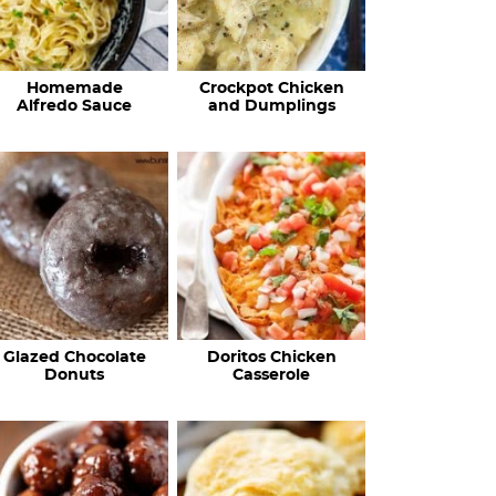
Homemade
Crockpot Chicken
Alfredo Sauce
and Dumplings
Glazed Chocolate
Doritos Chicken
Donuts
Casserole