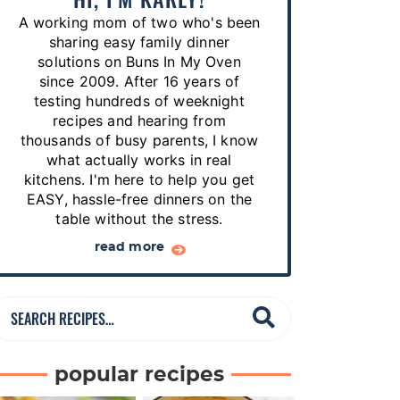
p
A working mom of two who's been
e
sharing easy family dinner
s
solutions on Buns In My Oven
since 2009. After 16 years of
…
testing hundreds of weeknight
recipes and hearing from
thousands of busy parents, I know
what actually works in real
kitchens. I'm here to help you get
EASY, hassle-free dinners on the
table without the stress.
read more
S
e
a
popular recipes
r