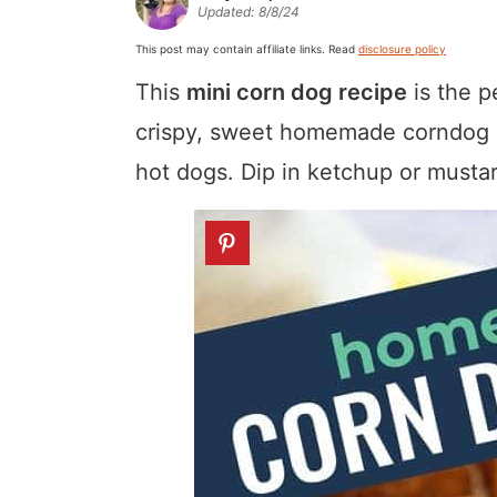
Updated:
8/8/24
a
v
y
a
e
i
v
i
n
v
n
d
This post may contain affiliate links. Read
disclosure policy
i
g
a
i
t
e
This
mini corn dog recipe
is the p
g
a
v
g
b
crispy, sweet homemade corndog ba
a
t
i
a
a
hot dogs. Dip in ketchup or mustar
t
i
g
t
r
i
o
a
i
o
n
t
o
n
i
n
o
n