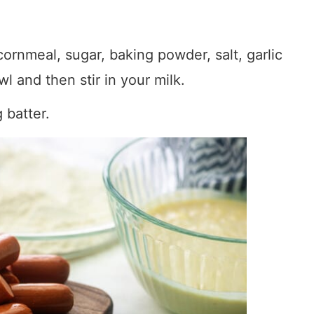
 cornmeal, sugar, baking powder, salt, garlic
l and then stir in your milk.
 batter.