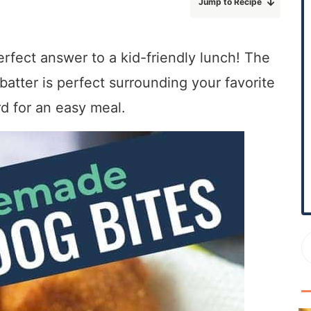
Jump to Recipe
r
y
S
erfect answer to a kid-friendly lunch! The
i
tter is perfect surrounding your favorite
d
e
d for an easy meal.
b
a
r