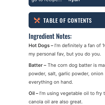
TABLE OF CONTENTS
Ingredient Notes:
Hot Dogs –
I’m definitely a fan o
my personal fav, but you do you.
Batter –
The corn dog batter is ma
powder, salt, garlic powder, onio
everything on hand.
Oil –
I’m using vegetable oil to fry
canola oil are also great.