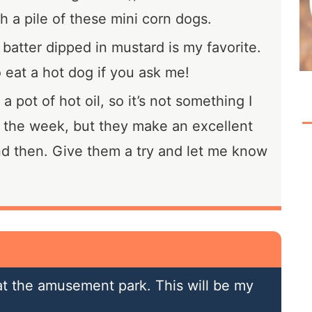
h a pile of these mini corn dogs.
 batter dipped in mustard is my favorite.
o eat a hot dog if you ask me!
 pot of hot oil, so it’s not something I
 the week, but they make an excellent
nd then. Give them a try and let me know
 at the amusement park. This will be my