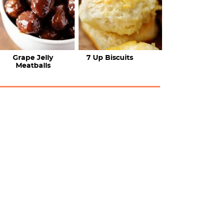
Grape Jelly
7 Up Biscuits
Meatballs