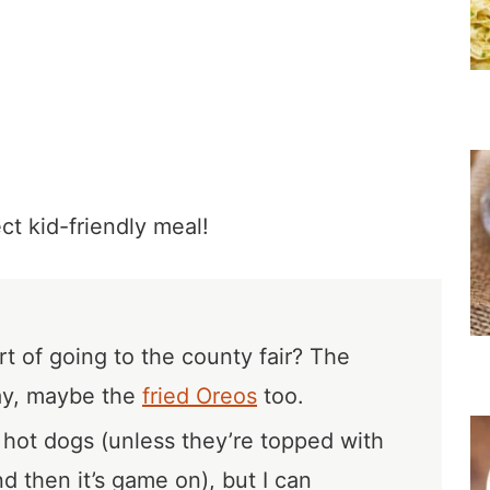
t kid-friendly meal!
rt of going to the county fair? The
ay, maybe the
fried Oreos
too.
f hot dogs (unless they’re topped with
d then it’s game on), but I can