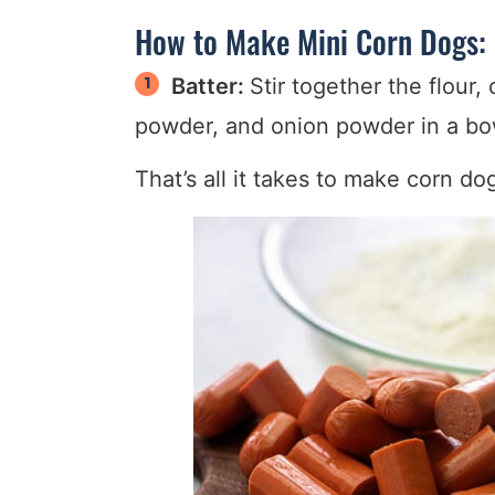
How to Make Mini Corn Dogs:
Batter:
Stir together the flour,
powder, and onion powder in a bow
That’s all it takes to make corn dog