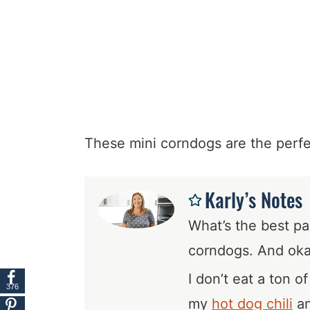
These mini corndogs are the perfec
Karly’s Notes
What’s the best pa
corndogs. And ok
I don’t eat a ton o
376
my
hot dog chili
an