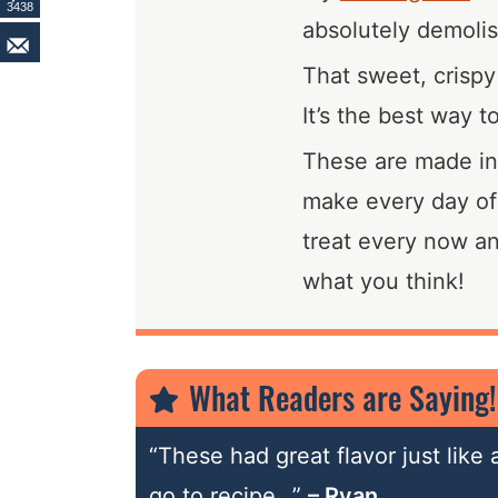
3438
absolutely demolis
That sweet, crispy
It’s the best way t
These are made in a
make every day of
treat every now a
what you think!
What Readers are Saying!
“These had great flavor just like
go to recipe…”
– Ryan