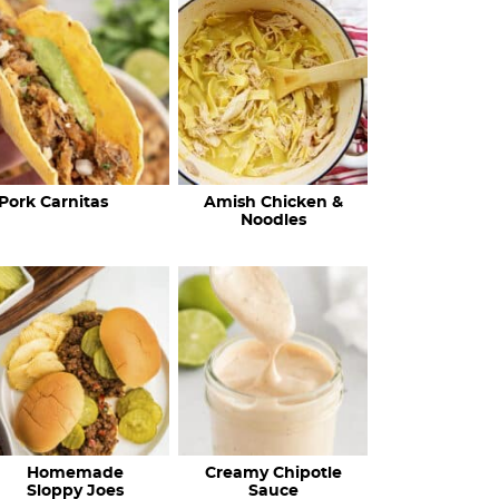
c
h
R
e
c
Pork Carnitas
Amish Chicken &
i
Noodles
p
e
s
…
Homemade
Creamy Chipotle
Sloppy Joes
Sauce