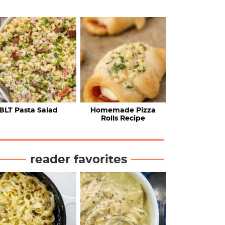
BLT Pasta Salad
Homemade Pizza
Rolls Recipe
reader favorites