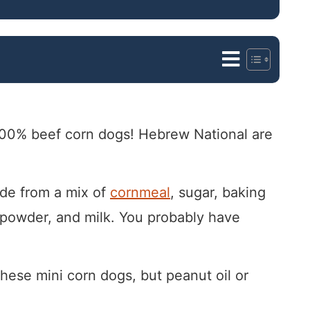
f 100% beef corn dogs! Hebrew National are
de from a mix of
cornmeal
, sugar, baking
n powder, and milk. You probably have
 these mini corn dogs, but peanut oil or