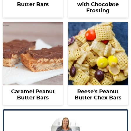
Butter Bars
with Chocolate
Frosting
Caramel Peanut
Reese's Peanut
Butter Bars
Butter Chex Bars