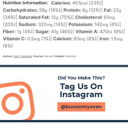
Calories:
451
(23%)
|
Nutrition Information:
kcal
Carbohydrates:
56
(19%)
|
Protein:
6
(12%)
|
Fat:
22
g
g
g
(34%)
|
Saturated Fat:
12
(75%)
|
Cholesterol:
61
g
mg
(20%)
|
Sodium:
322
(14%)
|
Potassium:
142
(4%)
|
mg
mg
Fiber:
1
(4%)
|
Sugar:
41
(46%)
|
Vitamin A:
470
(9%)
|
g
g
IU
Vitamin C:
0.5
(1%)
|
Calcium:
83
(8%)
|
Iron:
1.5
mg
mg
mg
(8%)
Author:
Karly Campbell
Course:
Dessert
Cuisine:
American
Did You Make This?
Tag Us On
Instagram
@bunsinmyoven