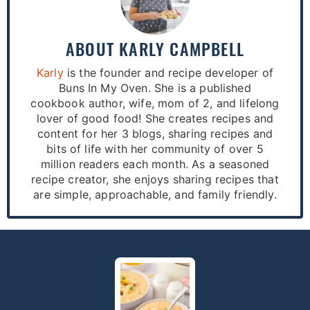
ABOUT
KARLY CAMPBELL
Karly
is the founder and recipe developer of
Buns In My Oven. She is a published
cookbook author, wife, mom of 2, and lifelong
lover of good food! She creates recipes and
content for her 3 blogs, sharing recipes and
bits of life with her community of over 5
million readers each month. As a seasoned
recipe creator, she enjoys sharing recipes that
are simple, approachable, and family friendly.