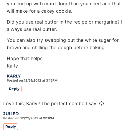
you end up with more flour than you need and that
will make for a cakey cookie.
Did you use real butter in the recipe or margarine? I
always use real butter.
You can also try swapping out the white sugar for
brown and chilling the dough before baking.
Hope that helps!
Karly
KARLY
Posted on 12/31/2012 at 3:15PM
Reply
Love this, Karly!! The perfect combo I say! 🙂
JULIED
Posted on 12/22/2012 at 9:11PM
Reply