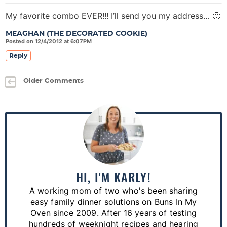
My favorite combo EVER!!! I’ll send you my address… 🙂
MEAGHAN (THE DECORATED COOKIE)
Posted on 12/4/2012 at 6:07PM
Reply
Older Comments
P
r
i
m
a
HI, I'M KARLY!
r
A working mom of two who's been sharing
y
easy family dinner solutions on Buns In My
S
Oven since 2009. After 16 years of testing
hundreds of weeknight recipes and hearing