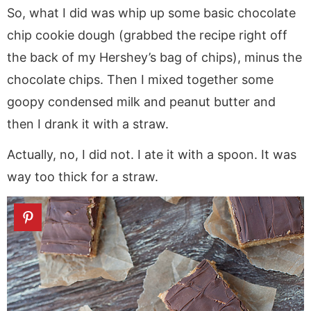
So, what I did was whip up some basic chocolate
chip cookie dough (grabbed the recipe right off
the back of my Hershey’s bag of chips), minus the
chocolate chips. Then I mixed together some
goopy condensed milk and peanut butter and
then I drank it with a straw.
Actually, no, I did not. I ate it with a spoon. It was
way too thick for a straw.