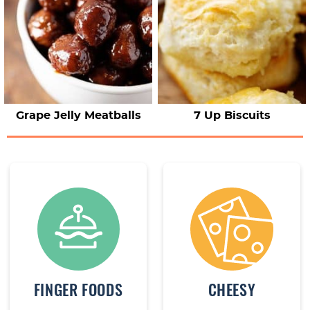
Grape Jelly Meatballs
7 Up Biscuits
FINGER FOODS
CHEESY