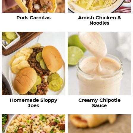
p
e
Pork Carnitas
Amish Chicken &
s
Noodles
…
Homemade Sloppy
Creamy Chipotle
Joes
Sauce