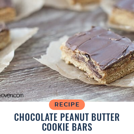
RECIPE
CHOCOLATE PEANUT BUTTER
COOKIE BARS