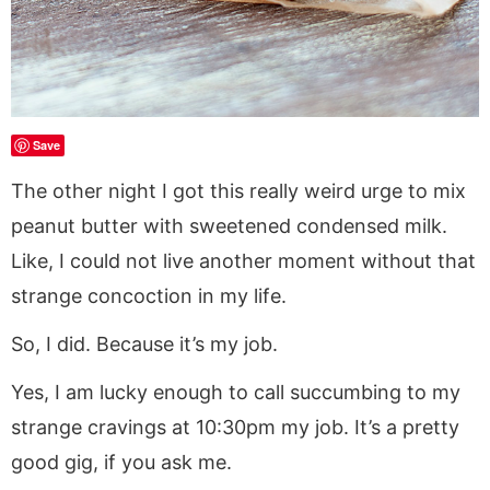
Save
The other night I got this really weird urge to mix
peanut butter with sweetened condensed milk.
Like, I could not live another moment without that
strange concoction in my life.
So, I did. Because it’s my job.
Yes, I am lucky enough to call succumbing to my
strange cravings at 10:30pm my job. It’s a pretty
good gig, if you ask me.