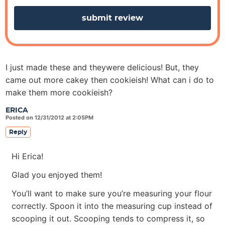
s
I just made these and theywere delicious! But, they
came out more cakey then cookieish! What can i do to
make them more cookieish?
ERICA
Posted on 12/31/2012 at 2:05PM
Reply
Hi Erica!
Glad you enjoyed them!
You’ll want to make sure you’re measuring your flour
correctly. Spoon it into the measuring cup instead of
scooping it out. Scooping tends to compress it, so