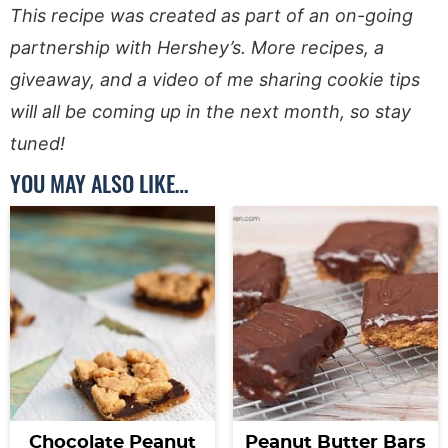
This recipe was created as part of an on-going
partnership with Hershey’s. More recipes, a
giveaway, and a video of me sharing cookie tips
will all be coming up in the next month, so stay
tuned!
YOU MAY ALSO LIKE…
Chocolate Peanut
Peanut Butter Bars