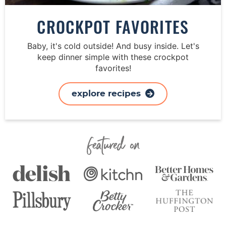
CROCKPOT FAVORITES
Baby, it's cold outside! And busy inside. Let's
keep dinner simple with these crockpot
favorites!
explore recipes
Featured On