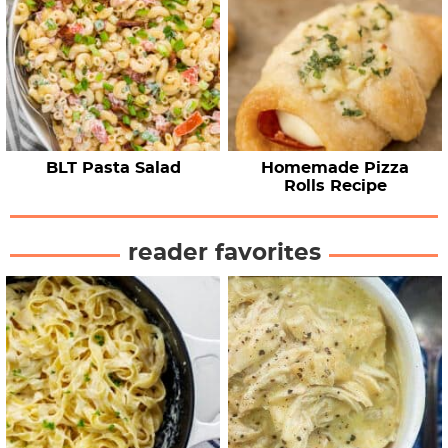
BLT Pasta Salad
Homemade Pizza
Rolls Recipe
reader favorites