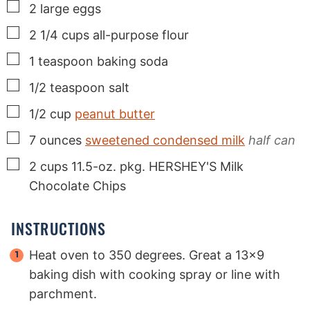
▢
2
large
eggs
▢
2 1/4
cups
all-purpose flour
▢
1
teaspoon
baking soda
▢
1/2
teaspoon
salt
▢
1/2
cup
peanut butter
▢
7
ounces
sweetened condensed milk
half can
▢
2
cups
11.5-oz. pkg. HERSHEY'S Milk
Chocolate Chips
INSTRUCTIONS
Heat oven to 350 degrees. Great a 13x9
baking dish with cooking spray or line with
parchment.