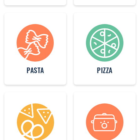
PASTA
PIZZA