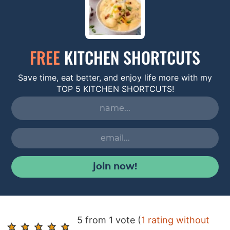
FREE
KITCHEN SHORTCUTS
Save time, eat better, and enjoy life more with my
TOP 5 KITCHEN SHORTCUTS!
join now!
R
5 from 1 vote (
1 rating without