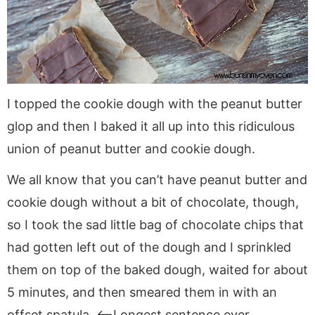
I topped the cookie dough with the peanut butter
glop and then I baked it all up into this ridiculous
union of peanut butter and cookie dough.
We all know that you can’t have peanut butter and
cookie dough without a bit of chocolate, though,
so I took the sad little bag of chocolate chips that
had gotten left out of the dough and I sprinkled
them on top of the baked dough, waited for about
5 minutes, and then smeared them in with an
offset spatula. <—Longest sentence ever.