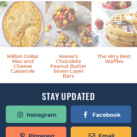
Million Dollar
Reese’s
The Very Best
Mac and
Chocolate
Waffles
Cheese
Peanut Butter
Casserole
Seven Layer
Bars
STAY
UPDATED
Instagram
Facebook
Pinterest
Email