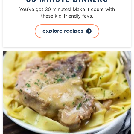
You’ve got 30 minutes! Make it count with
these kid-friendly favs.
explore recipes