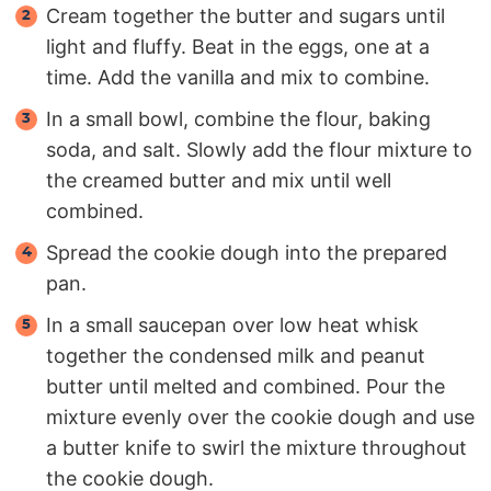
Cream together the butter and sugars until
light and fluffy. Beat in the eggs, one at a
time. Add the vanilla and mix to combine.
In a small bowl, combine the flour, baking
soda, and salt. Slowly add the flour mixture to
the creamed butter and mix until well
combined.
Spread the cookie dough into the prepared
pan.
In a small saucepan over low heat whisk
together the condensed milk and peanut
butter until melted and combined. Pour the
mixture evenly over the cookie dough and use
a butter knife to swirl the mixture throughout
the cookie dough.