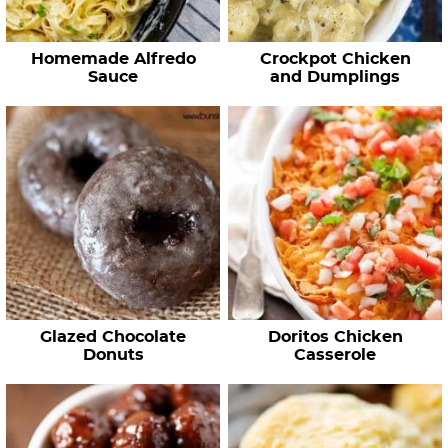
Homemade Alfredo
Crockpot Chicken
Sauce
and Dumplings
Glazed Chocolate
Doritos Chicken
Donuts
Casserole