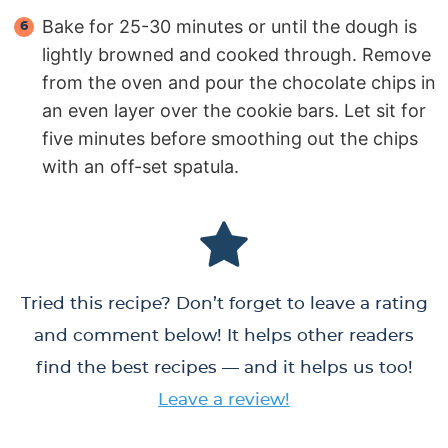
Bake for 25-30 minutes or until the dough is
lightly browned and cooked through. Remove
from the oven and pour the chocolate chips in
an even layer over the cookie bars. Let sit for
five minutes before smoothing out the chips
with an off-set spatula.
Tried this recipe? Don’t forget to leave a rating
and comment below! It helps other readers
find the best recipes — and it helps us too!
Leave a review!