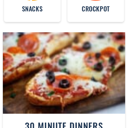
SNACKS
CROCKPOT
30 MINUTE DINNERS