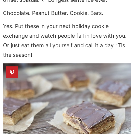
Chocolate. Peanut Butter. Cookie. Bars.
Yes. Put these in your next holiday cookie
exchange and watch people fall in love with you.
Or just eat them all yourself and call it a day. ‘Tis
the season!