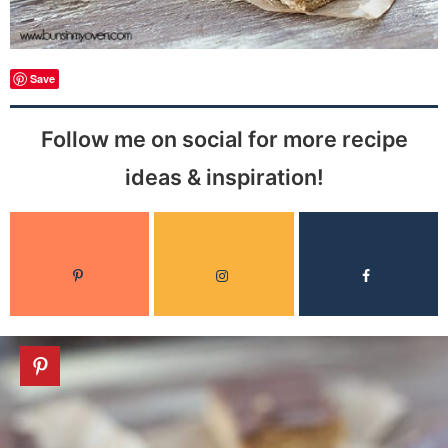
Save
Follow me on social for more recipe
ideas & inspiration!