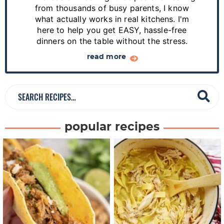
i
from thousands of busy parents, I know
d
what actually works in real kitchens. I'm
e
here to help you get EASY, hassle-free
dinners on the table without the stress.
b
a
read more
r
S
e
a
popular recipes
r
c
h
R
e
c
i