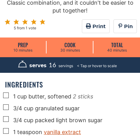
Classic combination, and it couldn't be easier to
put together!
Print
Pin
5
from 1 vote
PREP
COOK
TOTAL
m
m
m
10
minutes
30
minutes
40
minutes
i
i
i
n
n
n
u
u
u
16
serves
servings
t
t
t
e
e
e
s
s
s
INGREDIENTS
▢
1
cup
butter, softened
2 sticks
▢
3/4
cup
granulated sugar
▢
3/4
cup
packed light brown sugar
▢
1
teaspoon
vanilla extract