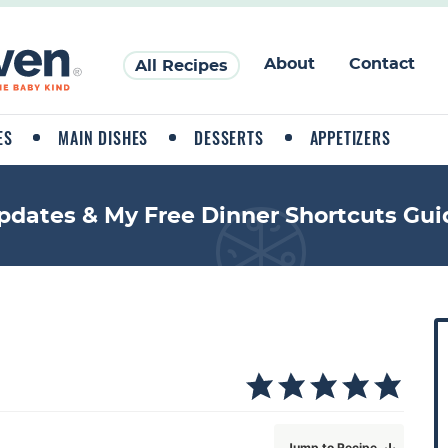
About
Contact
All Recipes
ES
MAIN DISHES
DESSERTS
APPETIZERS
pdates & My Free Dinner Shortcuts Gui
P
r
i
a
Jump to Recipe