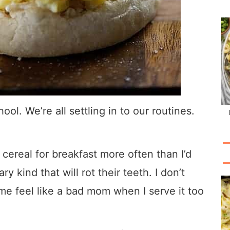
hool. We’re all settling in to our routines.
 cereal for breakfast more often than I’d
y kind that will rot their teeth. I don’t
me feel like a bad mom when I serve it too