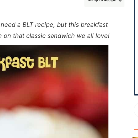
r
y
S
 need a BLT recipe, but this breakfast
i
n on that classic sandwich we all love!
d
e
b
a
r