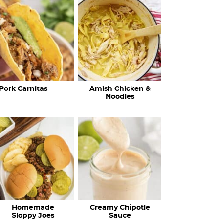
c
h
R
e
c
Pork Carnitas
Amish Chicken &
i
Noodles
p
e
s
…
Homemade
Creamy Chipotle
Sloppy Joes
Sauce