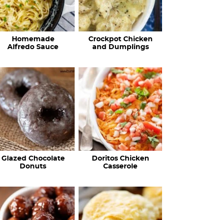
Homemade
Crockpot Chicken
Alfredo Sauce
and Dumplings
Glazed Chocolate
Doritos Chicken
Donuts
Casserole