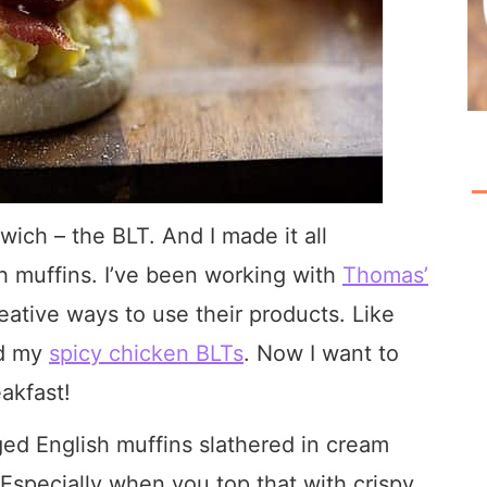
wich – the BLT. And I made it all
sh muffins. I’ve been working with
Thomas’
eative ways to use their products. Like
d my
spicy chicken BLTs
. Now I want to
akfast!
ged English muffins slathered in cream
Especially when you top that with crispy