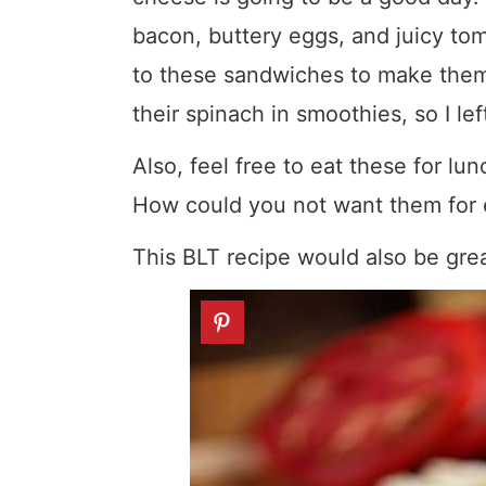
bacon, buttery eggs, and juicy tom
to these sandwiches to make them 
their spinach in smoothies, so I left
Also, feel free to eat these for 
How could you not want them for 
This BLT recipe would also be gre