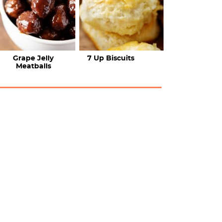
Grape Jelly
7 Up Biscuits
Meatballs