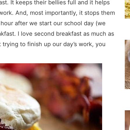
. It keeps their bellies full and it helps
work. And, most importantly, it stops them
hour after we start our school day (we
kfast. I love second breakfast as much as
 trying to finish up our day’s work, you