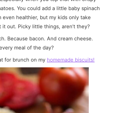
atoes. You could add a little baby spinach
even healthier, but my kids only take
 it out. Picky little things, aren’t they?
lunch. Because bacon. And cream cheese.
every meal of the day?
at for brunch on my
homemade biscuits!