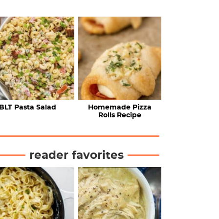
BLT Pasta Salad
Homemade Pizza
Rolls Recipe
reader favorites