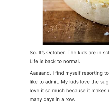
So. It’s October. The kids are in sc
Life is back to normal.
Aaaaand, I find myself resorting to
like to admit. My kids love the sugar
love it so much because it makes 
many days in a row.