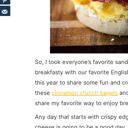
So, I took everyone’s favorite sand
breakfasty with our favorite Engli
this year to share some fun and cr
these
cinnamon crunch bagels
an
share my favorite way to enjoy bre
Any day that starts with crispy ed
cheese is going to be a good day. 