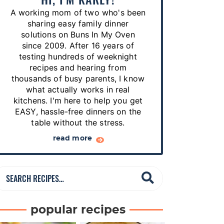
p
A working mom of two who's been
e
sharing easy family dinner
s
solutions on Buns In My Oven
since 2009. After 16 years of
…
testing hundreds of weeknight
recipes and hearing from
thousands of busy parents, I know
what actually works in real
kitchens. I'm here to help you get
EASY, hassle-free dinners on the
table without the stress.
read more
S
e
a
popular recipes
r