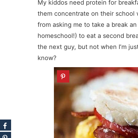
My kiddos need protein for breakfast
them concentrate on their school 
from asking me to take a break an 
homeschool!) to eat a second brea
the next guy, but not when I’m just
know?