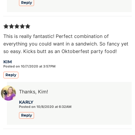
Reply
This is really fantastic! Perfect combination of
everything you could want in a sandwich. So fancy yet
so easy. Kicks butt as an Oktoberfest party food!
KIM
Posted on 10/7/2020 at 3:57PM
Reply
Thanks, Kim!
KARLY
Posted on 10/8/2020 at 6:32AM
Reply