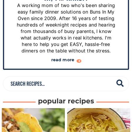
r
A working mom of two who's been sharing
y
easy family dinner solutions on Buns In My
S
Oven since 2009. After 16 years of testing
hundreds of weeknight recipes and hearing
i
from thousands of busy parents, I know
d
what actually works in real kitchens. I'm
e
here to help you get EASY, hassle-free
dinners on the table without the stress.
b
a
read more
r
S
e
a
popular recipes
r
c
h
R