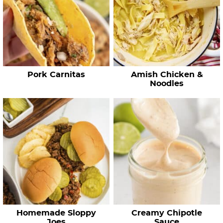
e
c
i
p
e
Pork Carnitas
Amish Chicken &
s
Noodles
…
Homemade Sloppy
Creamy Chipotle
Joes
Sauce