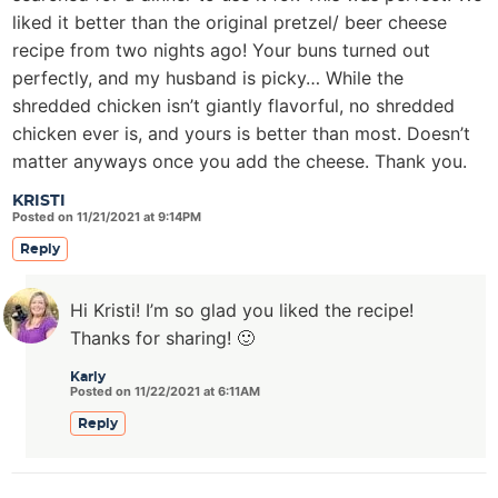
liked it better than the original pretzel/ beer cheese
recipe from two nights ago! Your buns turned out
perfectly, and my husband is picky… While the
shredded chicken isn’t giantly flavorful, no shredded
chicken ever is, and yours is better than most. Doesn’t
matter anyways once you add the cheese. Thank you.
KRISTI
Posted on 11/21/2021 at 9:14PM
Reply
Hi Kristi! I’m so glad you liked the recipe!
Thanks for sharing! 🙂
Karly
Posted on 11/22/2021 at 6:11AM
Reply