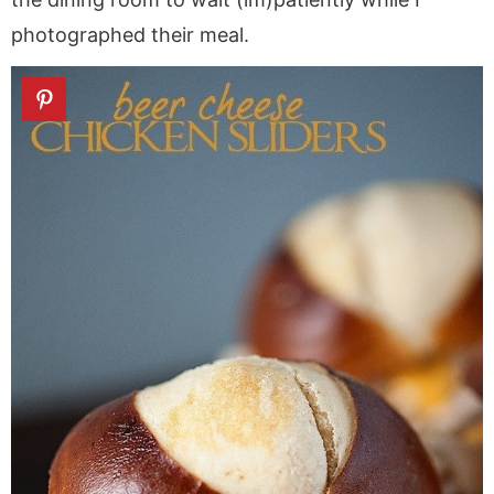
photographed their meal.