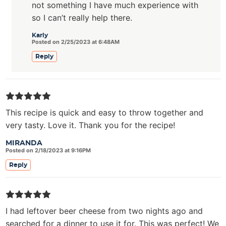
not something I have much experience with
so I can’t really help there.
Karly
Posted on 2/25/2023 at 6:48AM
Reply
This recipe is quick and easy to throw together and
very tasty. Love it. Thank you for the recipe!
MIRANDA
Posted on 2/18/2023 at 9:16PM
Reply
I had leftover beer cheese from two nights ago and
searched for a dinner to use it for. This was perfect! We