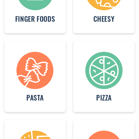
FINGER FOODS
CHEESY
PASTA
PIZZA