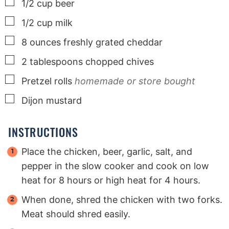
▢
1/2
cup
beer
▢
1/2
cup
milk
▢
8
ounces
freshly grated cheddar
▢
2
tablespoons
chopped chives
▢
Pretzel rolls
homemade or store bought
▢
Dijon mustard
INSTRUCTIONS
Place the chicken, beer, garlic, salt, and
pepper in the slow cooker and cook on low
heat for 8 hours or high heat for 4 hours.
When done, shred the chicken with two forks.
Meat should shred easily.