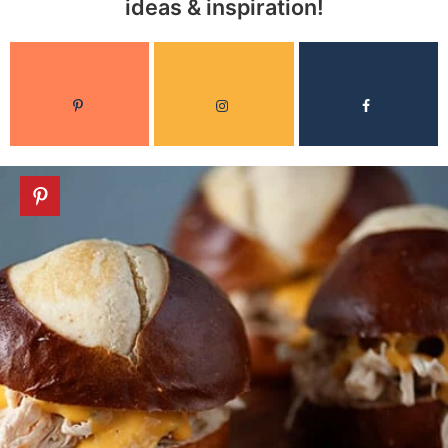
ideas & inspiration!