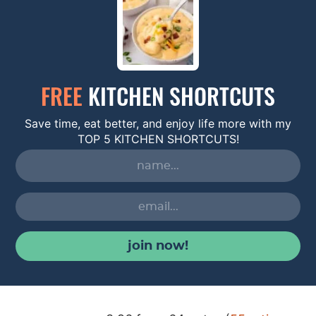
FREE
KITCHEN SHORTCUTS
Save time, eat better, and enjoy life more with my
TOP 5 KITCHEN SHORTCUTS!
join now!