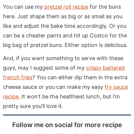
You can use my
pretzel roll recipe
for the buns
here. Just shape them as big or as small as you
like and adjust the bake time accordingly. Or you
can be a cheater pants and hit up Costco for the
big bag of pretzel buns. Either option is delicious.
And, if you want something to serve with these
guys, may I suggest some of my
crispy battered
french fries
? You can either dip them in the extra
cheese sauce or you can make my easy
fry sauce
recipe.
It won’t be the healthiest lunch, but I’m
pretty sure you’ll love it.
Follow me on social for more recipe