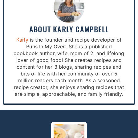
ABOUT
KARLY CAMPBELL
Karly
is the founder and recipe developer of
Buns In My Oven. She is a published
cookbook author, wife, mom of 2, and lifelong
lover of good food! She creates recipes and
content for her 3 blogs, sharing recipes and
bits of life with her community of over 5
million readers each month. As a seasoned
recipe creator, she enjoys sharing recipes that
are simple, approachable, and family friendly.