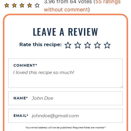
R
3.96 from 64 votes (
55 ratings
e
without comment
)
a
d
LEAVE A REVIEW
e
r
Rate this recipe:
I
n
t
COMMENT
*
e
r
a
c
NAME
*
t
i
EMAIL
*
o
Your email address will not be published. Required fields are marked *