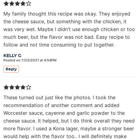
My family thought this recipe was okay. They enjoyed
the cheese sauce, but something with the chicken, it
was very wet. Maybe I didn’t use enough chicken or too
much beer, but the flavor was not bad. Easy recipe to
follow and not time consuming to put together.
KELLY G
Posted on 7/23/2021 at 4:54PM
Reply
These turned out just like the photos. I took the
recommendation of another comment and added
Worcester sauce, cayenne and garlic powder to the
cheese sauce. It helped, but I do think overall they need
more flavor. I used a Kona lager, maybe a stronger beer
would help with the flavor too.. I will definitely make