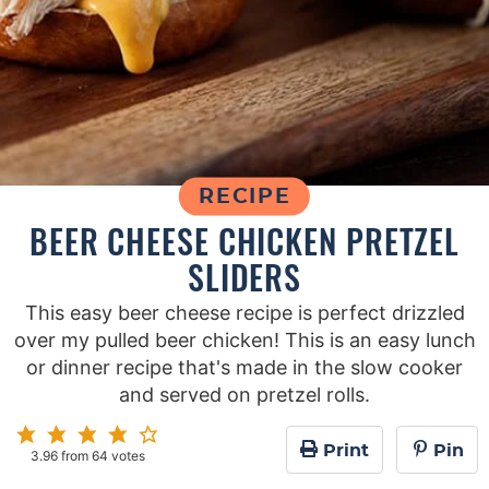
RECIPE
BEER CHEESE CHICKEN PRETZEL
SLIDERS
This easy beer cheese recipe is perfect drizzled
over my pulled beer chicken! This is an easy lunch
or dinner recipe that's made in the slow cooker
and served on pretzel rolls.
Print
Pin
3.96
from
64
votes