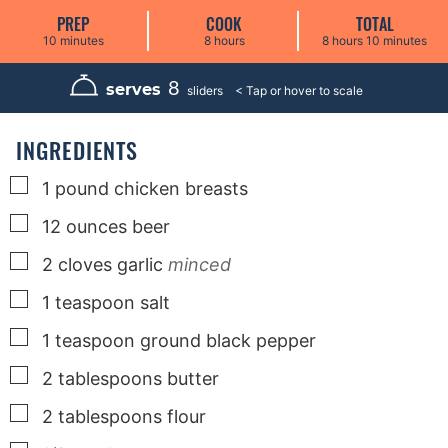
PREP
COOK
TOTAL
m
h
h
m
10
minutes
8
hours
8
hours
10
minutes
i
o
o
i
n
u
u
n
u
r
r
u
8
serves
sliders
t
s
s
t
e
e
s
s
INGREDIENTS
▢
1
pound
chicken breasts
▢
12
ounces
beer
▢
2
cloves
garlic
minced
▢
1
teaspoon
salt
▢
1
teaspoon
ground black pepper
▢
2
tablespoons
butter
▢
2
tablespoons
flour