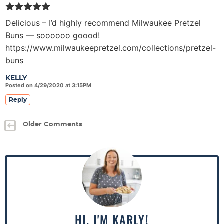
Delicious – I’d highly recommend Milwaukee Pretzel
Buns — soooooo goood!
https://www.milwaukeepretzel.com/collections/pretzel-
buns
KELLY
Posted on 4/29/2020 at 3:15PM
Reply
Older Comments
P
r
i
m
a
HI, I'M KARLY!