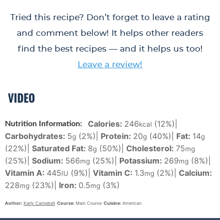
Tried this recipe? Don’t forget to leave a rating
and comment below! It helps other readers
find the best recipes — and it helps us too!
Leave a review!
VIDEO
Calories:
246
(12%)
|
Nutrition Information:
kcal
Carbohydrates:
5
(2%)
|
Protein:
20
(40%)
|
Fat:
14
g
g
g
(22%)
|
Saturated Fat:
8
(50%)
|
Cholesterol:
75
g
mg
(25%)
|
Sodium:
566
(25%)
|
Potassium:
269
(8%)
|
mg
mg
Vitamin A:
445
(9%)
|
Vitamin C:
1.3
(2%)
|
Calcium:
IU
mg
228
(23%)
|
Iron:
0.5
(3%)
mg
mg
Author:
Karly Campbell
Course:
Main Course
Cuisine:
American