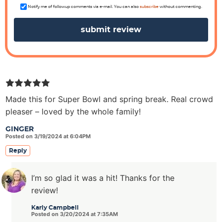
n
s
Notify me of followup comments via e-mail. You can also
subscribe
without commenting.
Made this for Super Bowl and spring break. Real crowd
pleaser – loved by the whole family!
GINGER
Posted on 3/19/2024 at 6:04PM
Reply
I’m so glad it was a hit! Thanks for the
review!
Karly Campbell
Posted on 3/20/2024 at 7:35AM