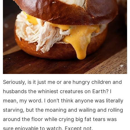
Seriously, is it just me or are hungry children and
husbands the whiniest creatures on Earth? I
mean, my word. I don’t think anyone was literally
starving, but the moaning and wailing and rolling
around the floor while crying big fat tears was
sure enjoyable to watch. Except not.