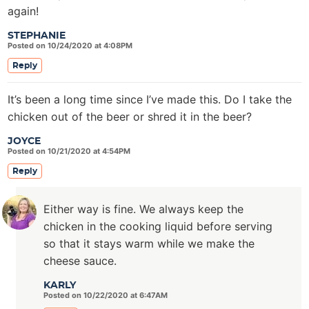
again!
STEPHANIE
Posted on 10/24/2020 at 4:08PM
Reply
It’s been a long time since I’ve made this. Do I take the
chicken out of the beer or shred it in the beer?
JOYCE
Posted on 10/21/2020 at 4:54PM
Reply
Either way is fine. We always keep the
chicken in the cooking liquid before serving
so that it stays warm while we make the
cheese sauce.
KARLY
Posted on 10/22/2020 at 6:47AM