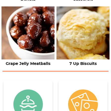
Grape Jelly Meatballs
7 Up Biscuits