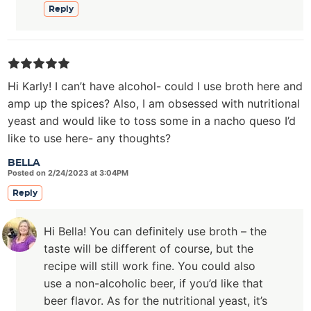
Reply
Hi Karly! I can’t have alcohol- could I use broth here and
amp up the spices? Also, I am obsessed with nutritional
yeast and would like to toss some in a nacho queso I’d
like to use here- any thoughts?
BELLA
Posted on 2/24/2023 at 3:04PM
Reply
Hi Bella! You can definitely use broth – the
taste will be different of course, but the
recipe will still work fine. You could also
use a non-alcoholic beer, if you’d like that
beer flavor. As for the nutritional yeast, it’s