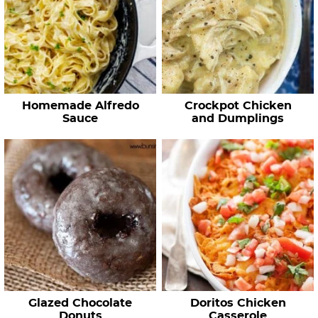
Homemade Alfredo
Crockpot Chicken
Sauce
and Dumplings
Glazed Chocolate
Doritos Chicken
Donuts
Casserole