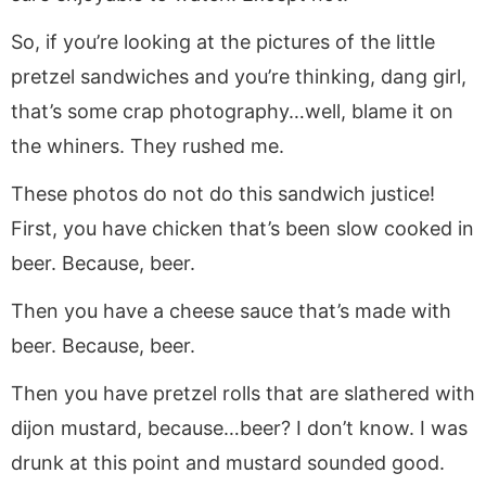
So, if you’re looking at the pictures of the little
pretzel sandwiches and you’re thinking, dang girl,
that’s some crap photography…well, blame it on
the whiners. They rushed me.
These photos do not do this sandwich justice!
First, you have chicken that’s been slow cooked in
beer. Because, beer.
Then you have a cheese sauce that’s made with
beer. Because, beer.
Then you have pretzel rolls that are slathered with
dijon mustard, because…beer? I don’t know. I was
drunk at this point and mustard sounded good.