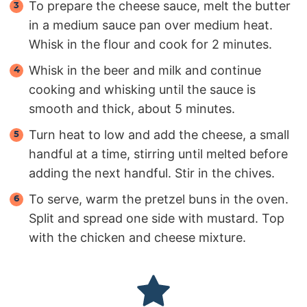
To prepare the cheese sauce, melt the butter
in a medium sauce pan over medium heat.
Whisk in the flour and cook for 2 minutes.
Whisk in the beer and milk and continue
cooking and whisking until the sauce is
smooth and thick, about 5 minutes.
Turn heat to low and add the cheese, a small
handful at a time, stirring until melted before
adding the next handful. Stir in the chives.
To serve, warm the pretzel buns in the oven.
Split and spread one side with mustard. Top
with the chicken and cheese mixture.