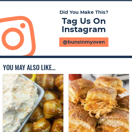
Did You Make This?
Tag Us On
Instagram
@bunsinmyoven
YOU MAY ALSO LIKE…