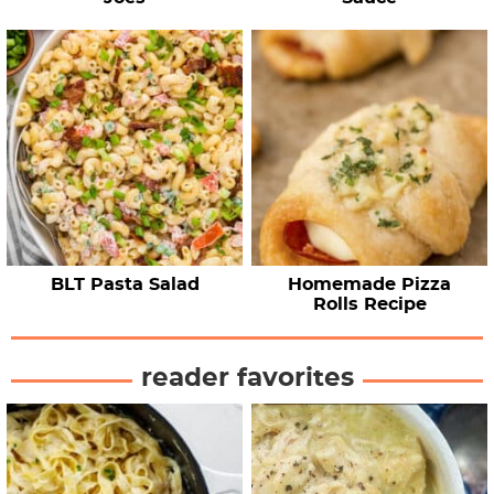
BLT Pasta Salad
Homemade Pizza
Rolls Recipe
reader favorites