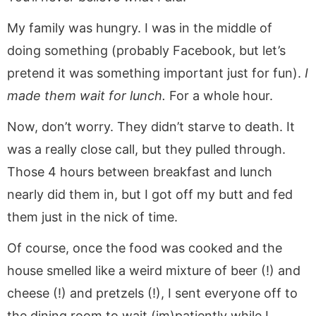
My family was hungry. I was in the middle of
doing something (probably Facebook, but let’s
pretend it was something important just for fun).
I
made them wait for lunch.
For a whole hour.
Now, don’t worry. They didn’t starve to death. It
was a really close call, but they pulled through.
Those 4 hours between breakfast and lunch
nearly did them in, but I got off my butt and fed
them just in the nick of time.
Of course, once the food was cooked and the
house smelled like a weird mixture of beer (!) and
cheese (!) and pretzels (!), I sent everyone off to
the dining room to wait (im)patiently while I