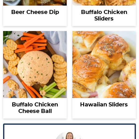
Beer Cheese Dip
Buffalo Chicken
Sliders
Buffalo Chicken
Hawaiian Sliders
Cheese Ball