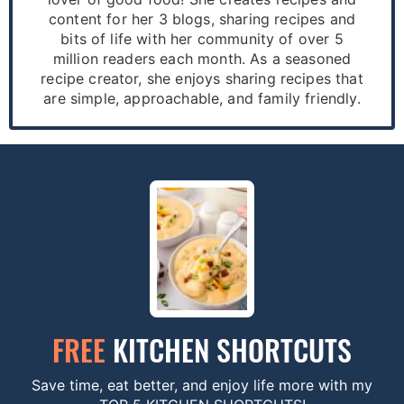
content for her 3 blogs, sharing recipes and
bits of life with her community of over 5
million readers each month. As a seasoned
recipe creator, she enjoys sharing recipes that
are simple, approachable, and family friendly.
FREE
KITCHEN SHORTCUTS
Save time, eat better, and enjoy life more with my