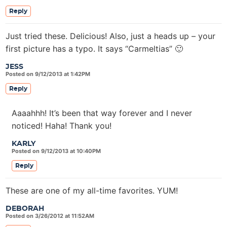
Reply
Just tried these. Delicious! Also, just a heads up – your
first picture has a typo. It says “Carmeltias” 🙂
JESS
Posted on 9/12/2013 at 1:42PM
Reply
Aaaahhh! It’s been that way forever and I never
noticed! Haha! Thank you!
KARLY
Posted on 9/12/2013 at 10:40PM
Reply
These are one of my all-time favorites. YUM!
DEBORAH
Posted on 3/26/2012 at 11:52AM