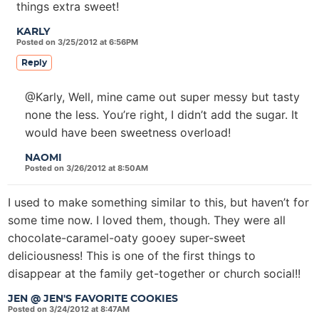
things extra sweet!
KARLY
Posted on 3/25/2012 at 6:56PM
Reply
@Karly, Well, mine came out super messy but tasty
none the less. You’re right, I didn’t add the sugar. It
would have been sweetness overload!
NAOMI
Posted on 3/26/2012 at 8:50AM
I used to make something similar to this, but haven’t for
some time now. I loved them, though. They were all
chocolate-caramel-oaty gooey super-sweet
deliciousness! This is one of the first things to
disappear at the family get-together or church social!!
JEN @ JEN'S FAVORITE COOKIES
Posted on 3/24/2012 at 8:47AM