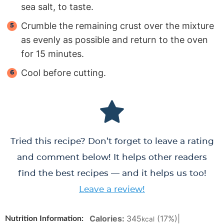
sea salt, to taste.
Crumble the remaining crust over the mixture
as evenly as possible and return to the oven
for 15 minutes.
Cool before cutting.
Tried this recipe? Don’t forget to leave a rating
and comment below! It helps other readers
find the best recipes — and it helps us too!
Leave a review!
Calories:
345
(17%)
|
Nutrition Information:
kcal