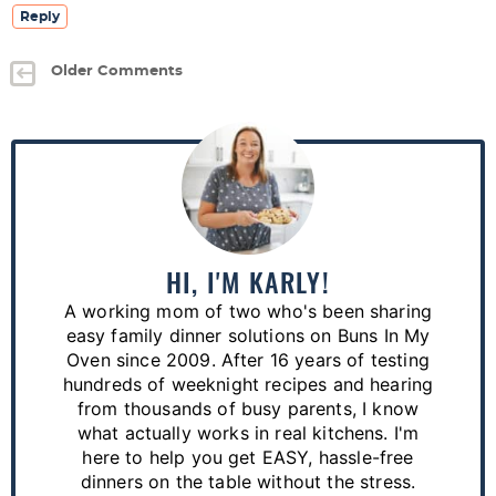
Reply
Older Comments
P
r
i
m
a
HI, I'M KARLY!
r
A working mom of two who's been sharing
y
easy family dinner solutions on Buns In My
S
Oven since 2009. After 16 years of testing
hundreds of weeknight recipes and hearing
i
from thousands of busy parents, I know
d
what actually works in real kitchens. I'm
e
here to help you get EASY, hassle-free
dinners on the table without the stress.
b