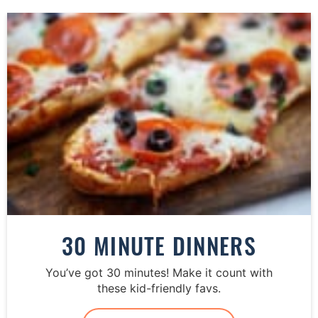
30 MINUTE DINNERS
You’ve got 30 minutes! Make it count with
these kid-friendly favs.