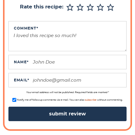
r
Rate this recipe:
I
n
t
COMMENT
*
e
r
a
c
NAME
*
t
i
EMAIL
*
o
n
Your email address will not be published. Required fields are marked *
s
Notify me of followup comments via e-mail. You can also
subscribe
without commenting.