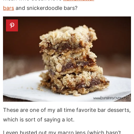
bars
and snickerdoodle bars?
These are one of my all time favorite bar desserts,
which is sort of saying a lot.
I even busted out my macro lens (which hasn’t