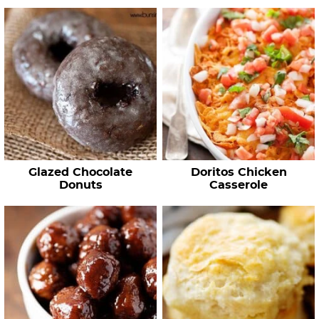
Glazed Chocolate
Doritos Chicken
Donuts
Casserole