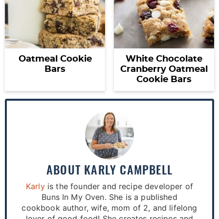
Oatmeal Cookie
White Chocolate
Bars
Cranberry Oatmeal
Cookie Bars
ABOUT
KARLY CAMPBELL
Karly
is the founder and recipe developer of
Buns In My Oven. She is a published
cookbook author, wife, mom of 2, and lifelong
lover of good food! She creates recipes and