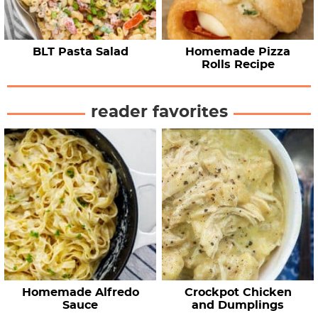
BLT Pasta Salad
Homemade Pizza
Rolls Recipe
reader favorites
Homemade Alfredo
Crockpot Chicken
Sauce
and Dumplings