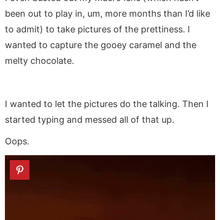
been out to play in, um, more months than I’d like
to admit) to take pictures of the prettiness. I
wanted to capture the gooey caramel and the
melty chocolate.
I wanted to let the pictures do the talking. Then I
started typing and messed all of that up.
Oops.