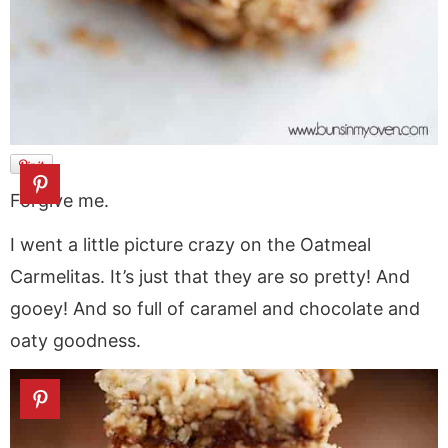
Forgive me.
I went a little picture crazy on the Oatmeal
Carmelitas. It’s just that they are so pretty! And
gooey! And so full of caramel and chocolate and
oaty goodness.