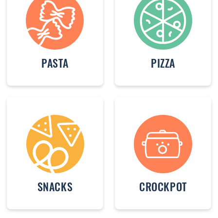
PASTA
PIZZA
SNACKS
CROCKPOT