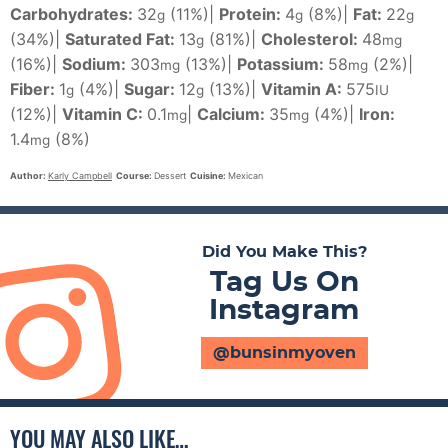
Carbohydrates:
32
(11%)
|
Protein:
4
(8%)
|
Fat:
22
g
g
g
(34%)
|
Saturated Fat:
13
(81%)
|
Cholesterol:
48
g
mg
(16%)
|
Sodium:
303
(13%)
|
Potassium:
58
(2%)
|
mg
mg
Fiber:
1
(4%)
|
Sugar:
12
(13%)
|
Vitamin A:
575
g
g
IU
(12%)
|
Vitamin C:
0.1
|
Calcium:
35
(4%)
|
Iron:
mg
mg
1.4
(8%)
mg
Author:
Karly Campbell
Course:
Dessert
Cuisine:
Mexican
Did You Make This?
Tag Us On
Instagram
@bunsinmyoven
YOU MAY ALSO LIKE…