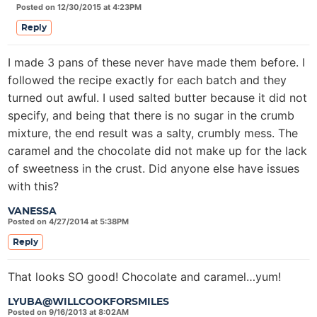
Posted on 12/30/2015 at 4:23PM
Reply
I made 3 pans of these never have made them before. I
followed the recipe exactly for each batch and they
turned out awful. I used salted butter because it did not
specify, and being that there is no sugar in the crumb
mixture, the end result was a salty, crumbly mess. The
caramel and the chocolate did not make up for the lack
of sweetness in the crust. Did anyone else have issues
with this?
VANESSA
Posted on 4/27/2014 at 5:38PM
Reply
That looks SO good! Chocolate and caramel…yum!
LYUBA@WILLCOOKFORSMILES
Posted on 9/16/2013 at 8:02AM