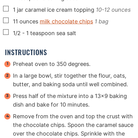
▢
1
jar
caramel ice cream topping
10-12 ounces
▢
11
ounces
milk chocolate chips
1 bag
▢
1/2 - 1
teaspoon
sea salt
INSTRUCTIONS
Preheat oven to 350 degrees.
In a large bowl, stir together the flour, oats,
butter, and baking soda until well combined.
Press half of the mixture into a 13x9 baking
dish and bake for 10 minutes.
Remove from the oven and top the crust with
the chocolate chips. Spoon the caramel sauce
over the chocolate chips. Sprinkle with the