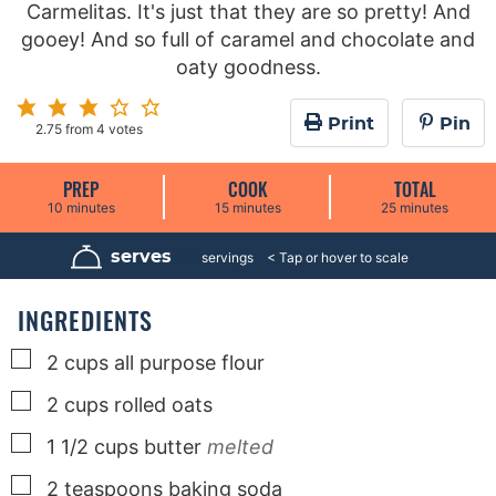
Carmelitas. It's just that they are so pretty! And
gooey! And so full of caramel and chocolate and
oaty goodness.
Print
Pin
2.75
from
4
votes
PREP
COOK
TOTAL
m
m
m
10
minutes
15
minutes
25
minutes
i
i
i
n
n
n
u
u
u
serves
16
servings
t
t
t
e
e
e
s
s
s
INGREDIENTS
▢
2
cups
all purpose flour
▢
2
cups
rolled oats
▢
1 1/2
cups
butter
melted
▢
2
teaspoons
baking soda