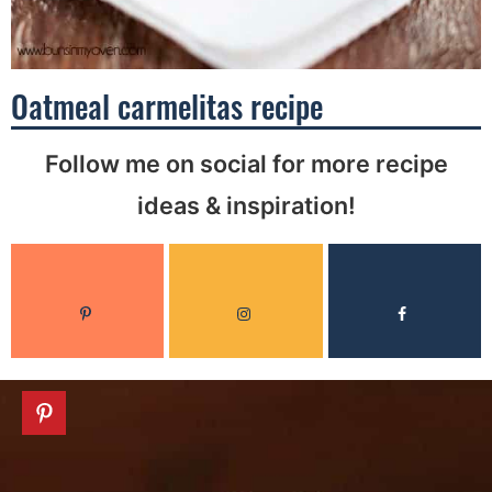
Oatmeal carmelitas recipe
Follow me on social for more recipe
ideas & inspiration!