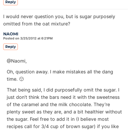
Reply
I would never question you, but is sugar purposely
omitted from the oat mixture?
NAOMI
Posted on 3/25/2012 at 6:21PM
Reply
@Naomi,
Oh, question away. I make mistakes all the dang
time. 🙂
That being said, I did purposefully omit the sugar. I
just don’t think the bars need it with the sweetness
of the caramel and the milk chocolate. They’re
plenty sweet as they are, and a bit healthier without
the sugar. Feel free to add it in (I believe most
recipes call for 3/4 cup of brown sugar) if you like