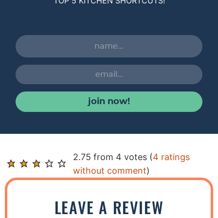
TOP 5 KITCHEN SHORTCUTS!
join now!
R
2.75 from 4 votes (
4 ratings
e
without comment
)
a
d
LEAVE A REVIEW
e