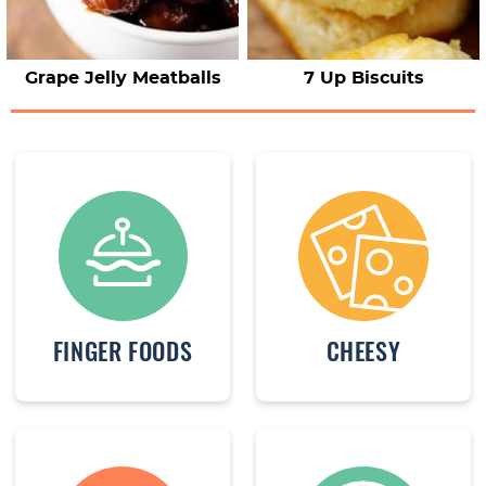
Grape Jelly Meatballs
7 Up Biscuits
FINGER FOODS
CHEESY