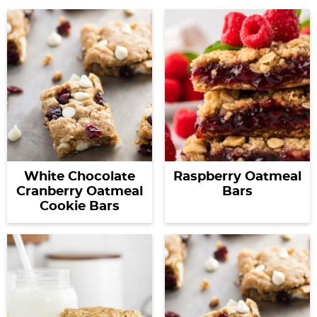
White Chocolate
Raspberry Oatmeal
Cranberry Oatmeal
Bars
Cookie Bars