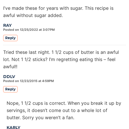
I’ve made these for years with sugar. This recipe is
awful without sugar added.
RAY
Posted on 12/25/2022 at 3:07PM
Reply
Tried these last night. 1 1/2 cups of butter is an awful
lot. Not 1 1/2 sticks? I’m regretting eating this – feel
awful!!
DDLV
Posted on 12/23/2015 at 4:59PM
Reply
Nope, 1 1/2 cups is correct. When you break it up by
servings, it doesn’t come out to a whole lot of
butter. Sorry you weren’t a fan.
KARLY