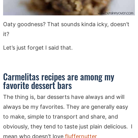
Oaty goodness? That sounds kinda icky, doesn’t
it?
Let’s just forget I said that.
Carmelitas recipes are among my
favorite dessert bars
The thing is, bar desserts have always and will
always be my favorites. They are generally easy
to make, simple to transport and share, and
obviously, they tend to taste just plain delicious. I
mean who doesn’t love
fluffernutter