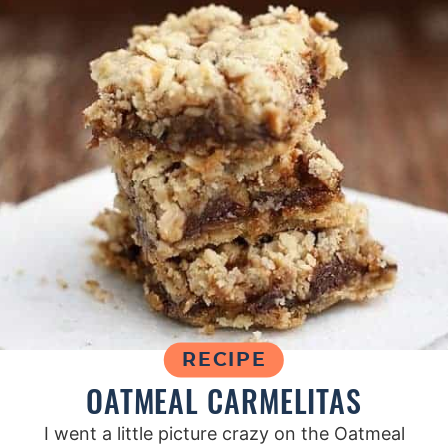
RECIPE
OATMEAL CARMELITAS
I went a little picture crazy on the Oatmeal