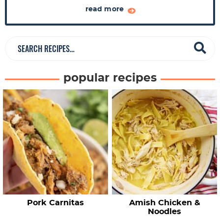
a
read more
r
S
e
a
popular recipes
r
c
h
R
e
c
i
p
e
Pork Carnitas
Amish Chicken &
s
Noodles