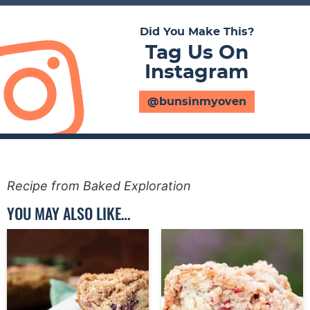
Did You Make This?
Tag Us On
Instagram
@bunsinmyoven
Recipe from Baked Exploration
YOU MAY ALSO LIKE…