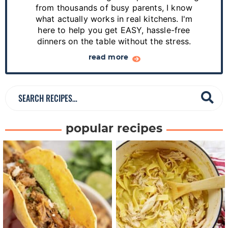
i
from thousands of busy parents, I know
d
what actually works in real kitchens. I'm
e
here to help you get EASY, hassle-free
dinners on the table without the stress.
b
a
read more
r
S
e
a
popular recipes
r
c
h
R
e
c
i