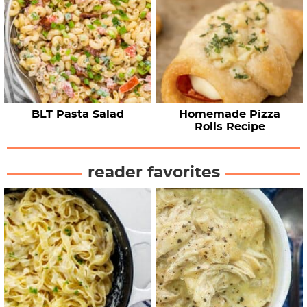
BLT Pasta Salad
Homemade Pizza
Rolls Recipe
reader favorites