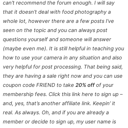
can’t recommend the forum enough. I will say
that it doesn’t deal with food photography a
whole lot, however there are a few posts I’ve
seen on the topic and you can always post
questions yourself and someone will answer
(maybe even me). It is still helpful in teaching you
how to use your camera in any situation and also
very helpful for post processing. That being said,
they are having a sale right now and you can use
coupon code FRIEND to take
20% off
of your
membership fees. Click this link here to sign up –
and, yes, that’s another affiliate link. Keepin’ it
real. As always. Oh, and if you are already a
member or decide to sign up, my user name is