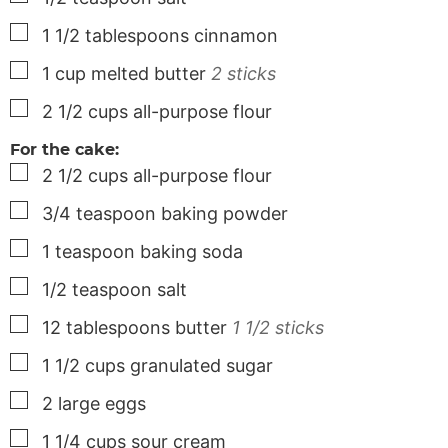
▢
1 1/2
tablespoons
cinnamon
▢
1
cup
melted butter
2 sticks
▢
2 1/2
cups
all-purpose flour
For the cake:
▢
2 1/2
cups
all-purpose flour
▢
3/4
teaspoon
baking powder
▢
1
teaspoon
baking soda
▢
1/2
teaspoon
salt
▢
12
tablespoons
butter
1 1/2 sticks
▢
1 1/2
cups
granulated sugar
▢
2
large
eggs
▢
1 1/4
cups
sour cream