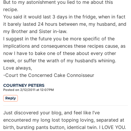
But to my astonishment you lied to me about this
recipe.
You said it would last 3 days in the fridge, when in fact
it barely lasted 24 hours between me, my husband, and
my Brother and Sister in-law.
I suggest in the future you be more specific of the
implications and consequences these recipes cause, as
now I have to bake one of these about every other
week, or suffer the wrath of my husband’s whining.
Love always,
-Court the Concerned Cake Connoisseur
COURTNEY PETERS
Posted on 2/12/2011 at 12:07PM
Reply
Just discovered your blog, and feel like I’ve
encountered my long lost topping loving, separated at
birth, bursting pants button, identical twin. I LOVE YOU.