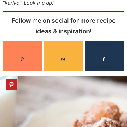
“karlyc.” Look me up!
Follow me on social for more recipe
ideas & inspiration!