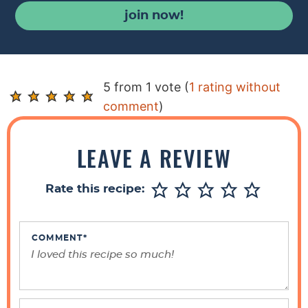
join now!
R
5 from 1 vote (
1 rating without
e
comment
)
a
d
LEAVE A REVIEW
e
r
Rate this recipe:
I
n
t
COMMENT
*
e
r
a