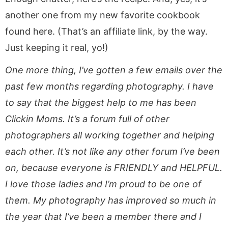
another one from my new favorite cookbook
found here. (That’s an affiliate link, by the way.
Just keeping it real, yo!)
One more thing, I’ve gotten a few emails over the
past few months regarding photography. I have
to say that the biggest help to me has been
Clickin Moms. It’s a forum full of other
photographers all working together and helping
each other. It’s not like any other forum I’ve been
on, because everyone is FRIENDLY and HELPFUL.
I love those ladies and I’m proud to be one of
them. My photography has improved so much in
the year that I’ve been a member there and I