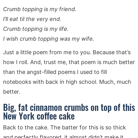
Crumb topping is my friend.
I’ll eat til the very end.
Crumb topping is my life.
I wish crumb topping was my wife.
Just a little poem from me to you. Because that’s
how I roll. And, trust me, that poem is much better
than the angst-filled poems I used to fill
notebooks with back in high school. Much, much
better.
Big, fat cinnamon crumbs on top of this
New York coffee cake
Back to the cake. The batter for this is so thick
and perfectly flavored, it almost didn’t make it