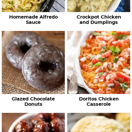
Homemade Alfredo
Crockpot Chicken
Sauce
and Dumplings
Glazed Chocolate
Doritos Chicken
Donuts
Casserole