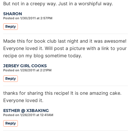
But not in a creepy way. Just in a worshipful way.
SHARON
Posted on 1/30/2011 at 2:57PM
Reply
Made this for book club last night and it was awesome!
Everyone loved it. Will post a picture with a link to your
recipe on my blog sometime today.
JERSEY GIRL COOKS
Posted on 1/26/2011 at 2:21PM
Reply
thanks for sharing this recipe! It is one amazing cake.
Everyone loved it.
ESTHER @ X3BAKING
Posted on 1/26/2011 at 12:41AM
Reply