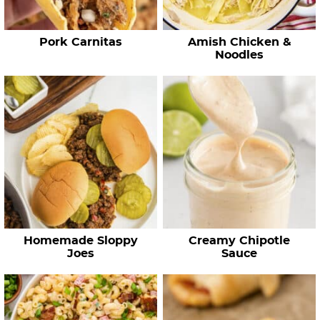
p
e
Pork Carnitas
Amish Chicken &
s
Noodles
…
Homemade Sloppy
Creamy Chipotle
Joes
Sauce