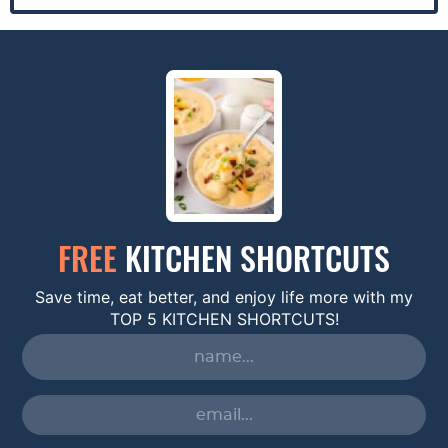
FREE
KITCHEN SHORTCUTS
Save time, eat better, and enjoy life more with my
TOP 5 KITCHEN SHORTCUTS!