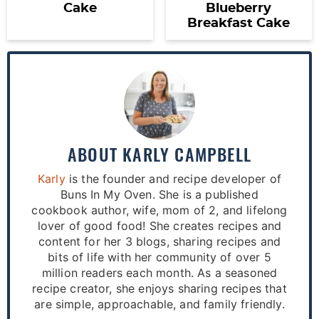
Cake
Blueberry
Breakfast Cake
ABOUT
KARLY CAMPBELL
Karly
is the founder and recipe developer of
Buns In My Oven. She is a published
cookbook author, wife, mom of 2, and lifelong
lover of good food! She creates recipes and
content for her 3 blogs, sharing recipes and
bits of life with her community of over 5
million readers each month. As a seasoned
recipe creator, she enjoys sharing recipes that
are simple, approachable, and family friendly.