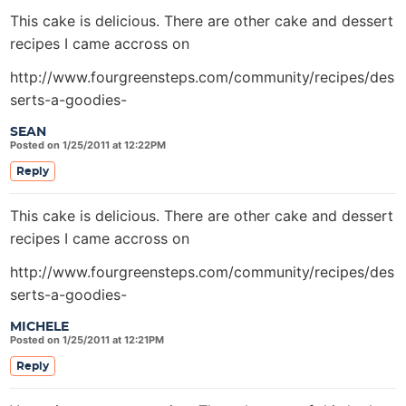
This cake is delicious. There are other cake and dessert
recipes I came accross on
http://www.fourgreensteps.com/community/recipes/des
serts-a-goodies-
SEAN
Posted on 1/25/2011 at 12:22PM
Reply
This cake is delicious. There are other cake and dessert
recipes I came accross on
http://www.fourgreensteps.com/community/recipes/des
serts-a-goodies-
MICHELE
Posted on 1/25/2011 at 12:21PM
Reply