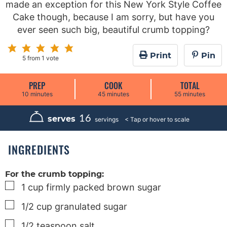
made an exception for this New York Style Coffee
Cake though, because I am sorry, but have you
ever seen such big, beautiful crumb topping?
Print
Pin
5
from 1 vote
PREP
COOK
TOTAL
m
m
m
10
minutes
45
minutes
55
minutes
i
i
i
n
n
n
u
u
u
16
serves
servings
t
t
t
e
e
e
s
s
s
INGREDIENTS
For the crumb topping:
▢
1
cup
firmly packed brown sugar
▢
1/2
cup
granulated sugar
▢
1/2
teaspoon
salt