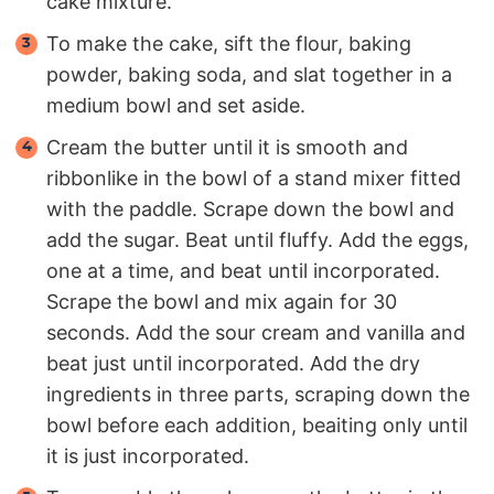
cake mixture.
To make the cake, sift the flour, baking
powder, baking soda, and slat together in a
medium bowl and set aside.
Cream the butter until it is smooth and
ribbonlike in the bowl of a stand mixer fitted
with the paddle. Scrape down the bowl and
add the sugar. Beat until fluffy. Add the eggs,
one at a time, and beat until incorporated.
Scrape the bowl and mix again for 30
seconds. Add the sour cream and vanilla and
beat just until incorporated. Add the dry
ingredients in three parts, scraping down the
bowl before each addition, beaiting only until
it is just incorporated.