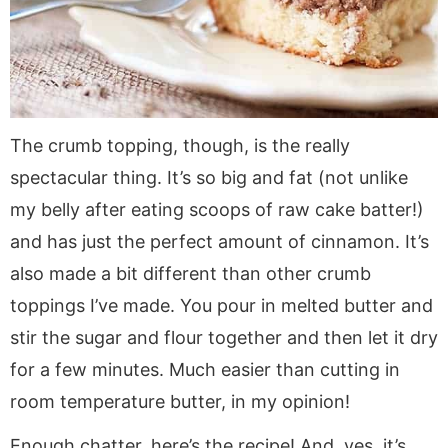
The crumb topping, though, is the really
spectacular thing. It’s so big and fat (not unlike
my belly after eating scoops of raw cake batter!)
and has just the perfect amount of cinnamon. It’s
also made a bit different than other crumb
toppings I’ve made. You pour in melted butter and
stir the sugar and flour together and then let it dry
for a few minutes. Much easier than cutting in
room temperature butter, in my opinion!
Enough chatter, here’s the recipe! And, yes, it’s