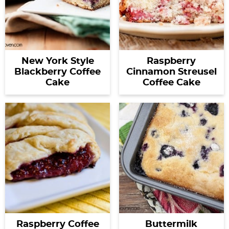
New York Style
Raspberry
Blackberry Coffee
Cinnamon Streusel
Cake
Coffee Cake
Raspberry Coffee
Buttermilk