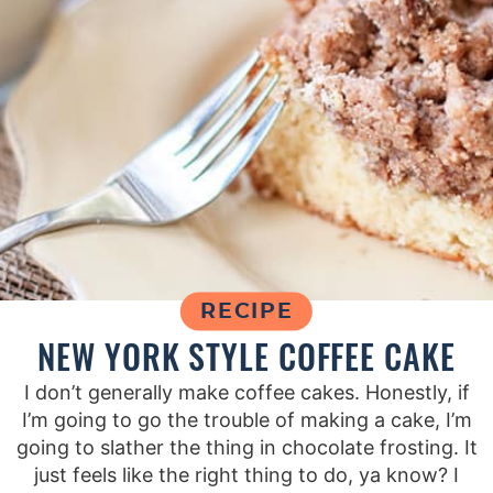
RECIPE
NEW YORK STYLE COFFEE CAKE
I don’t generally make coffee cakes. Honestly, if
I’m going to go the trouble of making a cake, I’m
going to slather the thing in chocolate frosting. It
just feels like the right thing to do, ya know? I