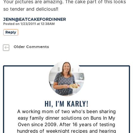
Your pictures are amazing. The cake part of this looks
so tender and delicious!!
JENN@EATCAKEFORDINNER
Posted on 1/23/2011 at 12:38AM
Reply
Older Comments
P
r
i
m
a
HI, I'M KARLY!
r
A working mom of two who's been sharing
y
easy family dinner solutions on Buns In My
S
Oven since 2009. After 16 years of testing
hundreds of weeknight recipes and hearing