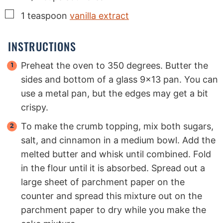
▢
1
teaspoon
vanilla extract
INSTRUCTIONS
Preheat the oven to 350 degrees. Butter the
sides and bottom of a glass 9x13 pan. You can
use a metal pan, but the edges may get a bit
crispy.
To make the crumb topping, mix both sugars,
salt, and cinnamon in a medium bowl. Add the
melted butter and whisk until combined. Fold
in the flour until it is absorbed. Spread out a
large sheet of parchment paper on the
counter and spread this mixture out on the
parchment paper to dry while you make the