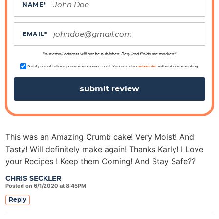
c
NAME
*
t
i
EMAIL
*
o
n
Your email address will not be published. Required fields are marked *
s
Notify me of followup comments via e-mail. You can also
subscribe
without commenting.
This was an Amazing Crumb cake! Very Moist! And
Tasty! Will definitely make again! Thanks Karly! I Love
your Recipes ! Keep them Coming! And Stay Safe??
CHRIS SECKLER
Posted on 6/1/2020 at 8:45PM
Reply