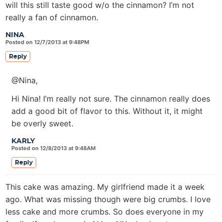
will this still taste good w/o the cinnamon? I’m not
really a fan of cinnamon.
NINA
Posted on 12/7/2013 at 9:48PM
Reply
@Nina,
Hi Nina! I’m really not sure. The cinnamon really does
add a good bit of flavor to this. Without it, it might
be overly sweet.
KARLY
Posted on 12/8/2013 at 9:48AM
Reply
This cake was amazing. My girlfriend made it a week
ago. What was missing though were big crumbs. I love
less cake and more crumbs. So does everyone in my