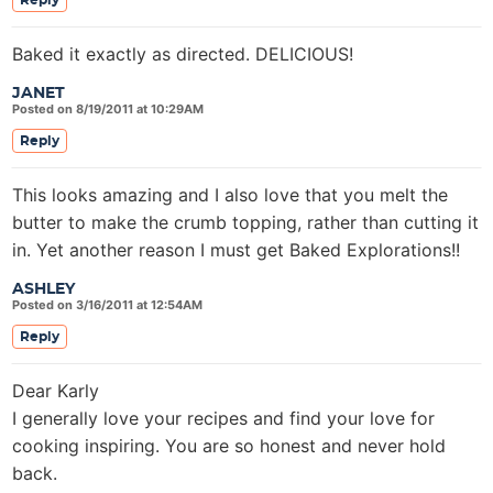
Reply
Baked it exactly as directed. DELICIOUS!
JANET
Posted on 8/19/2011 at 10:29AM
Reply
This looks amazing and I also love that you melt the
butter to make the crumb topping, rather than cutting it
in. Yet another reason I must get Baked Explorations!!
ASHLEY
Posted on 3/16/2011 at 12:54AM
Reply
Dear Karly
I generally love your recipes and find your love for
cooking inspiring. You are so honest and never hold
back.