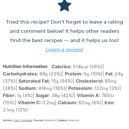
Tried this recipe? Don’t forget to leave a rating
and comment below! It helps other readers
find the best recipes — and it helps us too!
Leave a review!
Calories:
514
(26%)
|
Nutrition Information:
kcal
Carbohydrates:
69
(23%)
|
Protein:
5
(10%)
|
Fat:
24
g
g
g
(37%)
|
Saturated Fat:
15
(94%)
|
Cholesterol:
85
g
mg
(28%)
|
Sodium:
418
(18%)
|
Potassium:
122
(3%)
|
mg
mg
Fiber:
1
(4%)
|
Sugar:
38
(42%)
|
Vitamin A:
765
g
g
IU
(15%)
|
Vitamin C:
0.2
|
Calcium:
62
(6%)
|
Iron:
mg
mg
2.1
(12%)
mg
Author:
Karly Campbell
Course:
Breakfast
Cuisine:
American