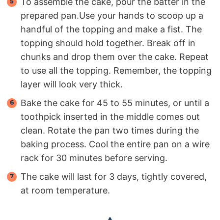
To assemble the cake, pour the batter in the
prepared pan.Use your hands to scoop up a
handful of the topping and make a fist. The
topping should hold together. Break off in
chunks and drop them over the cake. Repeat
to use all the topping. Remember, the topping
layer will look very thick.
Bake the cake for 45 to 55 minutes, or until a
toothpick inserted in the middle comes out
clean. Rotate the pan two times during the
baking process. Cool the entire pan on a wire
rack for 30 minutes before serving.
The cake will last for 3 days, tightly covered,
at room temperature.