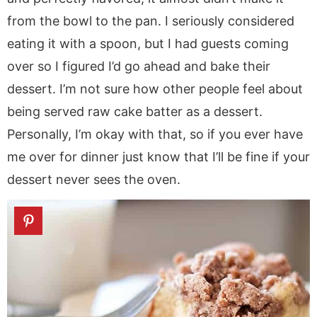
from the bowl to the pan. I seriously considered
eating it with a spoon, but I had guests coming
over so I figured I’d go ahead and bake their
dessert. I’m not sure how other people feel about
being served raw cake batter as a dessert.
Personally, I’m okay with that, so if you ever have
me over for dinner just know that I’ll be fine if your
dessert never sees the oven.