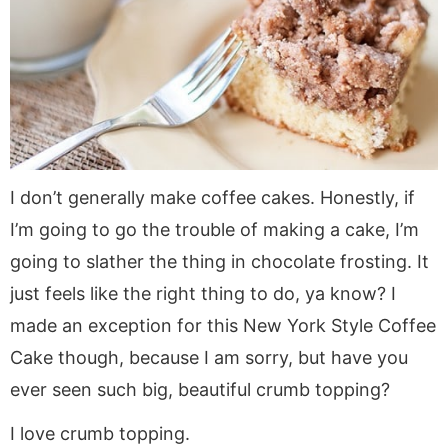
a
v
y
a
e
i
v
i
n
v
n
d
i
g
a
i
t
e
g
a
v
g
b
a
t
i
a
a
t
i
g
t
r
i
o
a
i
I don’t generally make coffee cakes. Honestly, if
o
n
t
o
I’m going to go the trouble of making a cake, I’m
n
i
n
o
going to slather the thing in chocolate frosting. It
n
just feels like the right thing to do, ya know? I
made an exception for this New York Style Coffee
Cake though, because I am sorry, but have you
ever seen such big, beautiful crumb topping?
I love crumb topping.