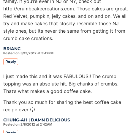
family. If you’re ever in NJ or NY, check out
http://crumbcakecreations.com. Those cakes are great.
Red Velvet, pumpkin, jelly cakes, and on and on. We all
try and make cakes that closely resemble those NJ
style ones, but its never the same from getting it from
crumb cake creations.
BRIANC
Posted on 3/13/2012 at 3:42PM
Reply
I just made this and it was FABULOUS!! The crumb
topping was an absolute hit. Big chunks of crumbs.
That’s what makes a good coffee cake.
Thank you so much for sharing the best coffee cake
recipe ever 🙂
CHUNG-AH | DAMN DELICIOUS
Posted on 2/8/2012 at 2:42AM