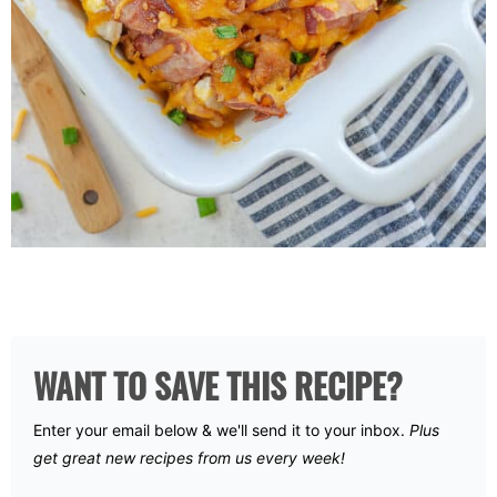
WANT TO SAVE THIS RECIPE?
Enter your email below & we'll send it to your inbox.
Plus
get great new recipes from us every week!