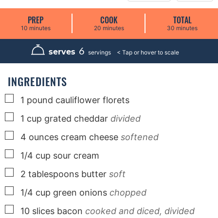
PREP
COOK
TOTAL
m
m
m
10
minutes
20
minutes
30
minutes
i
i
i
n
n
n
u
u
u
6
serves
servings
t
t
t
e
e
e
s
s
s
INGREDIENTS
▢
1
pound
cauliflower florets
▢
1
cup
grated cheddar
divided
▢
4
ounces
cream cheese
softened
▢
1/4
cup
sour cream
▢
2
tablespoons
butter
soft
▢
1/4
cup
green onions
chopped
▢
10
slices
bacon
cooked and diced, divided