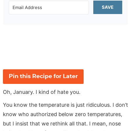
SAVE
Pin this Recipe for Later
Oh, January. I kind of hate you.
You know the temperature is just ridiculous. I don’t
know who authorized below zero temperatures,
but I insist that we rethink all that. I mean, nose