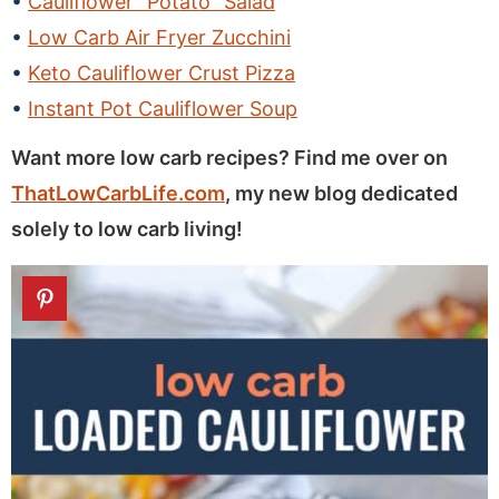
Cauliflower “Potato” Salad
Low Carb Air Fryer Zucchini
Keto Cauliflower Crust Pizza
Instant Pot Cauliflower Soup
Want more low carb recipes? Find me over on
ThatLowCarbLife.com
, my new blog dedicated
solely to low carb living!