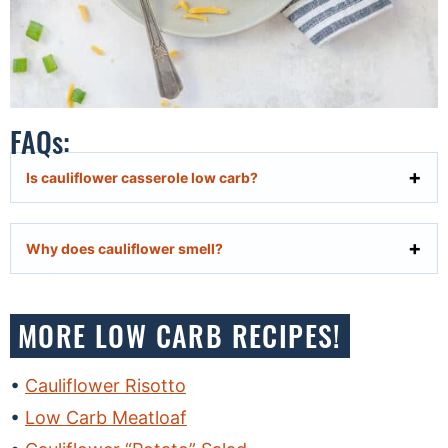
FAQs:
Is cauliflower casserole low carb?
Why does cauliflower smell?
MORE LOW CARB RECIPES!
Cauliflower Risotto
Low Carb Meatloaf