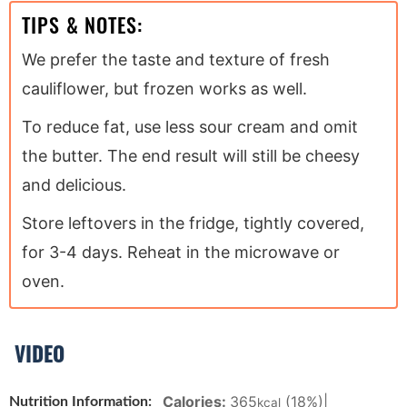
TIPS & NOTES:
We prefer the taste and texture of fresh
cauliflower, but frozen works as well.
To reduce fat, use less sour cream and omit
the butter. The end result will still be cheesy
and delicious.
Store leftovers in the fridge, tightly covered,
for 3-4 days. Reheat in the microwave or
oven.
VIDEO
Calories:
365
(18%)
|
Nutrition Information:
kcal