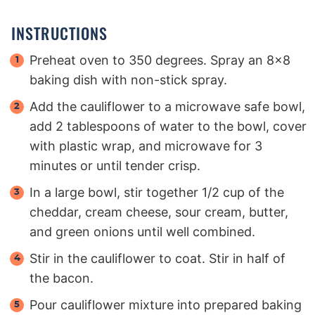
INSTRUCTIONS
Preheat oven to 350 degrees. Spray an 8×8
baking dish with non-stick spray.
Add the cauliflower to a microwave safe bowl,
add 2 tablespoons of water to the bowl, cover
with plastic wrap, and microwave for 3
minutes or until tender crisp.
In a large bowl, stir together 1/2 cup of the
cheddar, cream cheese, sour cream, butter,
and green onions until well combined.
Stir in the cauliflower to coat. Stir in half of
the bacon.
Pour cauliflower mixture into prepared baking