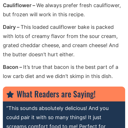
Cauliflower –
We always prefer fresh cauliflower,
but frozen will work in this recipe.
Dairy –
This loaded cauliflower bake is packed
with lots of creamy flavor from the sour cream,
grated cheddar cheese, and cream cheese! And
the butter doesn’t hurt either.
Bacon –
It’s true that bacon is the best part of a
low carb diet and we didn’t skimp in this dish.
What Readers are Saying!
“This sounds absolutely delicious! And you
could pair it with so many things! It just
screams comfort food to me! Perfect for