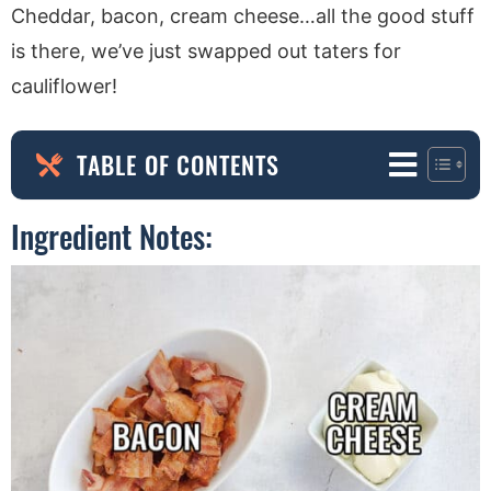
Cheddar, bacon, cream cheese…all the good stuff
is there, we’ve just swapped out taters for
cauliflower!
TABLE OF CONTENTS
Ingredient Notes: