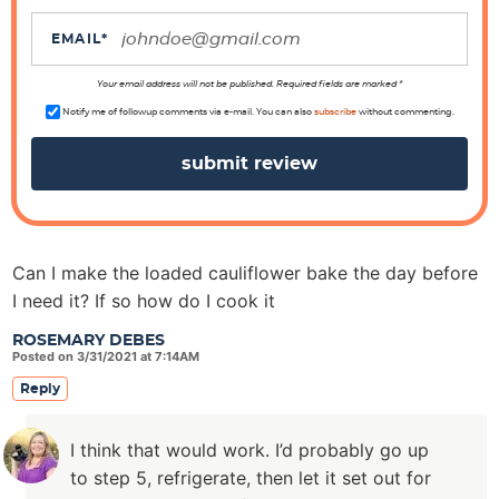
t
i
EMAIL
*
o
n
Your email address will not be published. Required fields are marked *
s
Notify me of followup comments via e-mail. You can also
subscribe
without commenting.
Can I make the loaded cauliflower bake the day before
I need it? If so how do I cook it
ROSEMARY DEBES
Posted on 3/31/2021 at 7:14AM
Reply
I think that would work. I’d probably go up
to step 5, refrigerate, then let it set out for