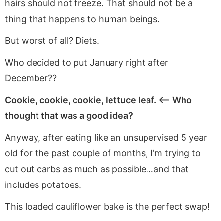
hairs should not freeze. That should not be a
thing that happens to human beings.
But worst of all? Diets.
Who decided to put January right after
December??
Cookie, cookie, cookie, lettuce leaf. <—- Who
thought that was a good idea?
Anyway, after eating like an unsupervised 5 year
old for the past couple of months, I’m trying to
cut out carbs as much as possible…and that
includes potatoes.
This loaded cauliflower bake is the perfect swap!