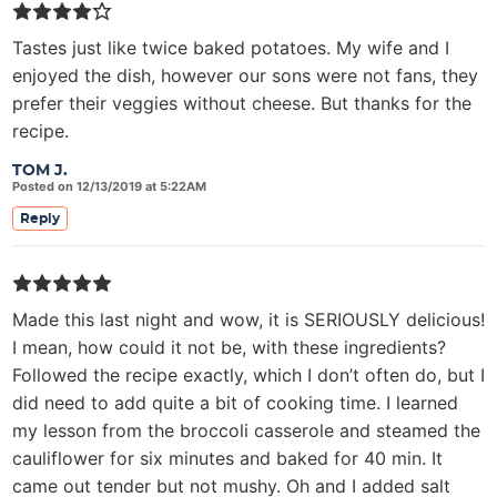
Tastes just like twice baked potatoes. My wife and I
enjoyed the dish, however our sons were not fans, they
prefer their veggies without cheese. But thanks for the
recipe.
TOM J.
Posted on 12/13/2019 at 5:22AM
Reply
Made this last night and wow, it is SERIOUSLY delicious!
I mean, how could it not be, with these ingredients?
Followed the recipe exactly, which I don’t often do, but I
did need to add quite a bit of cooking time. I learned
my lesson from the broccoli casserole and steamed the
cauliflower for six minutes and baked for 40 min. It
came out tender but not mushy. Oh and I added salt