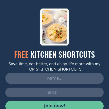
FREE
KITCHEN SHORTCUTS
Save time, eat better, and enjoy life more with my
TOP 5 KITCHEN SHORTCUTS!
join now!