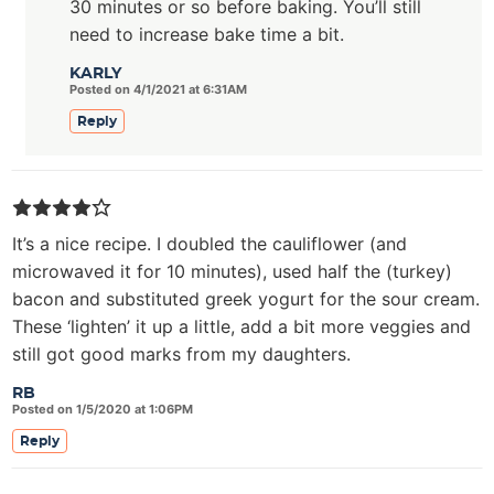
30 minutes or so before baking. You’ll still
need to increase bake time a bit.
KARLY
Posted on 4/1/2021 at 6:31AM
Reply
It’s a nice recipe. I doubled the cauliflower (and
microwaved it for 10 minutes), used half the (turkey)
bacon and substituted greek yogurt for the sour cream.
These ‘lighten’ it up a little, add a bit more veggies and
still got good marks from my daughters.
RB
Posted on 1/5/2020 at 1:06PM
Reply