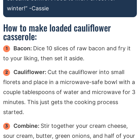
winter!” -Cassie
How to make loaded cauliflower
casserole:
Bacon:
Dice 10 slices of raw bacon and fry it
to your liking, then set it aside.
Cauliflower:
Cut the cauliflower into small
florets and place in a microwave-safe bowl with a
couple tablespoons of water and microwave for 3
minutes. This just gets the cooking process
started.
Combine:
Stir together your cream cheese,
sour cream, butter, green onions, and half of your