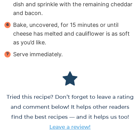
dish and sprinkle with the remaining cheddar
and bacon.
Bake, uncovered, for 15 minutes or until
cheese has melted and cauliflower is as soft
as you’d like.
Serve immediately.
Tried this recipe? Don’t forget to leave a rating
and comment below! It helps other readers
find the best recipes — and it helps us too!
Leave a review!