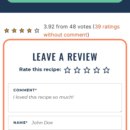
R
3.92 from 48 votes (
39 ratings
e
without comment
)
a
d
LEAVE A REVIEW
e
r
Rate this recipe:
I
n
t
COMMENT
*
e
r
a
c
NAME
*