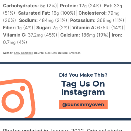
Carbohydrates:
5
(2%)
|
Protein:
12
(24%)
|
Fat:
33
g
g
g
(51%)
|
Saturated Fat:
16
(100%)
|
Cholesterol:
79
g
mg
(26%)
|
Sodium:
484
(21%)
|
Potassium:
368
(11%)
|
mg
mg
Fiber:
1
(4%)
|
Sugar:
2
(2%)
|
Vitamin A:
675
(14%)
|
g
g
IU
Vitamin C:
37.2
(45%)
|
Calcium:
186
(19%)
|
Iron:
mg
mg
0.7
(4%)
mg
Author:
Karly Campbell
Course:
Side Dish
Cuisine:
American
Did You Make This?
Tag Us On
Instagram
@bunsinmyoven
Photos updated in January 2022. Original photo