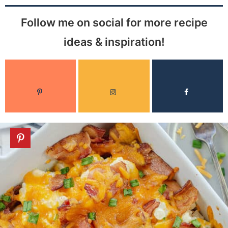
Follow me on social for more recipe
ideas & inspiration!