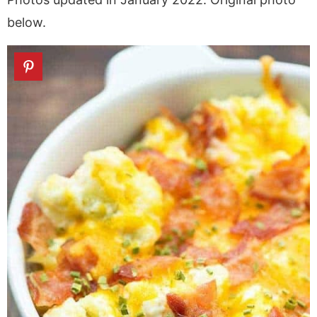
below.