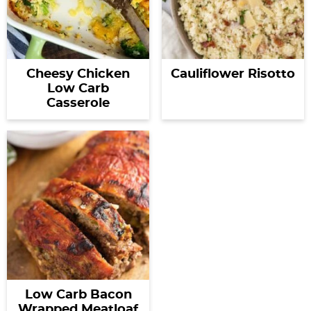
Cheesy Chicken
Cauliflower Risotto
Low Carb
Casserole
Low Carb Bacon
Wrapped Meatloaf