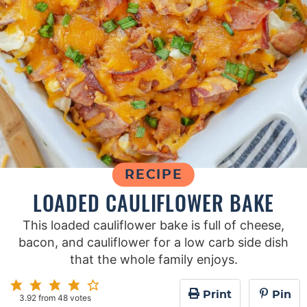
RECIPE
LOADED CAULIFLOWER BAKE
This loaded cauliflower bake is full of cheese,
bacon, and cauliflower for a low carb side dish
that the whole family enjoys.
Print
Pin
3.92
from
48
votes