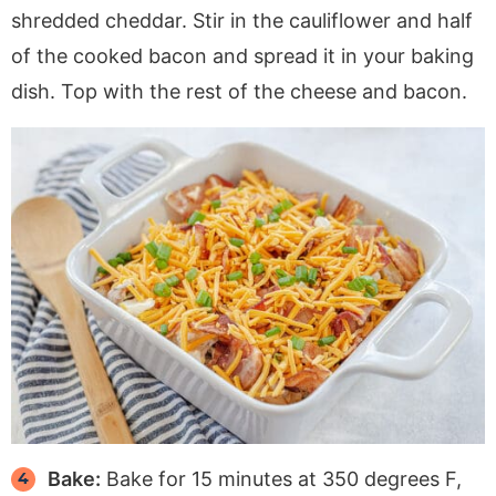
shredded cheddar. Stir in the cauliflower and half
of the cooked bacon and spread it in your baking
dish. Top with the rest of the cheese and bacon.
Bake:
Bake for 15 minutes at 350 degrees F,