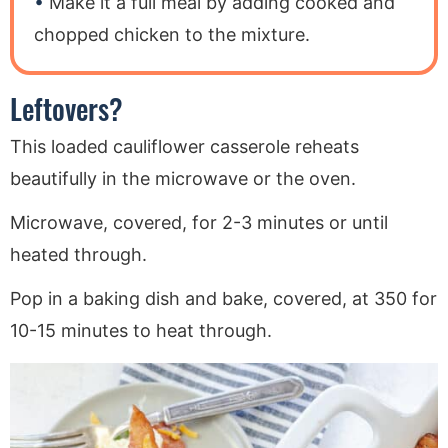
Make it a full meal by adding cooked and
chopped chicken to the mixture.
Leftovers?
This loaded cauliflower casserole reheats
beautifully in the microwave or the oven.
Microwave, covered, for 2-3 minutes or until
heated through.
Pop in a baking dish and bake, covered, at 350 for
10-15 minutes to heat through.