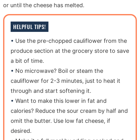
or until the cheese has melted.
HELPFUL TIPS!
Use the pre-chopped cauliflower from the
produce section at the grocery store to save
a bit of time.
No microwave? Boil or steam the
cauliflower for 2-3 minutes, just to heat it
through and start softening it.
Want to make this lower in fat and
calories? Reduce the sour cream by half and
omit the butter. Use low fat cheese, if
desired.