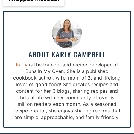
ABOUT
KARLY CAMPBELL
Karly
is the founder and recipe developer of
Buns In My Oven. She is a published
cookbook author, wife, mom of 2, and lifelong
lover of good food! She creates recipes and
content for her 3 blogs, sharing recipes and
bits of life with her community of over 5
million readers each month. As a seasoned
recipe creator, she enjoys sharing recipes that
are simple, approachable, and family friendly.