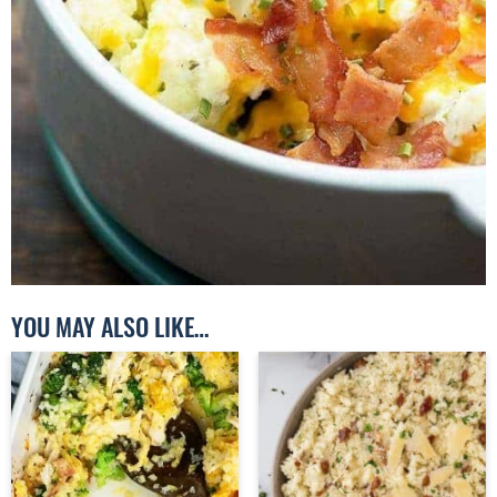
YOU MAY ALSO LIKE…