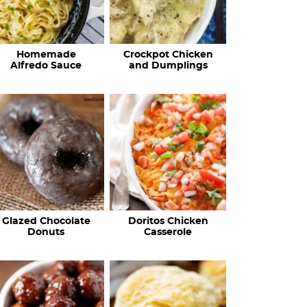
Homemade
Crockpot Chicken
Alfredo Sauce
and Dumplings
Glazed Chocolate
Doritos Chicken
Donuts
Casserole