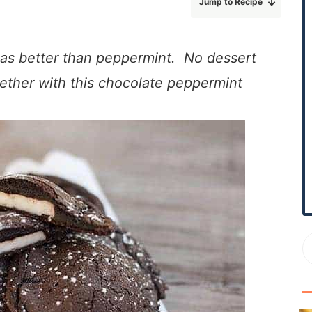
Jump to Recipe
r
y
S
mas better than peppermint. No dessert
i
ether with this chocolate peppermint
d
e
b
a
r