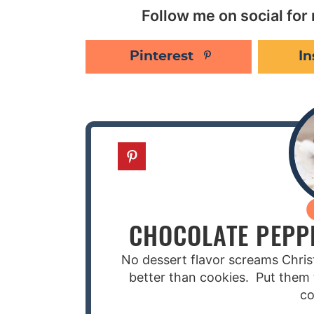
Follow me on social for 
Pinterest
I
CHOCOLATE PEPP
No dessert flavor screams Chri
better than cookies. Put them 
co