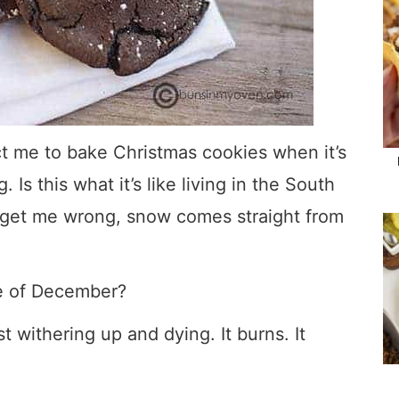
ct me to bake Christmas cookies when it’s
Is this what it’s like living in the South
t get me wrong, snow comes straight from
le of December?
ust withering up and dying. It burns. It