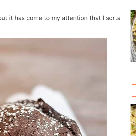
ut it has come to my attention that I sorta