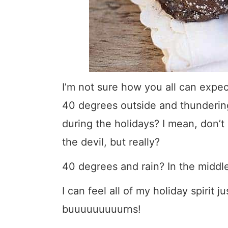
I’m not sure how you all can expe
40 degrees outside and thundering. 
during the holidays? I mean, don’
the devil, but really?
40 degrees and rain? In the midd
I can feel all of my holiday spirit j
buuuuuuuuurns!