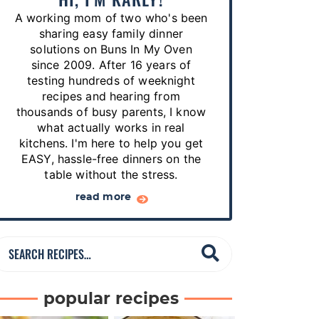
p
A working mom of two who's been
e
sharing easy family dinner
s
solutions on Buns In My Oven
since 2009. After 16 years of
…
testing hundreds of weeknight
recipes and hearing from
thousands of busy parents, I know
what actually works in real
kitchens. I'm here to help you get
EASY, hassle-free dinners on the
table without the stress.
read more
S
e
a
popular recipes
r