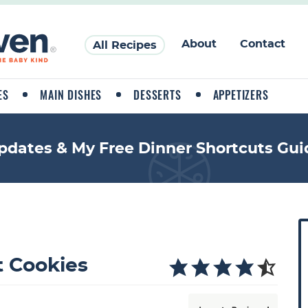
About
Contact
All Recipes
ES
MAIN DISHES
DESSERTS
APPETIZERS
pdates & My Free Dinner Shortcuts Gui
P
r
i
 Cookies
a