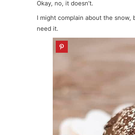
Okay, no, it doesn’t.
I might complain about the snow, b
need it.