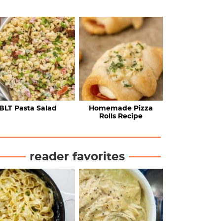
BLT Pasta Salad
Homemade Pizza
Rolls Recipe
reader favorites