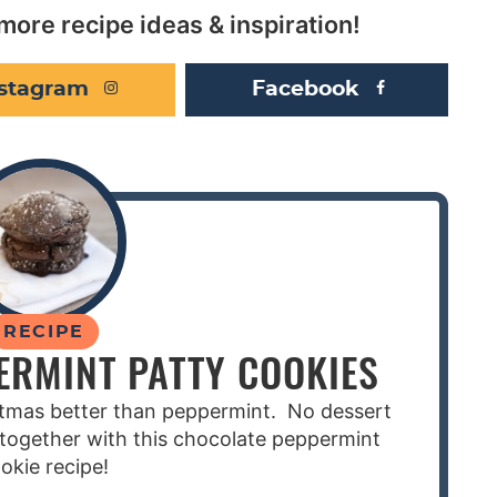
more recipe ideas & inspiration!
nstagram
Facebook
RECIPE
ERMINT PATTY COOKIES
stmas better than peppermint. No dessert
together with this chocolate peppermint
okie recipe!