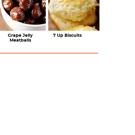
Grape Jelly
7 Up Biscuits
Meatballs