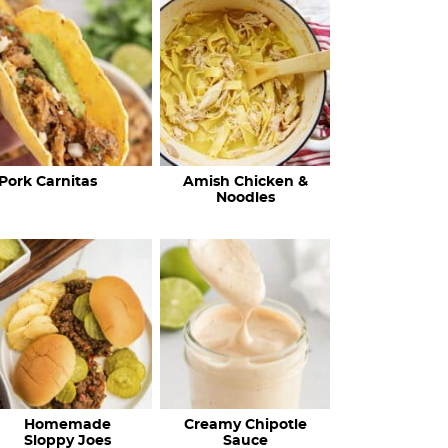
c
h
R
e
c
Pork Carnitas
Amish Chicken &
i
Noodles
p
e
s
…
Homemade
Creamy Chipotle
Sloppy Joes
Sauce