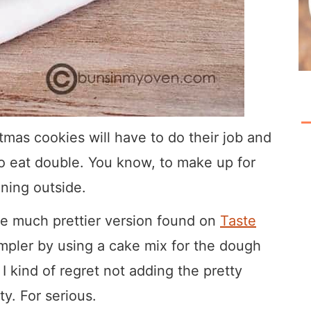
tmas cookies will have to do their job and
e to eat double. You know, to make up for
ening outside.
he much prettier version found on
Taste
simpler by using a cake mix for the dough
 I kind of regret not adding the pretty
ty. For serious.