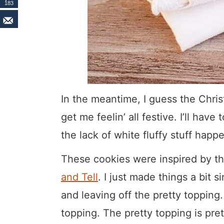
183
In the meantime, I guess the Chris
get me feelin’ all festive. I’ll hav
the lack of white fluffy stuff happ
These cookies were inspired by t
and Tell
. I just made things a bit 
and leaving off the pretty topping.
topping. The pretty topping is pret