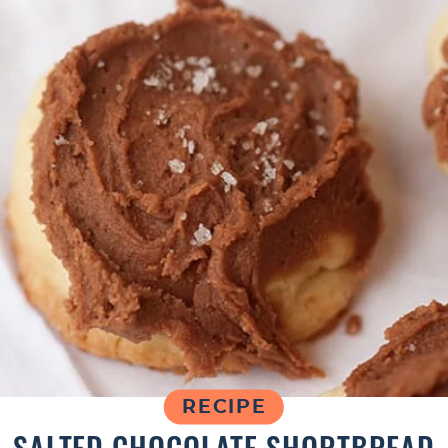
RECIPE
SALTED CHOCOLATE SHORTBREAD