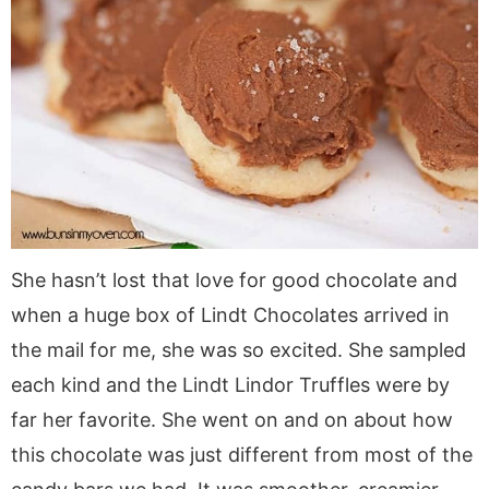
She hasn’t lost that love for good chocolate and
when a huge box of Lindt Chocolates arrived in
the mail for me, she was so excited. She sampled
each kind and the Lindt Lindor Truffles were by
far her favorite. She went on and on about how
this chocolate was just different from most of the