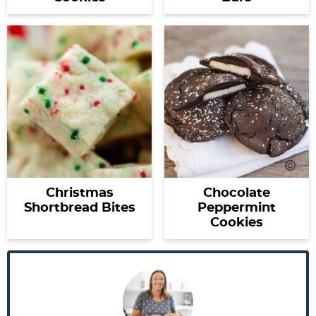
Christmas
Chocolate
Shortbread Bites
Peppermint
Cookies