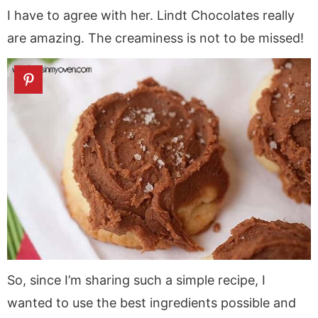
I have to agree with her. Lindt Chocolates really
are amazing. The creaminess is not to be missed!
So, since I’m sharing such a simple recipe, I
wanted to use the best ingredients possible and