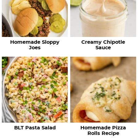
Homemade Sloppy
Creamy Chipotle
Joes
Sauce
BLT Pasta Salad
Homemade Pizza
Rolls Recipe