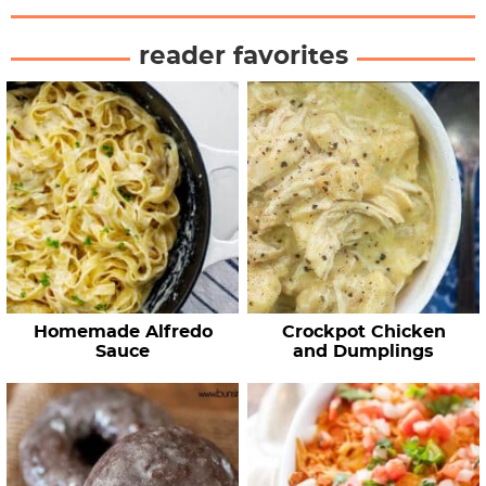
reader favorites
Homemade Alfredo
Crockpot Chicken
Sauce
and Dumplings