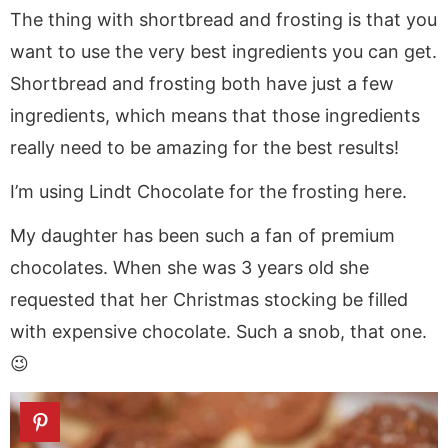
The thing with shortbread and frosting is that you
want to use the very best ingredients you can get.
Shortbread and frosting both have just a few
ingredients, which means that those ingredients
really need to be amazing for the best results!
I’m using Lindt Chocolate for the frosting here.
My daughter has been such a fan of premium
chocolates. When she was 3 years old she
requested that her Christmas stocking be filled
with expensive chocolate. Such a snob, that one.
😉