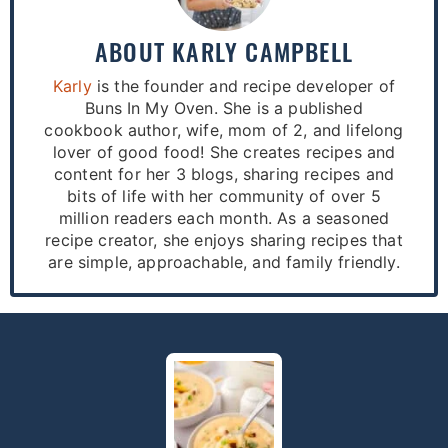
ABOUT
KARLY CAMPBELL
Karly
is the founder and recipe developer of
Buns In My Oven. She is a published
cookbook author, wife, mom of 2, and lifelong
lover of good food! She creates recipes and
content for her 3 blogs, sharing recipes and
bits of life with her community of over 5
million readers each month. As a seasoned
recipe creator, she enjoys sharing recipes that
are simple, approachable, and family friendly.