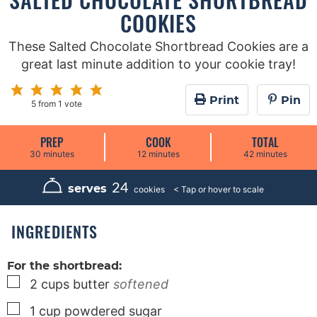
COOKIES
These Salted Chocolate Shortbread Cookies are a
great last minute addition to your cookie tray!
Print
Pin
5
from 1 vote
PREP
COOK
TOTAL
m
m
m
30
minutes
12
minutes
42
minutes
i
i
i
n
n
n
u
u
u
24
serves
cookies
t
t
t
e
e
e
s
s
s
INGREDIENTS
For the shortbread:
▢
2
cups
butter
softened
▢
1
cup
powdered sugar