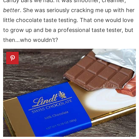
candy bars we had. It was smoother, creamier,
better
. She was seriously cracking me up with her
little chocolate taste testing. That one would love
to grow up and be a professional taste tester, but
then…who wouldn’t?