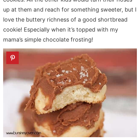
up at them and reach for something sweeter, but I
love the buttery richness of a good shortbread
cookie! Especially when it’s topped with my
mama’s simple chocolate frosting!