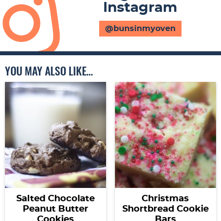
Instagram
@bunsinmyoven
YOU MAY ALSO LIKE…
Salted Chocolate
Christmas
Peanut Butter
Shortbread Cookie
Cookies
Bars