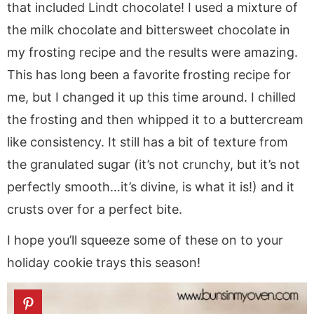
that included Lindt chocolate! I used a mixture of
the milk chocolate and bittersweet chocolate in
my frosting recipe and the results were amazing.
This has long been a favorite frosting recipe for
me, but I changed it up this time around. I chilled
the frosting and then whipped it to a buttercream
like consistency. It still has a bit of texture from
the granulated sugar (it’s not crunchy, but it’s not
perfectly smooth…it’s divine, is what it is!) and it
crusts over for a perfect bite.
I hope you’ll squeeze some of these on to your
holiday cookie trays this season!