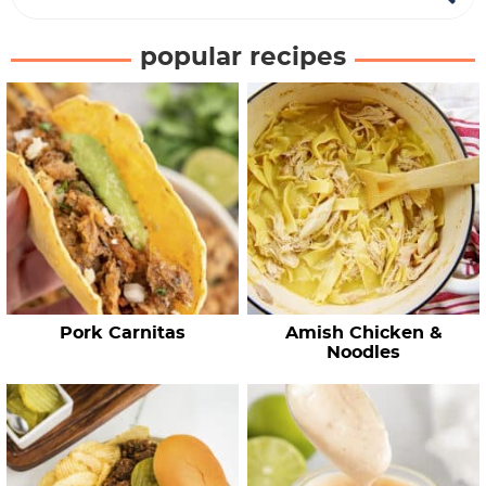
e
a
popular recipes
r
c
h
R
e
c
i
p
e
Pork Carnitas
Amish Chicken &
s
Noodles
…