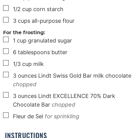
▢
1/2
cup
corn starch
▢
3
cups
all-purpose flour
For the frosting:
▢
1
cup
granulated sugar
▢
6
tablespoons
butter
▢
1/3
cup
milk
▢
3
ounces
Lindt Swiss Gold Bar milk chocolate
chopped
▢
3
ounces
Lindt EXCELLENCE 70% Dark
Chocolate Bar
chopped
▢
Fleur de Sel
for sprinkling
INSTRUCTIONS