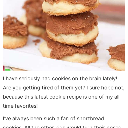
I have seriously had cookies on the brain lately!
Are you getting tired of them yet? I sure hope not,
because this latest cookie recipe is one of my all
time favorites!
I’ve always been such a fan of shortbread
cookies. All the other kids would turn their noses