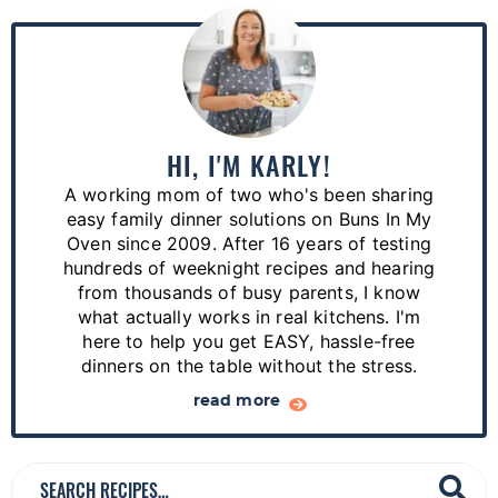
P
r
i
m
a
HI, I'M KARLY!
r
A working mom of two who's been sharing
y
easy family dinner solutions on Buns In My
S
Oven since 2009. After 16 years of testing
hundreds of weeknight recipes and hearing
i
from thousands of busy parents, I know
d
what actually works in real kitchens. I'm
e
here to help you get EASY, hassle-free
dinners on the table without the stress.
b
a
read more
r
S