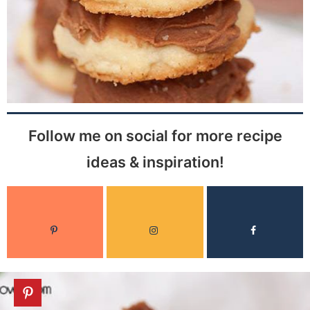
Follow me on social for more recipe
ideas & inspiration!