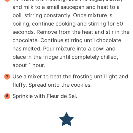
and milk to a small saucepan and heat to a
boil, stirring constantly. Once mixture is
boiling, continue cooking and stirring for 60
seconds. Remove from the heat and stir in the
chocolate. Continue stirring until chocolate
has melted. Pour mixture into a bowl and
place in the fridge until completely chilled,
about 1 hour.
Use a mixer to beat the frosting until light and
fluffy. Spread onto the cookies.
Sprinkle with Fleur de Sel.