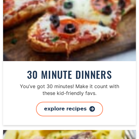
30 MINUTE DINNERS
You’ve got 30 minutes! Make it count with
these kid-friendly favs.
explore recipes