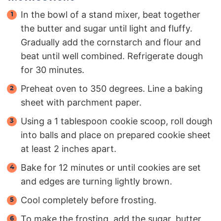
In the bowl of a stand mixer, beat together
the butter and sugar until light and fluffy.
Gradually add the cornstarch and flour and
beat until well combined. Refrigerate dough
for 30 minutes.
Preheat oven to 350 degrees. Line a baking
sheet with parchment paper.
Using a 1 tablespoon cookie scoop, roll dough
into balls and place on prepared cookie sheet
at least 2 inches apart.
Bake for 12 minutes or until cookies are set
and edges are turning lightly brown.
Cool completely before frosting.
To make the frosting, add the sugar, butter,