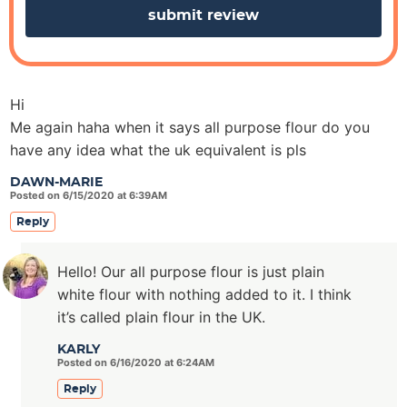
Hi
Me again haha when it says all purpose flour do you
have any idea what the uk equivalent is pls
DAWN-MARIE
Posted on 6/15/2020 at 6:39AM
Reply
Hello! Our all purpose flour is just plain
white flour with nothing added to it. I think
it’s called plain flour in the UK.
KARLY
Posted on 6/16/2020 at 6:24AM
Reply