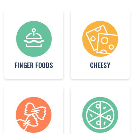
FINGER FOODS
CHEESY