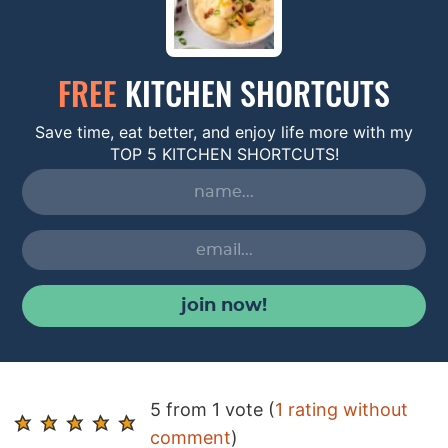
FREE
KITCHEN SHORTCUTS
Save time, eat better, and enjoy life more with my
TOP 5 KITCHEN SHORTCUTS!
join now!
R
5 from 1 vote (
1 rating without
e
comment
)