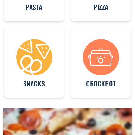
PASTA
PIZZA
SNACKS
CROCKPOT