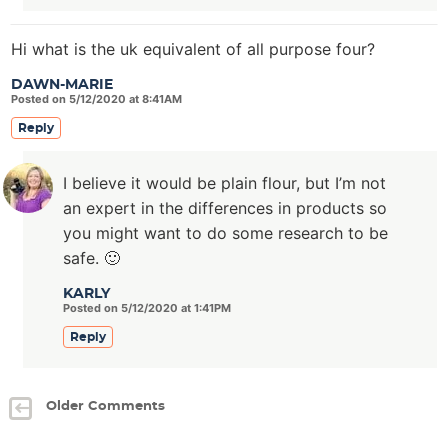
Hi what is the uk equivalent of all purpose four?
DAWN-MARIE
Posted on 5/12/2020 at 8:41AM
Reply
I believe it would be plain flour, but I’m not
an expert in the differences in products so
you might want to do some research to be
safe. 🙂
KARLY
Posted on 5/12/2020 at 1:41PM
Reply
Older Comments