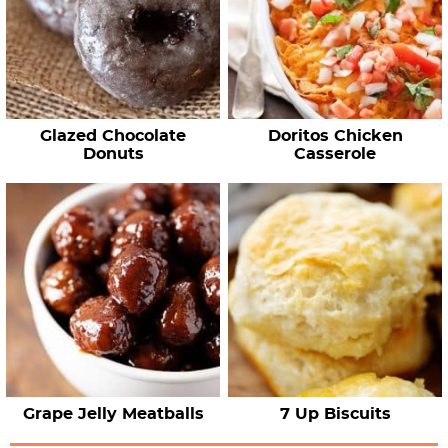
Glazed Chocolate
Doritos Chicken
Donuts
Casserole
Grape Jelly Meatballs
7 Up Biscuits