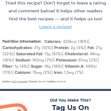
Tried this recipe? Don’t forget to leave a rating
and comment below! It helps other readers
find the best recipes — and it helps us too!
Leave a review!
Calories:
320
(16%)
|
Nutrition Information:
kcal
Carbohydrates:
31
(10%)
|
Protein:
2
(4%)
|
Fat:
21
g
g
g
(32%)
|
Saturated Fat:
13
(81%)
|
Cholesterol:
48
g
mg
(16%)
|
Sodium:
163
(7%)
|
Potassium:
61
(2%)
|
mg
mg
Fiber:
1
(4%)
|
Sugar:
16
(18%)
|
Vitamin A:
565
g
g
IU
(11%)
|
Calcium:
15
(2%)
|
Iron:
1.3
(7%)
mg
mg
Author:
Karly Campbell
Course:
Dessert
Cuisine:
American
Did You Make This?
Tag Us On