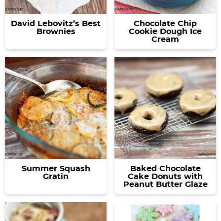
David Lebovitz’s Best
Chocolate Chip
Brownies
Cookie Dough Ice
Cream
Summer Squash
Baked Chocolate
Gratin
Cake Donuts with
Peanut Butter Glaze