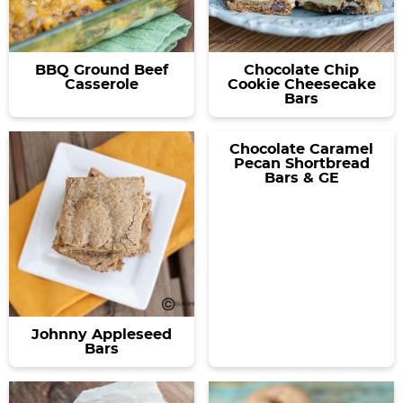
BBQ Ground Beef
Chocolate Chip
Casserole
Cookie Cheesecake
Bars
Chocolate Caramel
Pecan Shortbread
Bars & GE
Johnny Appleseed
Bars