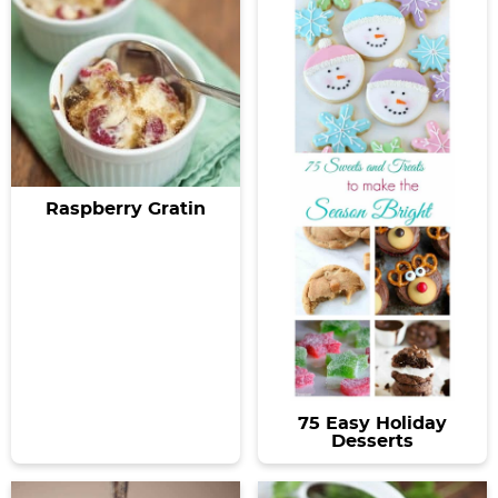
Raspberry Gratin
75 Easy Holiday
Desserts