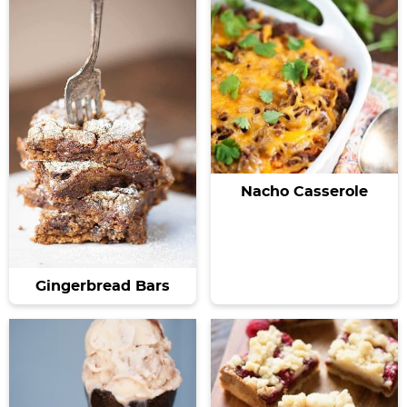
Nacho Casserole
Gingerbread Bars