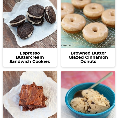
Espresso
Browned Butter
Buttercream
Glazed Cinnamon
Sandwich Cookies
Donuts