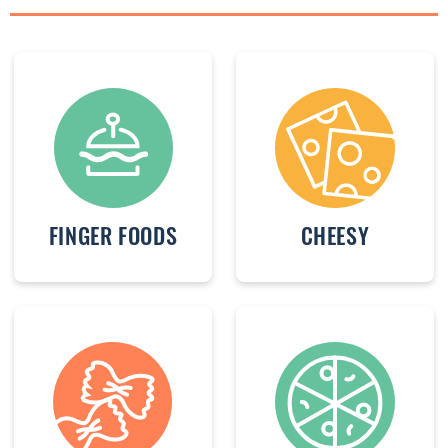
FINGER FOODS
CHEESY