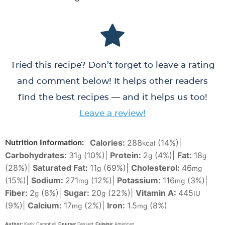
Tried this recipe? Don’t forget to leave a rating
and comment below! It helps other readers
find the best recipes — and it helps us too!
Leave a review!
Calories:
288
(14%)
|
Nutrition Information:
kcal
Carbohydrates:
31
(10%)
|
Protein:
2
(4%)
|
Fat:
18
g
g
g
(28%)
|
Saturated Fat:
11
(69%)
|
Cholesterol:
46
g
mg
(15%)
|
Sodium:
271
(12%)
|
Potassium:
116
(3%)
|
mg
mg
Fiber:
2
(8%)
|
Sugar:
20
(22%)
|
Vitamin A:
445
g
g
IU
(9%)
|
Calcium:
17
(2%)
|
Iron:
1.5
(8%)
mg
mg
Author:
Karly Campbell
Course:
Dessert
Cuisine:
American