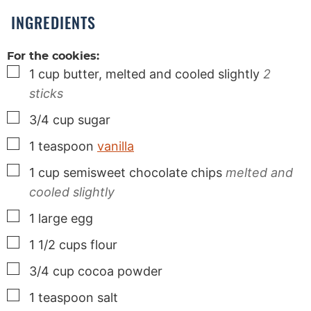
s
INGREDIENTS
For the cookies:
▢
1
cup
butter, melted and cooled slightly
2
sticks
▢
3/4
cup
sugar
▢
1
teaspoon
vanilla
▢
1
cup
semisweet chocolate chips
melted and
cooled slightly
▢
1
large
egg
▢
1 1/2
cups
flour
▢
3/4
cup
cocoa powder
▢
1
teaspoon
salt