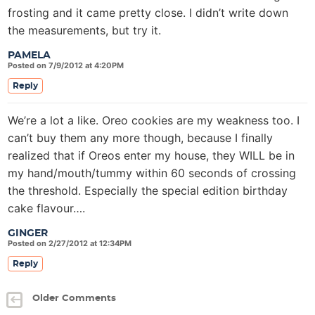
frosting and it came pretty close. I didn’t write down
the measurements, but try it.
PAMELA
Posted on 7/9/2012 at 4:20PM
Reply
We’re a lot a like. Oreo cookies are my weakness too. I
can’t buy them any more though, because I finally
realized that if Oreos enter my house, they WILL be in
my hand/mouth/tummy within 60 seconds of crossing
the threshold. Especially the special edition birthday
cake flavour….
GINGER
Posted on 2/27/2012 at 12:34PM
Reply
Older Comments