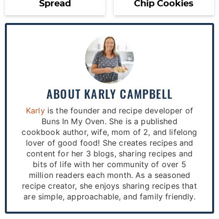
Spread
Chip Cookies
ABOUT
KARLY CAMPBELL
Karly
is the founder and recipe developer of
Buns In My Oven. She is a published
cookbook author, wife, mom of 2, and lifelong
lover of good food! She creates recipes and
content for her 3 blogs, sharing recipes and
bits of life with her community of over 5
million readers each month. As a seasoned
recipe creator, she enjoys sharing recipes that
are simple, approachable, and family friendly.