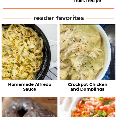
Rolls Recipe
reader favorites
Homemade Alfredo
Crockpot Chicken
Sauce
and Dumplings