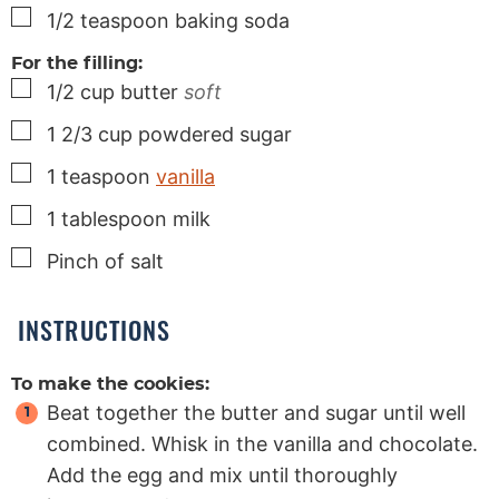
▢
1/2
teaspoon
baking soda
For the filling:
▢
1/2
cup
butter
soft
▢
1 2/3
cup
powdered sugar
▢
1
teaspoon
vanilla
▢
1
tablespoon
milk
▢
Pinch
of salt
INSTRUCTIONS
To make the cookies:
Beat together the butter and sugar until well
combined. Whisk in the vanilla and chocolate.
Add the egg and mix until thoroughly