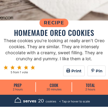
RECIPE
HOMEMADE OREO COOKIES
These cookies you're looking at really aren't Oreo
cookies. They are similar. They are intensely
chocolate with a creamy, sweet filling. They are
crunchy and yummy. I like them a lot.
Print
Pin
5
from 1 vote
PREP
COOK
TOTAL
h
m
h
2
hours
20
minutes
2
hours
o
i
o
u
n
u
r
u
r
20
serves
cookies
s
t
s
e