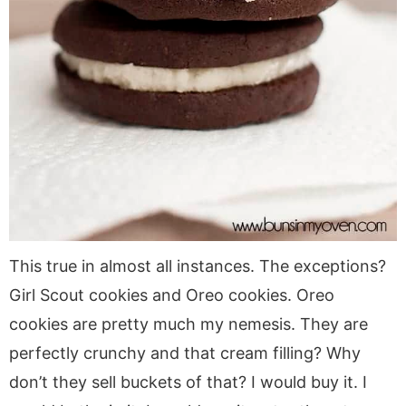
This true in almost all instances. The exceptions?
Girl Scout cookies and Oreo cookies. Oreo
cookies are pretty much my nemesis. They are
perfectly crunchy and that cream filling? Why
don’t they sell buckets of that? I would buy it. I