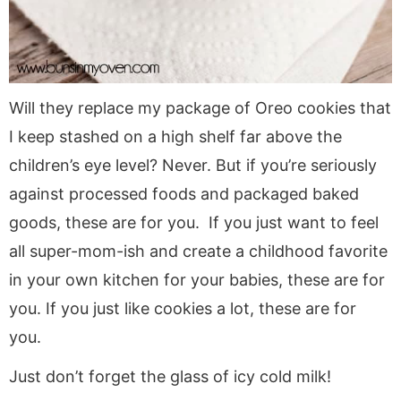
Will they replace my package of Oreo cookies that
I keep stashed on a high shelf far above the
children’s eye level? Never. But if you’re seriously
against processed foods and packaged baked
goods, these are for you. If you just want to feel
all super-mom-ish and create a childhood favorite
in your own kitchen for your babies, these are for
you. If you just like cookies a lot, these are for
you.
Just don’t forget the glass of icy cold milk!