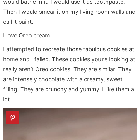
would bathe in it. I would use it as toothpaste.
Then I would smear it on my living room walls and
call it paint.
I love Oreo cream.
I attempted to recreate those fabulous cookies at
home and I failed. These cookies you’re looking at
really aren’t Oreo cookies. They are similar. They
are intensely chocolate with a creamy, sweet
filling. They are crunchy and yummy. I like them a
lot.