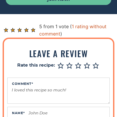
R
5 from 1 vote (
1 rating without
e
comment
)
a
d
LEAVE A REVIEW
e
r
Rate this recipe:
I
n
t
COMMENT
*
e
r
a
c
NAME
*