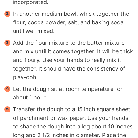
incorporated.
In another medium bowl, whisk together the
flour, cocoa powder, salt, and baking soda
until well mixed.
Add the flour mixture to the butter mixture
and mix until it comes together. It will be thick
and floury. Use your hands to really mix it
together. It should have the consistency of
play-doh.
Let the dough sit at room temperature for
about 1 hour.
Transfer the dough to a 15 inch square sheet
of parchment or wax paper. Use your hands
to shape the dough into a log about 10 inches
long and 2 1/2 inches in diameter. Place the