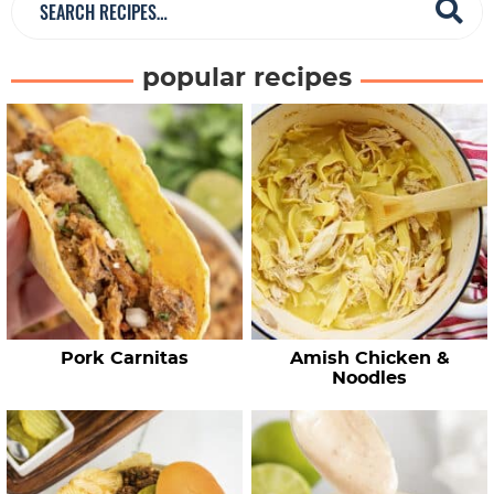
e
a
popular recipes
r
c
h
R
e
c
i
p
e
Pork Carnitas
Amish Chicken &
s
Noodles
…