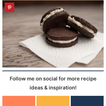
Follow me on social for more recipe
ideas & inspiration!