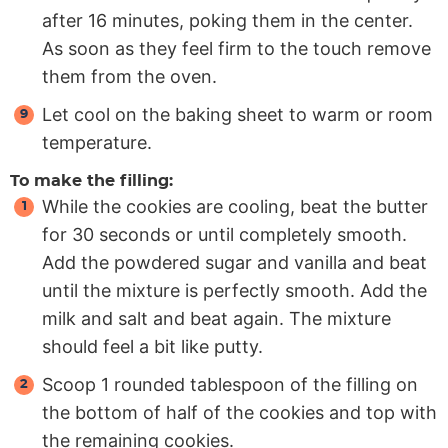
after 16 minutes, poking them in the center.
As soon as they feel firm to the touch remove
them from the oven.
Let cool on the baking sheet to warm or room
temperature.
To make the filling:
While the cookies are cooling, beat the butter
for 30 seconds or until completely smooth.
Add the powdered sugar and vanilla and beat
until the mixture is perfectly smooth. Add the
milk and salt and beat again. The mixture
should feel a bit like putty.
Scoop 1 rounded tablespoon of the filling on
the bottom of half of the cookies and top with
the remaining cookies.