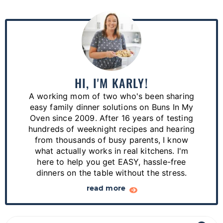
P
r
i
m
a
HI, I'M KARLY!
r
A working mom of two who's been sharing
y
easy family dinner solutions on Buns In My
S
Oven since 2009. After 16 years of testing
hundreds of weeknight recipes and hearing
i
from thousands of busy parents, I know
d
what actually works in real kitchens. I'm
e
here to help you get EASY, hassle-free
dinners on the table without the stress.
b
a
read more
r
S