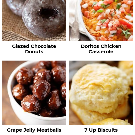
Glazed Chocolate
Doritos Chicken
Donuts
Casserole
Grape Jelly Meatballs
7 Up Biscuits