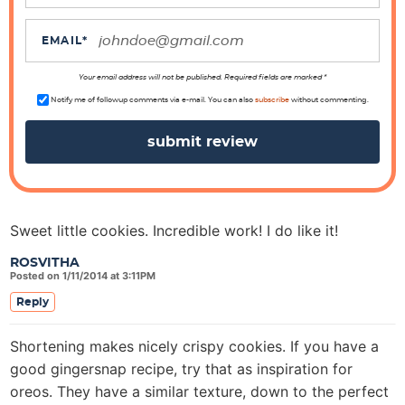
t
i
EMAIL
*
o
n
Your email address will not be published. Required fields are marked *
s
Notify me of followup comments via e-mail. You can also
subscribe
without commenting.
Sweet little cookies. Incredible work! I do like it!
ROSVITHA
Posted on 1/11/2014 at 3:11PM
Reply
Shortening makes nicely crispy cookies. If you have a
good gingersnap recipe, try that as inspiration for
oreos. They have a similar texture, down to the perfect