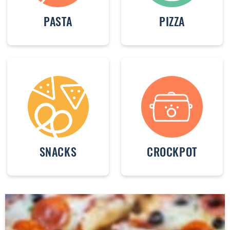
PASTA
PIZZA
SNACKS
CROCKPOT