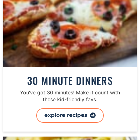
30 MINUTE DINNERS
You’ve got 30 minutes! Make it count with
these kid-friendly favs.
explore recipes