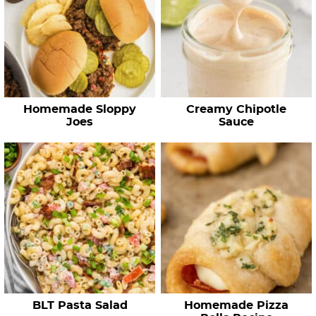
Homemade Sloppy
Creamy Chipotle
Joes
Sauce
BLT Pasta Salad
Homemade Pizza