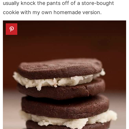
usually knock the pants off of a store-bought
cookie with my own homemade version.