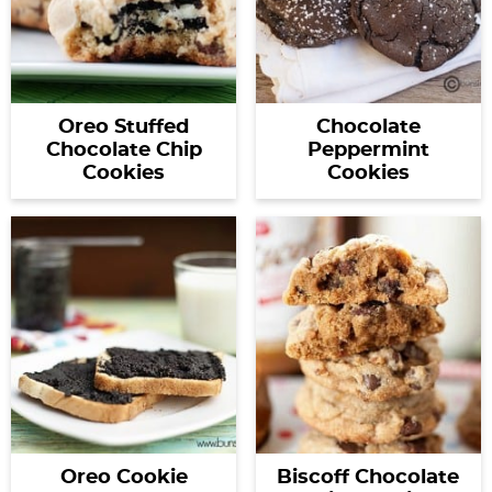
Oreo Stuffed
Chocolate
Chocolate Chip
Peppermint
Cookies
Cookies
Oreo Cookie
Biscoff Chocolate