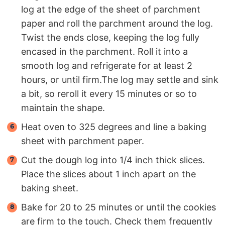
log at the edge of the sheet of parchment
paper and roll the parchment around the log.
Twist the ends close, keeping the log fully
encased in the parchment. Roll it into a
smooth log and refrigerate for at least 2
hours, or until firm.The log may settle and sink
a bit, so reroll it every 15 minutes or so to
maintain the shape.
Heat oven to 325 degrees and line a baking
sheet with parchment paper.
Cut the dough log into 1/4 inch thick slices.
Place the slices about 1 inch apart on the
baking sheet.
Bake for 20 to 25 minutes or until the cookies
are firm to the touch. Check them frequently