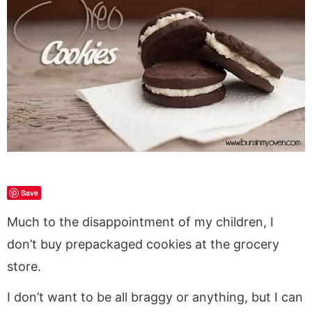
a
v
y
a
e
i
v
i
n
v
n
d
i
g
a
i
t
e
g
a
v
g
b
a
t
i
a
a
t
i
g
t
r
i
o
a
i
o
n
t
o
n
i
n
o
Save
n
Much to the disappointment of my children, I
don’t buy prepackaged cookies at the grocery
store.
I don’t want to be all braggy or anything, but I can