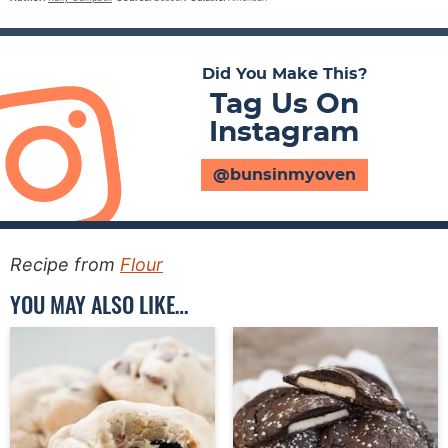
Did You Make This?
Tag Us On
Instagram
@bunsinmyoven
Recipe from
Flour
YOU MAY ALSO LIKE…