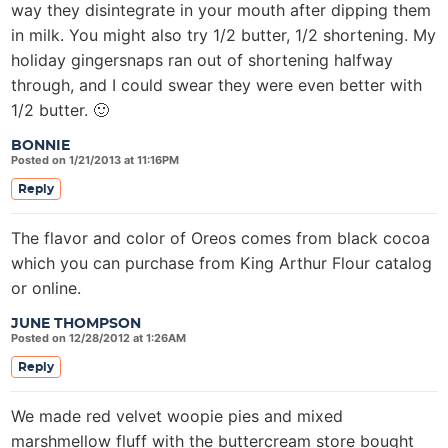
way they disintegrate in your mouth after dipping them
in milk. You might also try 1/2 butter, 1/2 shortening. My
holiday gingersnaps ran out of shortening halfway
through, and I could swear they were even better with
1/2 butter. 🙂
BONNIE
Posted on 1/21/2013 at 11:16PM
Reply
The flavor and color of Oreos comes from black cocoa
which you can purchase from King Arthur Flour catalog
or online.
JUNE THOMPSON
Posted on 12/28/2012 at 1:26AM
Reply
We made red velvet woopie pies and mixed
marshmellow fluff with the buttercream store bought