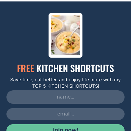
FREE
KITCHEN SHORTCUTS
Save time, eat better, and enjoy life more with my
TOP 5 KITCHEN SHORTCUTS!
join now!