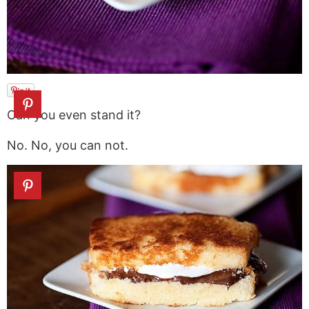
Can you even stand it?
No. No, you can not.