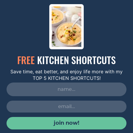
FREE
KITCHEN SHORTCUTS
Save time, eat better, and enjoy life more with my
TOP 5 KITCHEN SHORTCUTS!
join now!