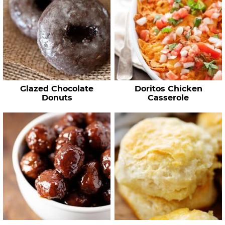
Glazed Chocolate
Doritos Chicken
Donuts
Casserole