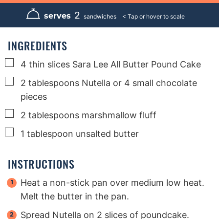
n
n
n
u
u
u
2
serves
sandwiches
t
t
t
e
e
e
s
s
s
INGREDIENTS
▢
4
thin slices Sara Lee All Butter Pound Cake
▢
2
tablespoons
Nutella or 4 small chocolate
pieces
▢
2
tablespoons
marshmallow fluff
▢
1
tablespoon
unsalted butter
INSTRUCTIONS
Heat a non-stick pan over medium low heat.
Melt the butter in the pan.
Spread Nutella on 2 slices of poundcake.