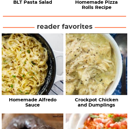
BLT Pasta Salad
Homemade Pizza
Rolls Recipe
reader favorites
Homemade Alfredo
Crockpot Chicken
Sauce
and Dumplings