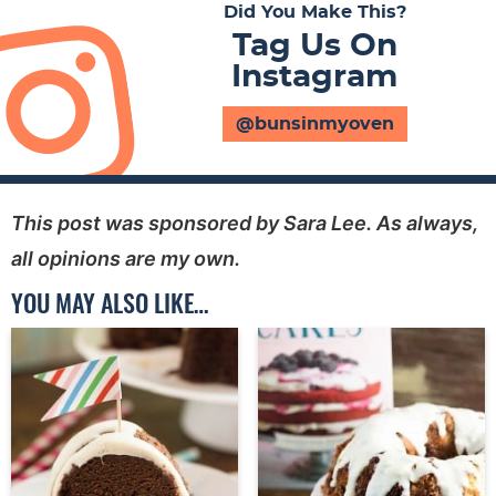
Did You Make This?
Tag Us On
Instagram
@bunsinmyoven
This post was sponsored by Sara Lee. As always,
all opinions are my own.
YOU MAY ALSO LIKE…