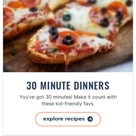
30 MINUTE DINNERS
You’ve got 30 minutes! Make it count with
these kid-friendly favs.
explore recipes