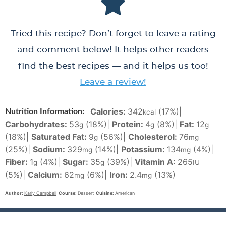
Tried this recipe? Don’t forget to leave a rating
and comment below! It helps other readers
find the best recipes — and it helps us too!
Leave a review!
Calories:
342
(17%)
|
Nutrition Information:
kcal
Carbohydrates:
53
(18%)
|
Protein:
4
(8%)
|
Fat:
12
g
g
g
(18%)
|
Saturated Fat:
9
(56%)
|
Cholesterol:
76
g
mg
(25%)
|
Sodium:
329
(14%)
|
Potassium:
134
(4%)
|
mg
mg
Fiber:
1
(4%)
|
Sugar:
35
(39%)
|
Vitamin A:
265
g
g
IU
(5%)
|
Calcium:
62
(6%)
|
Iron:
2.4
(13%)
mg
mg
Author:
Karly Campbell
Course:
Dessert
Cuisine:
American