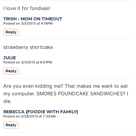
I love it for fondues!
TRISH - MOM ON TIMEOUT
Posted on 3/3/2013 at 4:14PM
Reply
strawberry shortcake
JULIE
Posted on 3/1/2013 at 6:21PM
Reply
Are you even kidding me? That makes me want to eat
my computer. SMORES POUNDCAKE SANDWICHES? I
die.
REBECCA {FOODIE WITH FAMILY}
Posted on 2/28/2013 at 7:32AM
Reply