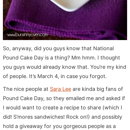
So, anyway, did you guys know that National
Pound Cake Day is a thing? Mm hmm. I thought
you guys would already know that. You’re my kind
of people. It’s March 4, in case you forgot.
The nice people at
Sara Lee
are kinda big fans of
Pound Cake Day, so they emailed me and asked if
I would want to create a recipe to share (which I
did! S’mores sandwiches! Rock on!) and possibly
hold a giveaway for you gorgeous people as a