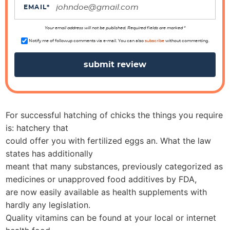
i
EMAIL
*
o
n
Your email address will not be published. Required fields are marked *
s
Notify me of followup comments via e-mail. You can also
subscribe
without commenting.
For successful hatching of chicks the things you require
is: hatchery that
could offer you with fertilized eggs an. What the law
states has additionally
meant that many substances, previously categorized as
medicines or unapproved food additives by FDA,
are now easily available as health supplements with
hardly any legislation.
Quality vitamins can be found at your local or internet