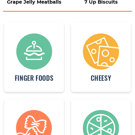
Grape Jelly Meatballs
7 Up Biscuits
FINGER FOODS
CHEESY