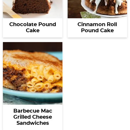
Chocolate Pound
Cinnamon Roll
Cake
Pound Cake
Barbecue Mac
Grilled Cheese
Sandwiches