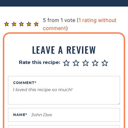
R
5 from 1 vote (
1 rating without
e
comment
)
a
d
LEAVE A REVIEW
e
r
Rate this recipe:
I
n
t
COMMENT
*
e
r
a
c
NAME
*
t