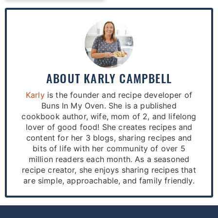
ABOUT
KARLY CAMPBELL
Karly
is the founder and recipe developer of
Buns In My Oven. She is a published
cookbook author, wife, mom of 2, and lifelong
lover of good food! She creates recipes and
content for her 3 blogs, sharing recipes and
bits of life with her community of over 5
million readers each month. As a seasoned
recipe creator, she enjoys sharing recipes that
are simple, approachable, and family friendly.