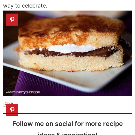
way to celebrate.
Follow me on social for more recipe
ideas & inspiration!