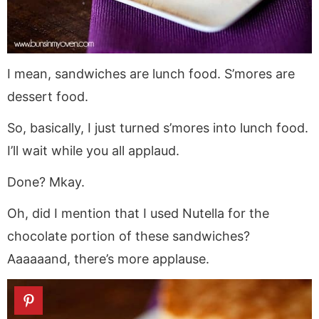
I mean, sandwiches are lunch food. S’mores are
dessert food.
So, basically, I just turned s’mores into lunch food.
I’ll wait while you all applaud.
Done? Mkay.
Oh, did I mention that I used Nutella for the
chocolate portion of these sandwiches?
Aaaaaand, there’s more applause.