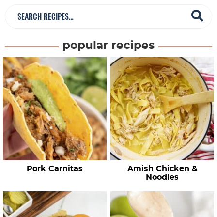
S
e
a
popular recipes
r
c
h
R
e
c
i
p
e
Pork Carnitas
Amish Chicken &
s
Noodles
…