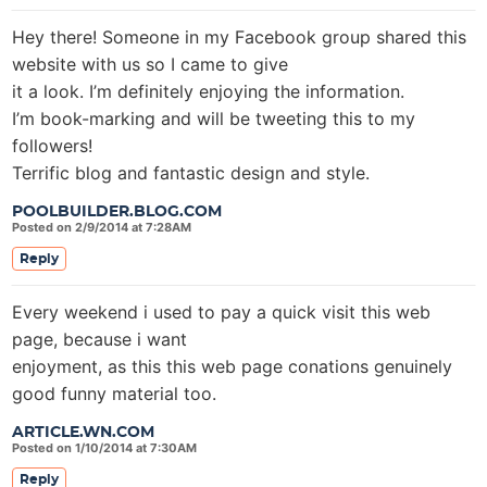
Hey there! Someone in my Facebook group shared this
website with us so I came to give
it a look. I’m definitely enjoying the information.
I’m book-marking and will be tweeting this to my
followers!
Terrific blog and fantastic design and style.
POOLBUILDER.BLOG.COM
Posted on 2/9/2014 at 7:28AM
Reply
Every weekend i used to pay a quick visit this web
page, because i want
enjoyment, as this this web page conations genuinely
good funny material too.
ARTICLE.WN.COM
Posted on 1/10/2014 at 7:30AM
Reply