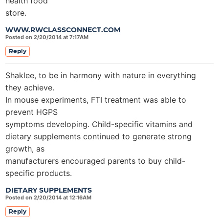
health food
store.
WWW.RWCLASSCONNECT.COM
Posted on 2/20/2014 at 7:17AM
Reply
Shaklee, to be in harmony with nature in everything
they achieve.
In mouse experiments, FTI treatment was able to
prevent HGPS
symptoms developing. Child-specific vitamins and
dietary supplements continued to generate strong
growth, as
manufacturers encouraged parents to buy child-
specific products.
DIETARY SUPPLEMENTS
Posted on 2/20/2014 at 12:16AM
Reply