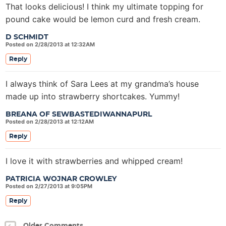
That looks delicious! I think my ultimate topping for
pound cake would be lemon curd and fresh cream.
D SCHMIDT
Posted on 2/28/2013 at 12:32AM
Reply
I always think of Sara Lees at my grandma’s house
made up into strawberry shortcakes. Yummy!
BREANA OF SEWBASTEDIWANNAPURL
Posted on 2/28/2013 at 12:12AM
Reply
I love it with strawberries and whipped cream!
PATRICIA WOJNAR CROWLEY
Posted on 2/27/2013 at 9:05PM
Reply
Older Comments