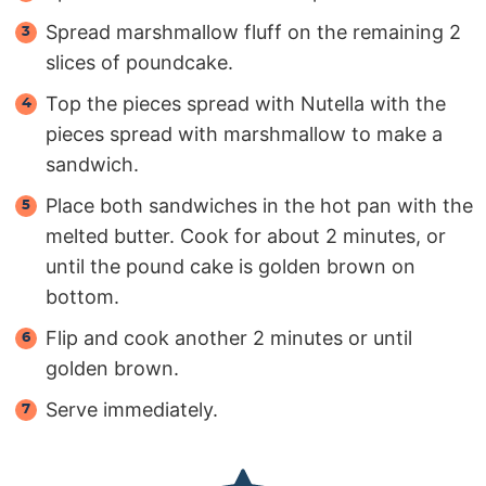
Spread marshmallow fluff on the remaining 2
slices of poundcake.
Top the pieces spread with Nutella with the
pieces spread with marshmallow to make a
sandwich.
Place both sandwiches in the hot pan with the
melted butter. Cook for about 2 minutes, or
until the pound cake is golden brown on
bottom.
Flip and cook another 2 minutes or until
golden brown.
Serve immediately.