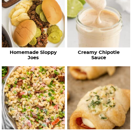
Homemade Sloppy
Creamy Chipotle
Joes
Sauce