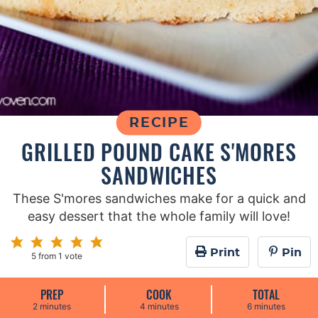
RECIPE
GRILLED POUND CAKE S'MORES
SANDWICHES
These S'mores sandwiches make for a quick and
easy dessert that the whole family will love!
Print
Pin
5
from 1 vote
PREP
COOK
TOTAL
m
m
m
2
minutes
4
minutes
6
minutes
i
i
i