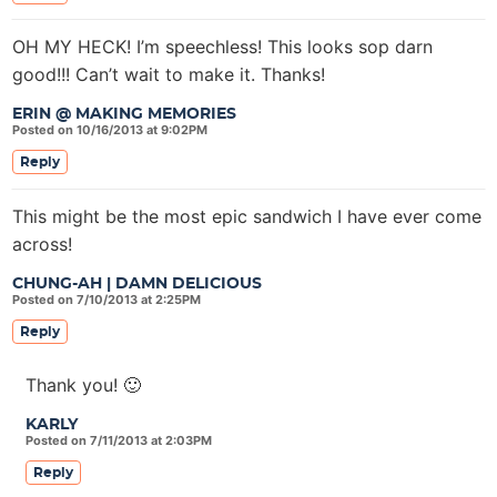
OH MY HECK! I’m speechless! This looks sop darn
good!!! Can’t wait to make it. Thanks!
ERIN @ MAKING MEMORIES
Posted on 10/16/2013 at 9:02PM
Reply
This might be the most epic sandwich I have ever come
across!
CHUNG-AH | DAMN DELICIOUS
Posted on 7/10/2013 at 2:25PM
Reply
Thank you! 🙂
KARLY
Posted on 7/11/2013 at 2:03PM
Reply