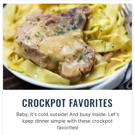
CROCKPOT FAVORITES
Baby, it's cold outside! And busy inside. Let's
keep dinner simple with these crockpot
favorites!