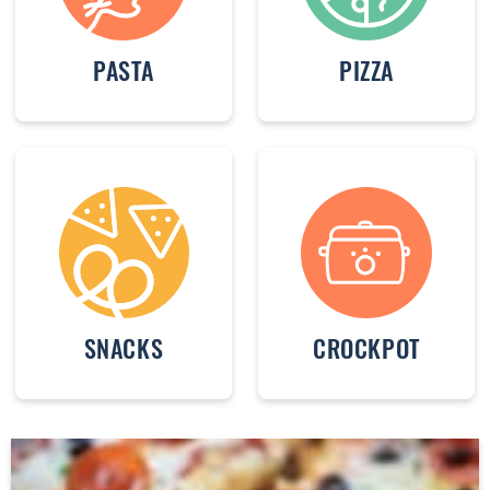
PASTA
PIZZA
SNACKS
CROCKPOT