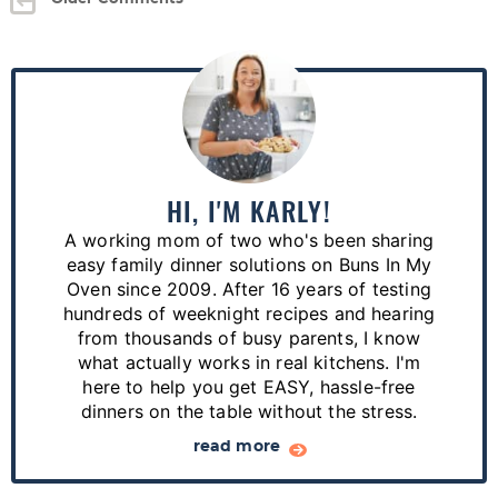
P
r
i
m
a
HI, I'M KARLY!
r
A working mom of two who's been sharing
y
easy family dinner solutions on Buns In My
S
Oven since 2009. After 16 years of testing
hundreds of weeknight recipes and hearing
i
from thousands of busy parents, I know
d
what actually works in real kitchens. I'm
e
here to help you get EASY, hassle-free
dinners on the table without the stress.
b
a
read more
r