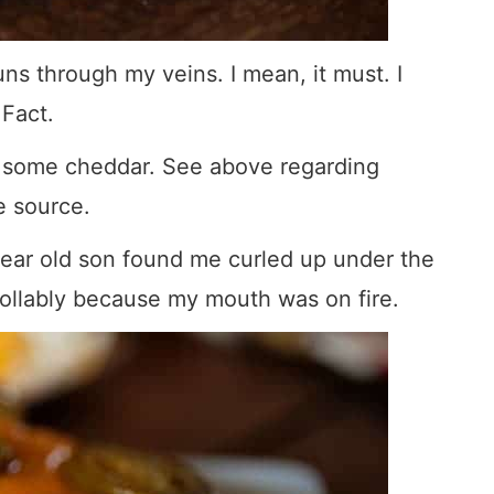
ns through my veins. I mean, it must. I
 Fact.
th some cheddar. See above regarding
fe source.
 year old son found me curled up under the
ollably because my mouth was on fire.