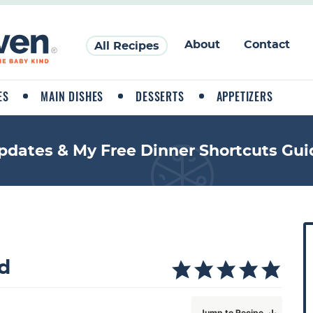
About
Contact
All Recipes
ES
MAIN DISHES
DESSERTS
APPETIZERS
pdates & My Free Dinner Shortcuts Gui
P
r
i
d
a
Jump to Recipe