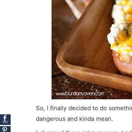
So, I finally decided to do someth
dangerous and kinda mean.
542