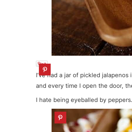
I’ve had a jar of pickled jalapeno
and every time I open the door, th
I hate being eyeballed by peppers