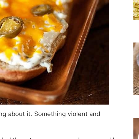
ing about it. Something violent and