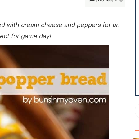
r
y
S
ded with cream cheese and peppers for an
i
fect for game day!
d
e
b
a
r