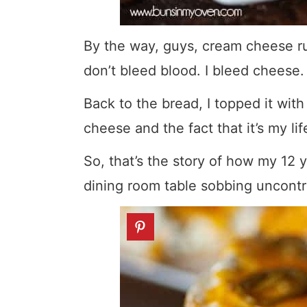
By the way, guys, cream cheese ru
don’t bleed blood. I bleed cheese.
Back to the bread, I topped it wi
cheese and the fact that it’s my li
So, that’s the story of how my 12
dining room table sobbing uncontr