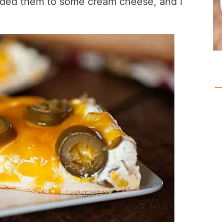
added them to some cream cheese, and I