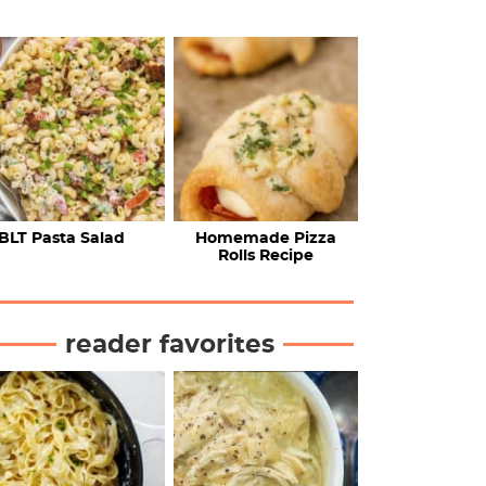
BLT Pasta Salad
Homemade Pizza
Rolls Recipe
reader favorites