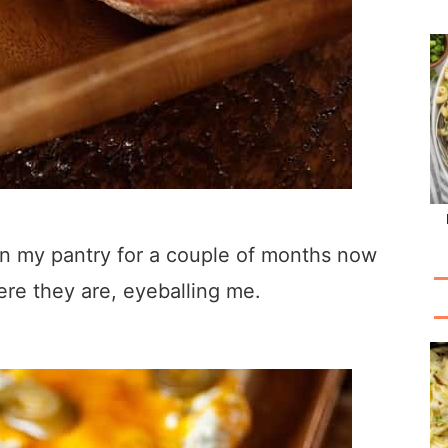
s in my pantry for a couple of months now
ere they are, eyeballing me.
.