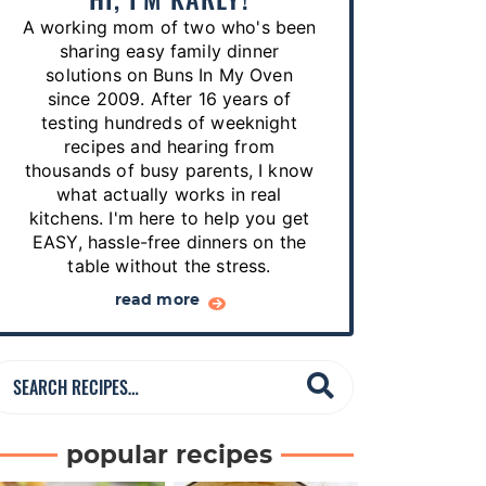
p
A working mom of two who's been
e
sharing easy family dinner
s
solutions on Buns In My Oven
since 2009. After 16 years of
…
testing hundreds of weeknight
recipes and hearing from
thousands of busy parents, I know
what actually works in real
kitchens. I'm here to help you get
EASY, hassle-free dinners on the
table without the stress.
read more
S
e
a
popular recipes
r