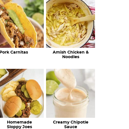
c
h
R
e
c
Pork Carnitas
Amish Chicken &
i
Noodles
p
e
s
…
Homemade
Creamy Chipotle
Sloppy Joes
Sauce