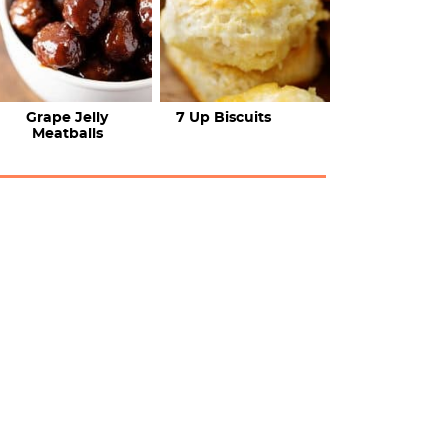
Grape Jelly
7 Up Biscuits
Meatballs