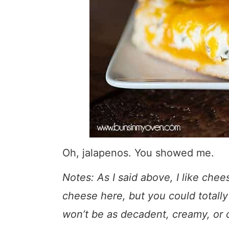
Oh, jalapenos. You showed me.
Notes: As I said above, I like chee
cheese here, but you could totally
won’t be as decadent, creamy, or