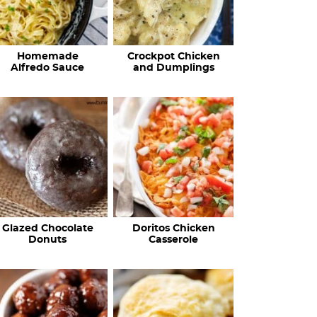
Homemade
Crockpot Chicken
Alfredo Sauce
and Dumplings
Glazed Chocolate
Doritos Chicken
Donuts
Casserole