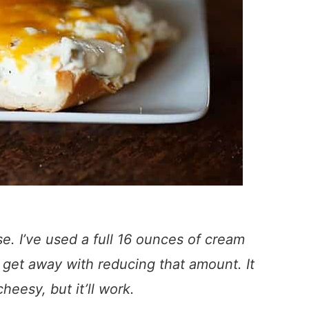
se. I’ve used a full 16 ounces of cream
 get away with reducing that amount. It
cheesy, but it’ll work.