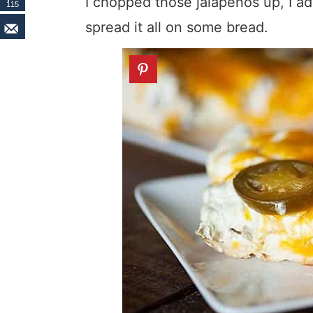
I chopped those jalapenos up, I 
115
spread it all on some bread.