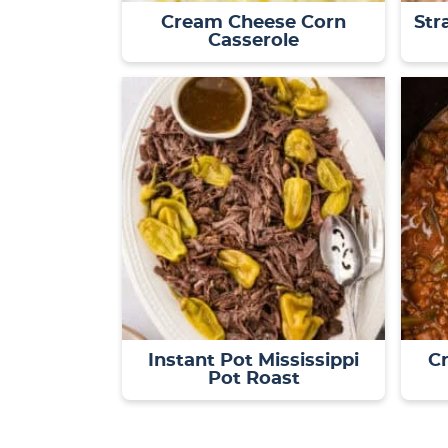
Cream Cheese Corn
Str
Casserole
Instant Pot Mississippi
Cr
Pot Roast