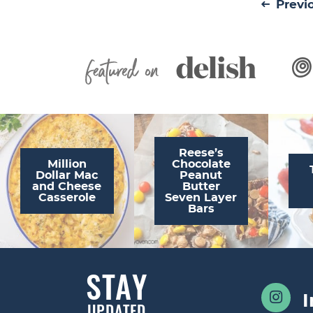
Previ
Featured On
Reese’s
Million
Chocolate
Dollar Mac
Peanut
and Cheese
Butter
Casserole
Seven Layer
Bars
STAY
UPDATED