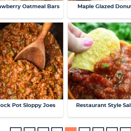
awberry Oatmeal Bars
Maple Glazed Donu
ock Pot Sloppy Joes
Restaurant Style Sa