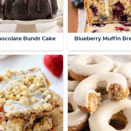
hocolate Bundt Cake
Blueberry Muffin Br