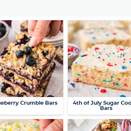
ueberry Crumble Bars
4th of July Sugar Co
Bars