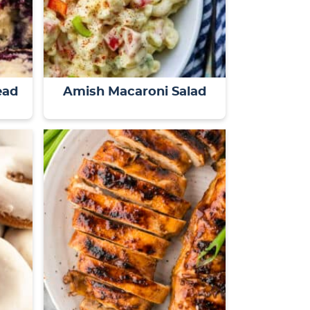
ead
Amish Macaroni Salad