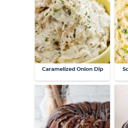
Caramelized Onion Dip
S