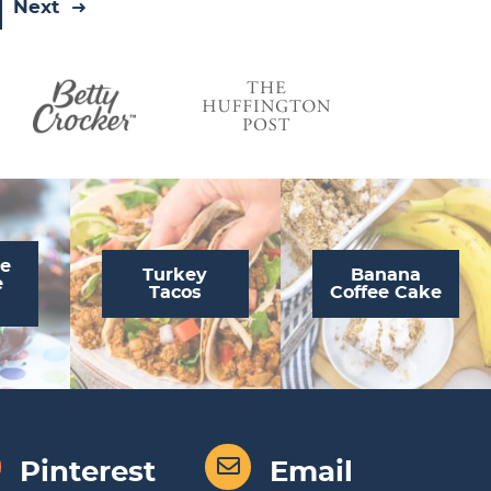
Next
te
Turkey
Banana
e
Tacos
Coffee Cake
Pinterest
Email