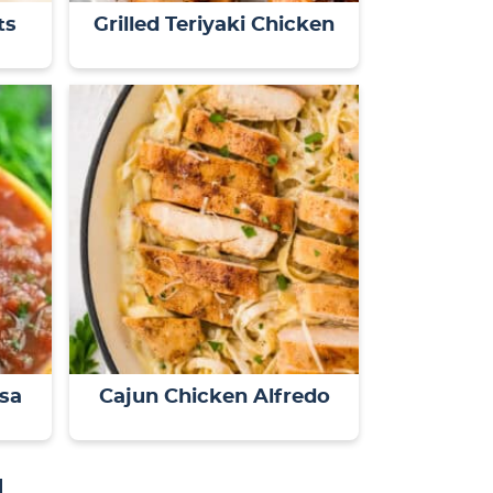
ts
Grilled Teriyaki Chicken
lsa
Cajun Chicken Alfredo