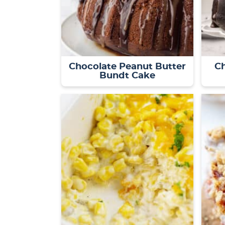
Chocolate Peanut Butter
C
Bundt Cake