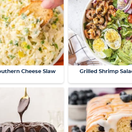
outhern Cheese Slaw
Grilled Shrimp Sala