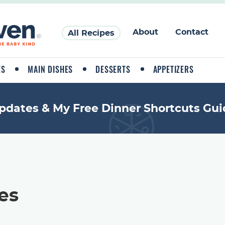
About
Contact
All Recipes
ES
MAIN DISHES
DESSERTS
APPETIZERS
pdates & My Free Dinner Shortcuts Gui
es