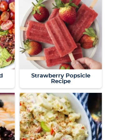
d
Strawberry Popsicle
Recipe