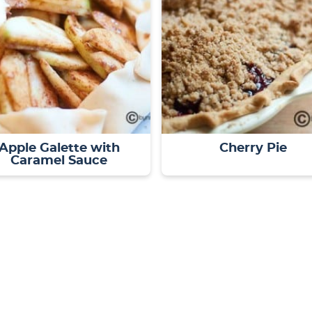
Apple Galette with
Cherry Pie
Caramel Sauce