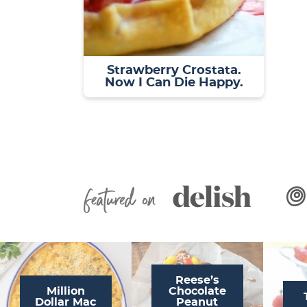
Strawberry Crostata.
Now I Can Die Happy.
Featured On
Reese’s
Million
Chocolate
Dollar Mac
Peanut