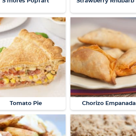
S’mores PopTart
Strawberry Rhubarb 
Tomato Pie
Chorizo Empanada