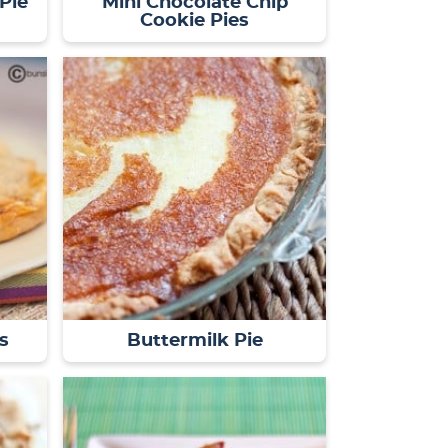
Pie
Mini Chocolate Chip
Cookie Pies
s
Buttermilk Pie