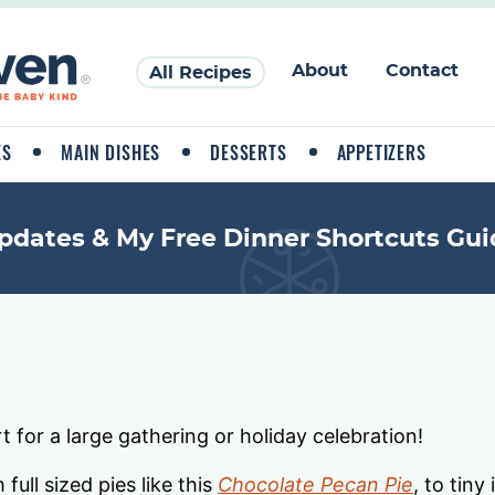
About
Contact
All Recipes
ES
MAIN DISHES
DESSERTS
APPETIZERS
pdates & My Free Dinner Shortcuts Gui
t for a large gathering or holiday celebration!
full sized pies like this
Chocolate Pecan Pie
, to tiny