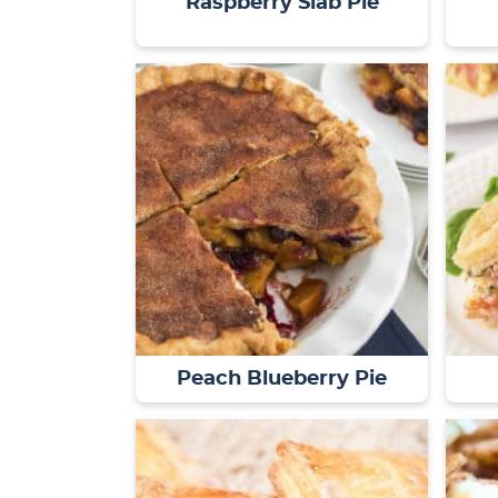
Raspberry Slab Pie
Peach Blueberry Pie