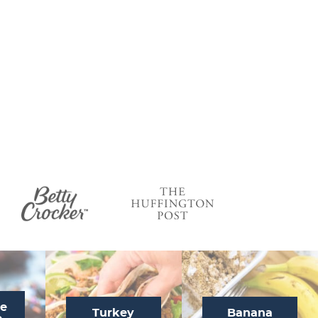
te
Turkey
Banana