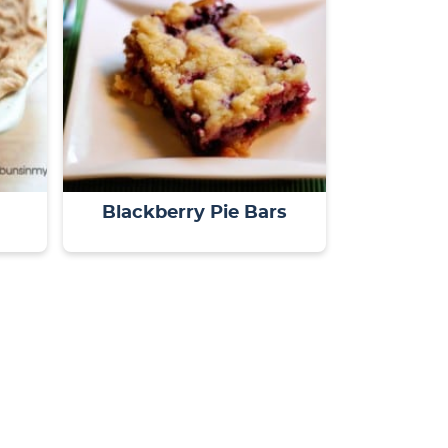
Blackberry Pie Bars