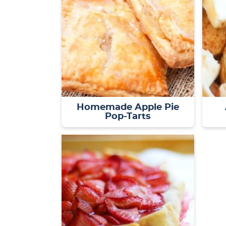
Homemade Apple Pie
Pop-Tarts