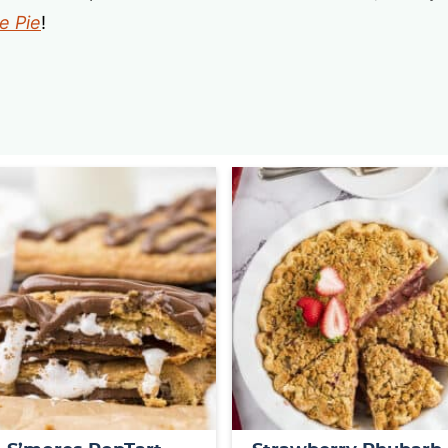
e Pie
!