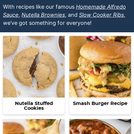
a
v
y
a
e
With recipes like our famous
Homemade Alfredo
v
i
n
v
n
Sauce
,
Nutella Brownies
, and
Slow Cooker Ribs
,
i
g
a
i
t
we’ve got something for everyone!
g
a
v
g
a
t
i
a
t
i
g
t
i
o
a
i
o
n
t
o
n
i
n
o
n
Nutella Stuffed
Smash Burger Recipe
Cookies