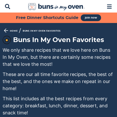
D
M
i
a
s
i
S
S
S
S
S
Free Dinner Shortcuts Guide
join now
p
n
k
k
k
k
k
l
M
a
e
i
i
i
i
i
/
HOME
BUNS IN MY OVEN FAVORITES
y
n
p
p
p
p
p
Buns In My Oven Favorites
S
u
t
t
t
t
t
e
We only share recipes that we love here on Buns
a
o
o
o
o
o
r
In My Oven, but there are certainly some recipes
p
f
s
r
m
c
that we love the most!
h
r
o
e
e
a
B
These are our all time favorite recipes, the best of
i
o
c
c
i
a
the best, and the ones we make on repeat in our
m
t
o
i
n
r
home!
a
e
n
p
c
r
r
d
e
o
This list includes all the best recipes from every
y
n
a
s
n
category: breakfast, lunch, dinner, dessert, and
n
a
r
n
t
snack time!