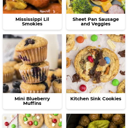
Mississippi Lil
Sheet Pan Sausage
Smokies
and Veggies
Mini Blueberry
Kitchen Sink Cookies
Muffins