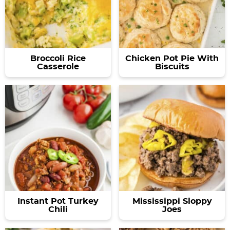
Broccoli Rice
Chicken Pot Pie With
Casserole
Biscuits
Instant Pot Turkey
Mississippi Sloppy
Chili
Joes