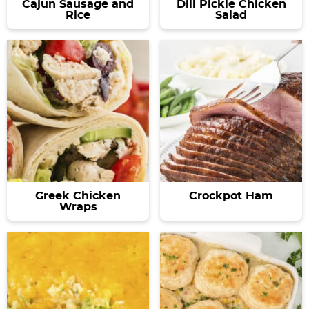
Cajun Sausage and
Dill Pickle Chicken
Rice
Salad
Greek Chicken
Crockpot Ham
Wraps