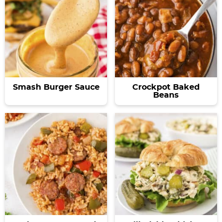
Smash Burger Sauce
Crockpot Baked
Beans