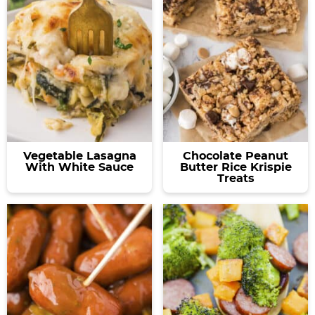
Vegetable Lasagna
Chocolate Peanut
With White Sauce
Butter Rice Krispie
Treats