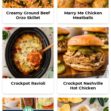
Creamy Ground Beef
Marry Me Chicken
Orzo Skillet
Meatballs
Crockpot Ravioli
Crockpot Nashville
Hot Chicken