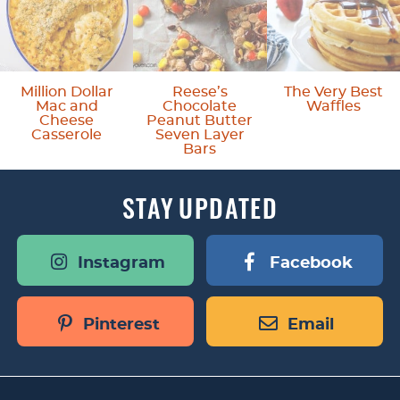
s
o
m
Million Dollar
Reese’s
The Very Best
Mac and
Chocolate
Waffles
i
Cheese
Peanut Butter
Casserole
Seven Layer
t
Bars
t
STAY
UPDATED
e
d
Instagram
Facebook
Pinterest
Email