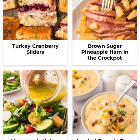
Turkey Cranberry
Brown Sugar
Sliders
Pineapple Ham in
the Crockpot