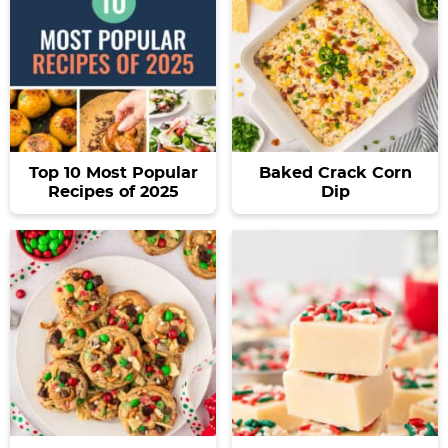
Top 10 Most Popular
Baked Crack Corn
Recipes of 2025
Dip