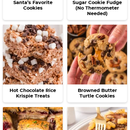
Santa’s Favorite
Sugar Cookie Fudge
Cookies
(No Thermometer
Needed)
Hot Chocolate Rice
Browned Butter
Krispie Treats
Turtle Cookies