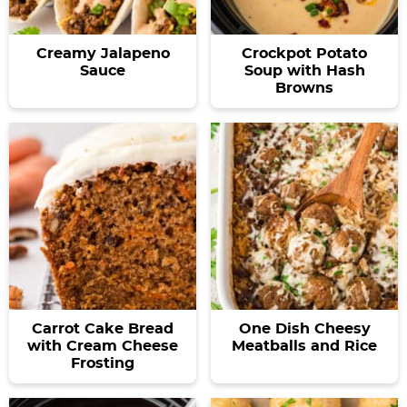
a
v
y
a
e
v
i
n
v
n
Creamy Jalapeno
Crockpot Potato
i
g
a
i
t
Sauce
Soup with Hash
g
a
v
g
Browns
a
t
i
a
t
i
g
t
i
o
a
i
o
n
t
o
n
i
n
o
n
Carrot Cake Bread
One Dish Cheesy
with Cream Cheese
Meatballs and Rice
Frosting