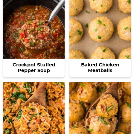
Crockpot Stuffed
Baked Chicken
Pepper Soup
Meatballs