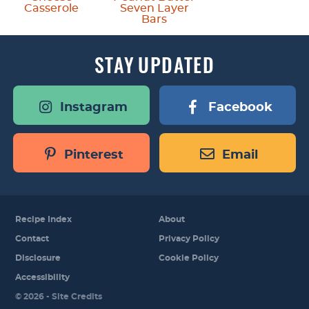
Casserole
Seven Layer
Bars
STAY
UPDATED
Instagram
Facebook
Pinterest
Email
Recipe Index
About
Contact
Privacy Policy
Disclosure
Cookie Policy
Accessibility
Designed by
© 2026 -
Site Credits
Melissa Rose
Design