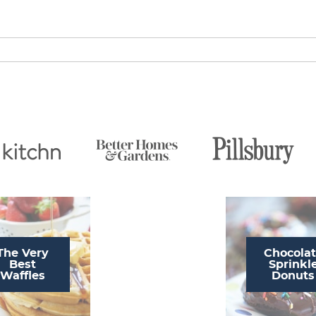
The Very
Chocola
Best
Sprinkl
Waffles
Donuts