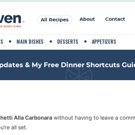
About
Contact
All Recipes
ES
MAIN DISHES
DESSERTS
APPETIZERS
pdates & My Free Dinner Shortcuts Gui
hetti Alla Carbonara
without having to leave a comme
re all set.