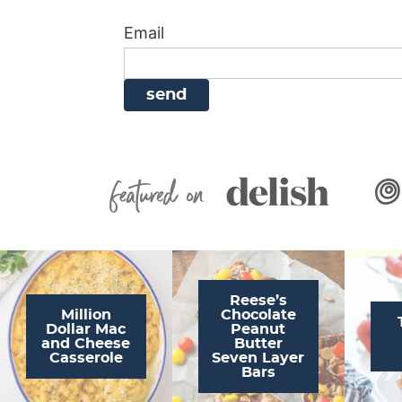
i
g
a
i
t
Email
g
a
v
g
a
t
i
a
t
i
g
t
i
o
a
i
o
n
t
o
n
i
n
Featured On
o
n
Reese’s
Million
Chocolate
Dollar Mac
Peanut
and Cheese
Butter
Casserole
Seven Layer
Bars