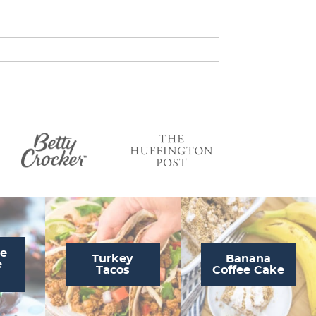
s
…
te
Turkey
Banana
e
Tacos
Coffee Cake