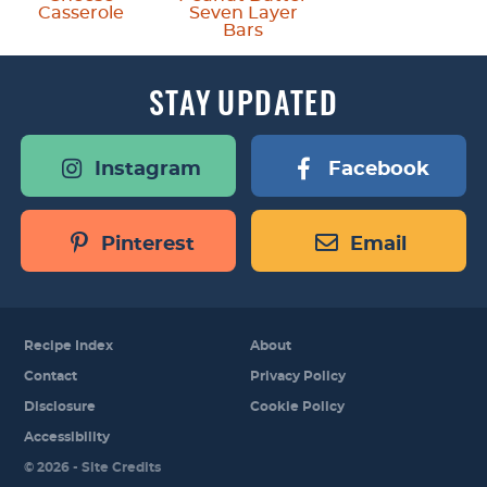
Casserole
Seven Layer
Bars
STAY
UPDATED
Instagram
Facebook
Pinterest
Email
Recipe Index
About
Contact
Privacy Policy
Disclosure
Cookie Policy
Accessibility
Designed by
© 2026 -
Site Credits
Melissa Rose
Design