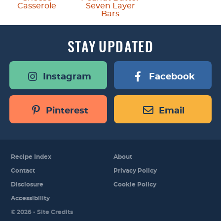
Casserole
Seven Layer
Bars
STAY
UPDATED
Instagram
Facebook
Pinterest
Email
Recipe Index
About
Contact
Privacy Policy
Disclosure
Cookie Policy
Accessibility
Designed by
© 2026 -
Site Credits
Melissa Rose
Design