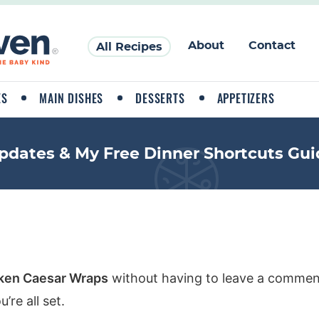
About
Contact
All Recipes
ES
MAIN DISHES
DESSERTS
APPETIZERS
pdates & My Free Dinner Shortcuts Gui
ken Caesar Wraps
without having to leave a comment
re all set.