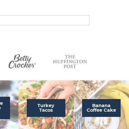
s
…
te
Turkey
Banana
e
Tacos
Coffee Cake