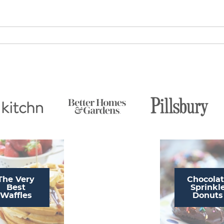
The Very
Chocola
Best
Sprinkl
Waffles
Donuts