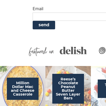
i
g
a
i
t
Email
g
a
v
g
a
t
i
a
t
i
g
t
i
o
a
i
o
n
t
o
n
i
n
Featured On
o
n
Reese’s
Million
Chocolate
Dollar Mac
Peanut
and Cheese
Butter
Casserole
Seven Layer
Bars