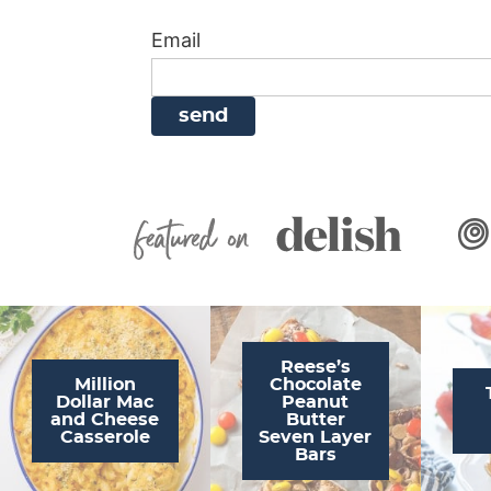
i
g
a
i
t
Email
g
a
v
g
a
t
i
a
t
i
g
t
i
o
a
i
o
n
t
o
n
i
n
Featured On
o
n
Reese’s
Million
Chocolate
Dollar Mac
Peanut
and Cheese
Butter
Casserole
Seven Layer
Bars