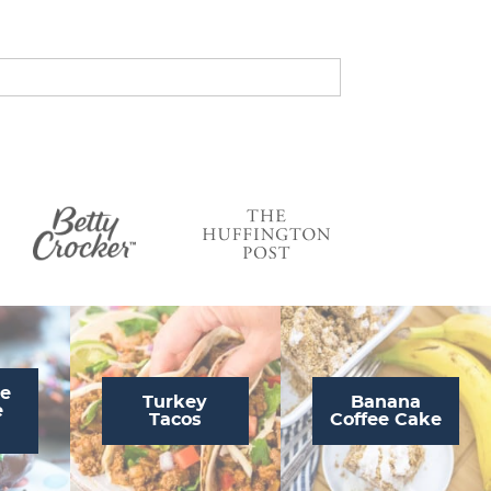
s
…
te
Turkey
Banana
e
Tacos
Coffee Cake