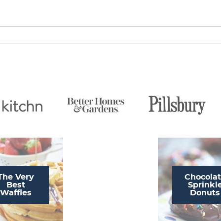
The Very
Chocola
Best
Sprinkl
Waffles
Donuts