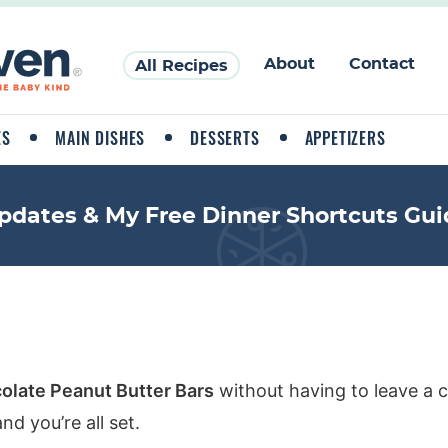
About
Contact
All Recipes
ES
MAIN DISHES
DESSERTS
APPETIZERS
pdates & My Free Dinner Shortcuts Gui
olate Peanut Butter Bars
without having to leave a 
d you’re all set.