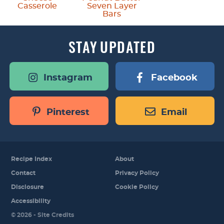
Casserole
Seven Layer
Bars
STAY
UPDATED
Instagram
Facebook
Pinterest
Email
Recipe Index
About
Contact
Privacy Policy
Disclosure
Cookie Policy
Accessibility
Designed by
© 2026 -
Site Credits
Melissa Rose
Design