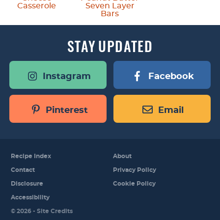
Casserole
Seven Layer
Bars
STAY
UPDATED
Instagram
Facebook
Pinterest
Email
Recipe Index
About
Contact
Privacy Policy
Disclosure
Cookie Policy
Accessibility
Designed by
© 2026 -
Site Credits
Melissa Rose
Design