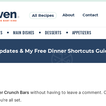
About
Contact
All Recipes
ES
MAIN DISHES
DESSERTS
APPETIZERS
pdates & My Free Dinner Shortcuts Gui
er Crunch Bars
without having to leave a comment. Co
re all set.