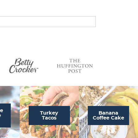
s
…
te
Turkey
Banana
e
Tacos
Coffee Cake