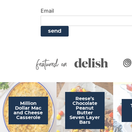
i
g
a
i
t
Email
g
a
v
g
a
t
i
a
t
i
g
t
i
o
a
i
o
n
t
o
n
i
n
Featured On
o
n
Reese’s
Million
Chocolate
Dollar Mac
Peanut
and Cheese
Butter
Casserole
Seven Layer
Bars