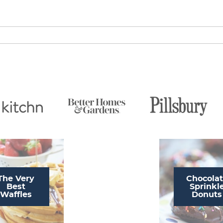
The Very
Chocola
Best
Sprinkl
Waffles
Donuts