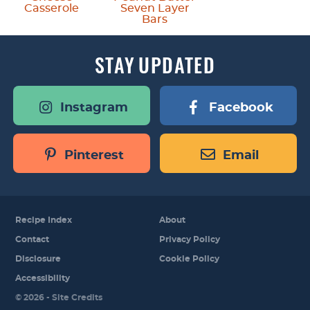
Casserole
Seven Layer
Bars
STAY
UPDATED
Instagram
Facebook
Pinterest
Email
Recipe Index
About
Contact
Privacy Policy
Disclosure
Cookie Policy
Accessibility
Designed by
© 2026 -
Site Credits
Melissa Rose
Design