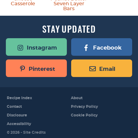
Casserole
Seven Layer
Bars
STAY
UPDATED
Instagram
Facebook
Pinterest
Email
Recipe Index
About
Contact
Privacy Policy
Disclosure
Cookie Policy
Accessibility
Designed by
© 2026 -
Site Credits
Melissa Rose
Design