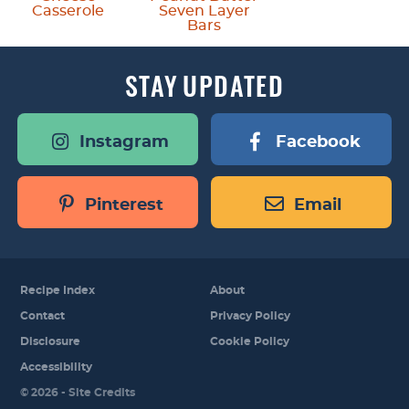
Casserole
Seven Layer
Bars
STAY
UPDATED
Instagram
Facebook
Pinterest
Email
Recipe Index
About
Contact
Privacy Policy
Disclosure
Cookie Policy
Accessibility
Designed by
© 2026 -
Site Credits
Melissa Rose
Design