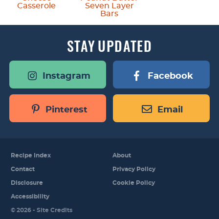
Casserole
Seven Layer
Bars
STAY
UPDATED
Instagram
Facebook
Pinterest
Email
Recipe Index
About
Contact
Privacy Policy
Disclosure
Cookie Policy
Accessibility
Designed by
© 2026 -
Site Credits
Melissa Rose
Design