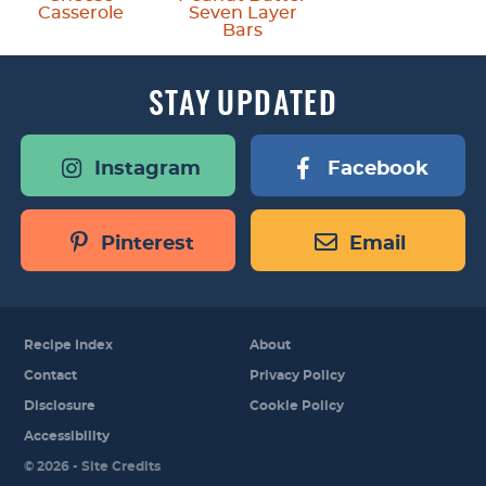
Casserole
Seven Layer
Bars
STAY
UPDATED
Instagram
Facebook
Pinterest
Email
Recipe Index
About
Contact
Privacy Policy
Disclosure
Cookie Policy
Accessibility
Designed by
© 2026 -
Site Credits
Melissa Rose
Design