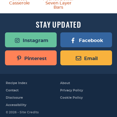
Casserole
Seven Layer
Bars
STAY
UPDATED
Instagram
Facebook
Pinterest
Email
Recipe Index
About
Contact
Privacy Policy
Disclosure
Cookie Policy
Accessibility
Designed by
© 2026 -
Site Credits
Melissa Rose
Design