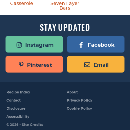
Casserole
Seven Layer
Bars
STAY
UPDATED
Instagram
Facebook
Pinterest
Email
Recipe Index
About
Contact
Privacy Policy
Disclosure
Cookie Policy
Accessibility
Designed by
© 2026 -
Site Credits
Melissa Rose
Design