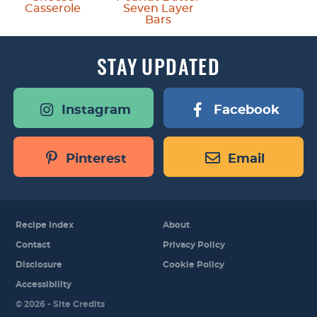
Casserole
Seven Layer
Bars
STAY
UPDATED
Instagram
Facebook
Pinterest
Email
Recipe Index
About
Contact
Privacy Policy
Disclosure
Cookie Policy
Accessibility
Designed by
© 2026 -
Site Credits
Melissa Rose
Design