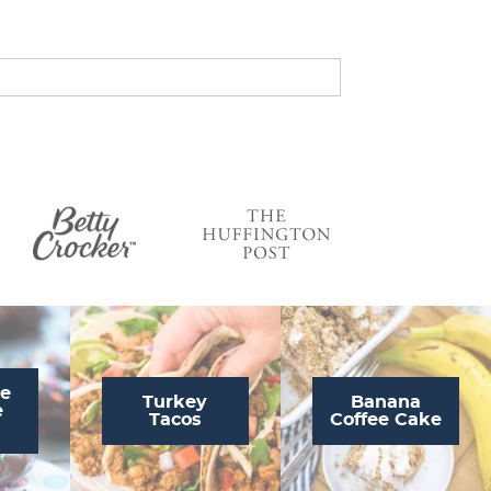
s
…
te
Turkey
Banana
e
Tacos
Coffee Cake