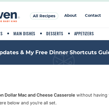
About
Contact
All Recipes
ES
MAIN DISHES
DESSERTS
APPETIZERS
pdates & My Free Dinner Shortcuts Gui
ion Dollar Mac and Cheese Casserole
without having 
re below and you’re all set.