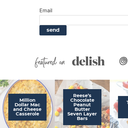
i
g
a
i
t
Email
g
a
v
g
a
t
i
a
t
i
g
t
i
o
a
i
o
n
t
o
n
i
n
Featured On
o
n
Reese’s
Million
Chocolate
Dollar Mac
Peanut
and Cheese
Butter
Casserole
Seven Layer
Bars