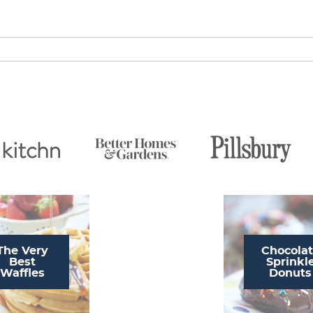
The Very
Chocola
Best
Sprinkl
Waffles
Donuts