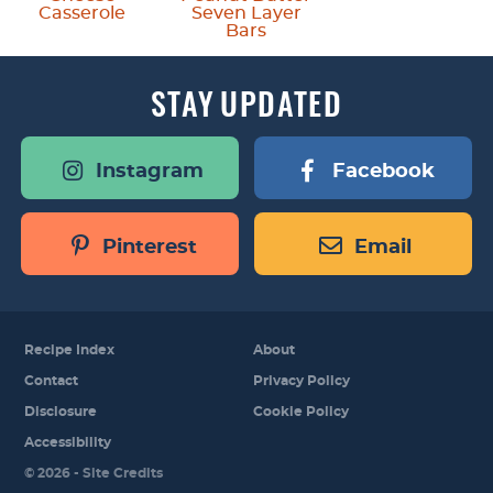
Casserole
Seven Layer
Bars
STAY
UPDATED
Instagram
Facebook
Pinterest
Email
Recipe Index
About
Contact
Privacy Policy
Disclosure
Cookie Policy
Accessibility
Designed by
© 2026 -
Site Credits
Melissa Rose
Design