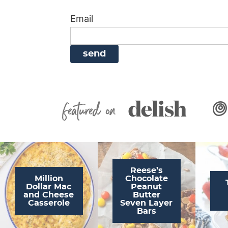
i
g
a
i
t
Email
g
a
v
g
a
t
i
a
t
i
g
t
i
o
a
i
o
n
t
o
n
i
n
Featured On
o
n
Reese’s
Million
Chocolate
Dollar Mac
Peanut
and Cheese
Butter
Casserole
Seven Layer
Bars