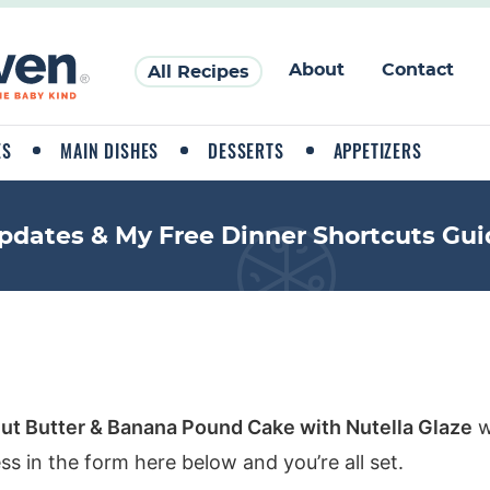
About
Contact
All Recipes
ES
MAIN DISHES
DESSERTS
APPETIZERS
pdates & My Free Dinner Shortcuts Gui
ut Butter & Banana Pound Cake with Nutella Glaze
w
ss in the form here below and you’re all set.