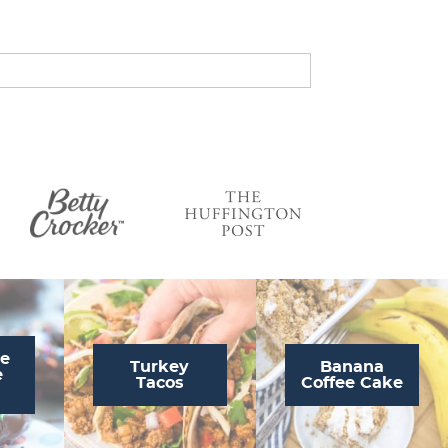
s
…
te
Turkey
Banana
e
Tacos
Coffee Cake