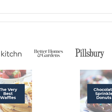
The Very
Chocola
Best
Sprinkl
Waffles
Donuts