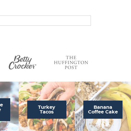
s
…
te
Turkey
Banana
e
Tacos
Coffee Cake