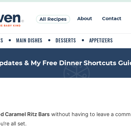
About
Contact
All Recipes
ES
MAIN DISHES
DESSERTS
APPETIZERS
pdates & My Free Dinner Shortcuts Gui
ed Caramel Ritz Bars
without having to leave a comme
re all set.