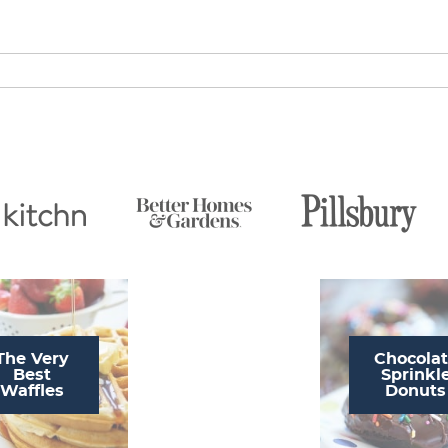
The Very
Chocola
Best
Sprinkl
Waffles
Donuts