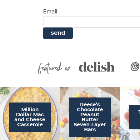
i
g
a
i
t
Email
g
a
v
g
a
t
i
a
t
i
g
t
i
o
a
i
o
n
t
o
n
i
n
Featured On
o
n
Reese’s
Million
Chocolate
Dollar Mac
Peanut
and Cheese
Butter
Casserole
Seven Layer
Bars