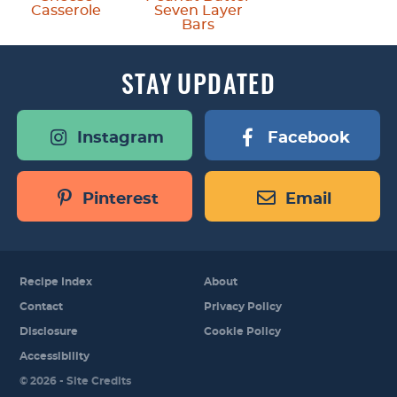
Casserole
Seven Layer
Bars
STAY
UPDATED
Instagram
Facebook
Pinterest
Email
Recipe Index
About
Contact
Privacy Policy
Disclosure
Cookie Policy
Accessibility
Designed by
© 2026 -
Site Credits
Melissa Rose
Design