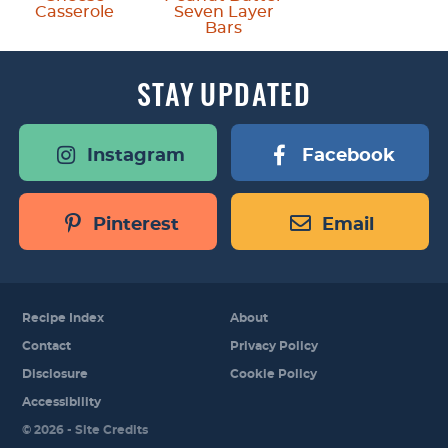
Casserole
Seven Layer
Bars
STAY
UPDATED
Instagram
Facebook
Pinterest
Email
Recipe Index
About
Contact
Privacy Policy
Disclosure
Cookie Policy
Accessibility
Designed by
© 2026 -
Site Credits
Melissa Rose
Design