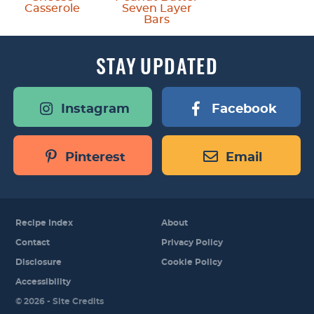
Casserole
Seven Layer
Bars
STAY
UPDATED
Instagram
Facebook
Pinterest
Email
Recipe Index
About
Contact
Privacy Policy
Disclosure
Cookie Policy
Accessibility
Designed by
© 2026 -
Site Credits
Melissa Rose
Design