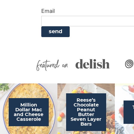
i
g
a
i
t
Email
g
a
v
g
a
t
i
a
t
i
g
t
i
o
a
i
o
n
t
o
n
i
n
Featured On
o
n
Reese’s
Million
Chocolate
Dollar Mac
Peanut
and Cheese
Butter
Casserole
Seven Layer
Bars