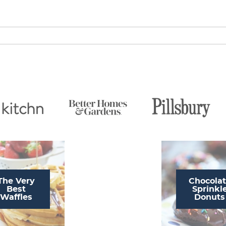
The Very
Chocola
Best
Sprinkl
Waffles
Donuts