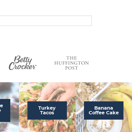
s
…
te
Turkey
Banana
e
Tacos
Coffee Cake