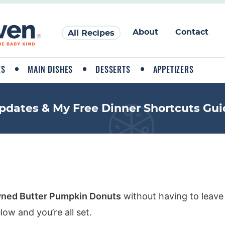
About
Contact
All Recipes
ES
MAIN DISHES
DESSERTS
APPETIZERS
pdates & My Free Dinner Shortcuts Gui
ned Butter Pumpkin Donuts
without having to leave
ow and you’re all set.